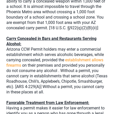
ability to carry a concealed weapon within 1,000 feet of
a school. It is almost impossible to travel through the
Phoenix Metro area without crossing a 1,000 foot
boundary of a school and crossing a school zone. You
are exempt from that 1,000 foot area with your AZ
concealed carry permit. [18 U.S.C. §922(q)(2)(B)(ii)]
Carry Concealed in Bars and Restaurants Serving
Alcohol:
Arizona CCW Permit holders may enter a commercial
establishment which serves alcoholic beverages, while
carrying concealed, provided the
establishment allows
firearms
on their premises and provided you personally
do not consume any alcohol . Without a permit, you
cannot carry in establishments that serve alcohol (Texas
Roadhouse, Chili’s, Applebee’s, Chipotle, Smashburger,
etc). [ARS 4-229(A)] Without a permit, you cannot carry
in these places at all.
Favorable Treatment from Law Enforcement:
Having a permit makes it easier for law enforcement to
identify you as a person who has gone through a legal