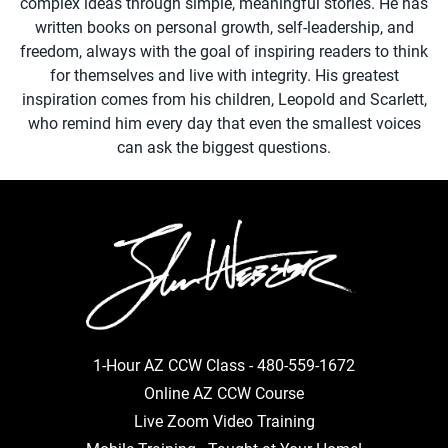
complex ideas through simple, meaningful stories. He has
written books on personal growth, self-leadership, and
freedom, always with the goal of inspiring readers to think
for themselves and live with integrity. His greatest
inspiration comes from his children, Leopold and Scarlett,
who remind him every day that even the smallest voices
can ask the biggest questions.
1-Hour AZ CCW Class -
480-559-1672
Online AZ CCW Course
Live Zoom Video Training