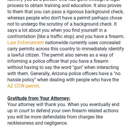
process to obtain training and education. It also proves
to them that you can pass a rigorous background check,
whereas people who don’t have a permit perhaps chose
not to undergo the scrutiny of a background check. It
says a lot about you when you find yourself in a
confrontation (like a traffic stop) and you have a firearm.
Law Enforcement
nationwide currently uses concealed
carry permits across this country to immediately identify
a lawful citizen. The permit also serves as a way of
informing a police officer that you have a firearm
without having to say the word "gun" when interacting
with them. Generally, Arizona police officers have a "no
hassle policy" when dealing with people who have the
AZ CCW permit
.
Gratitude from Your Attorney:
Your attorney will thank you. When you eventually end
up in court to defend your own firearm related actions
you will be more defendable from charges like
recklessness and negligence.