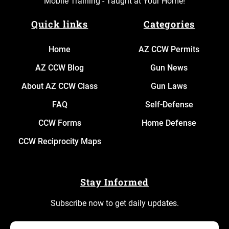
Mobile Training - Taught at Your Home!
Quick links
Categories
Home
AZ CCW Permits
AZ CCW Blog
Gun News
About AZ CCW Class
Gun Laws
FAQ
Self-Defense
CCW Forms
Home Defense
CCW Reciprocity Maps
Stay Informed
Subscribe now to get daily updates.