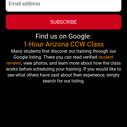
SUBSCRIBE
Find us on Google:
1-Hour Arizona CCW Class
Many students first discover our training through our
Google listing. There you can read verified
student
reviews
, view photos, and learn more about how the class
works before scheduling your training. If you would like to
see what others have said about their experience, simply
search for our listing.