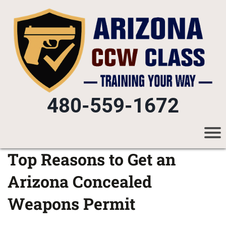
480-559-1672
Top Reasons to Get an
Arizona Concealed
Weapons Permit