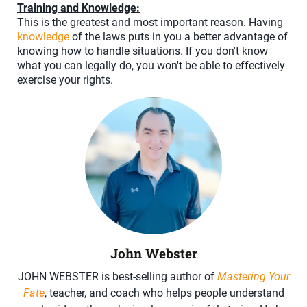
Training and Knowledge:
This is the greatest and most important reason. Having
knowledge
of the laws puts in you a better advantage of
knowing how to handle situations. If you don't know
what you can legally do, you won't be able to effectively
exercise your rights.
John Webster
JOHN WEBSTER is best-selling author of
Mastering Your
Fate
, teacher, and coach who helps people understand