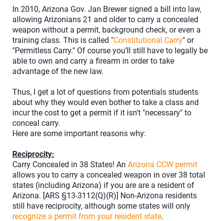
In 2010, Arizona Gov. Jan Brewer signed a bill into law,
allowing Arizonians 21 and older to carry a concealed
weapon without a permit, background check, or even a
training class. This is called "
Constitutional Carry
" or
"Permitless Carry." Of course you’ll still have to legally be
able to own and carry a firearm in order to take
advantage of the new law.
Thus, I get a lot of questions from potentials students
about why they would even bother to take a class and
incur the cost to get a permit if it isn't "necessary" to
conceal carry.
Here are some important reasons why:
Reciprocity:
Carry Concealed in 38 States! An
Arizona CCW permit
allows you to carry a concealed weapon in over 38 total
states (including Arizona) if you are are a resident of
Arizona. [ARS §13-3112(Q)(R)] Non-Arizona residents
still have reciprocity, although some states will only
recognize a permit from your resident state
.