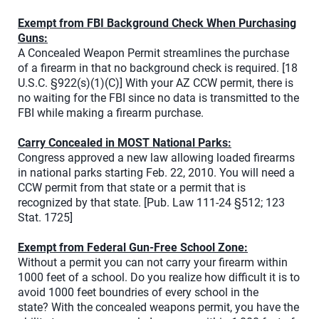
Exempt from FBI Background Check When Purchasing
Guns:
A Concealed Weapon Permit streamlines the purchase
of a firearm in that no background check is required. [18
U.S.C. §922(s)(1)(C)] With your AZ CCW permit, there is
no waiting for the FBI since no data is transmitted to the
FBI while making a firearm purchase.
Carry Concealed in MOST National Parks:
Congress approved a new law allowing loaded firearms
in national parks starting Feb. 22, 2010. You will need a
CCW permit from that state or a permit that is
recognized by that state. [Pub. Law 111-24 §512; 123
Stat. 1725]
Exempt from Federal Gun-Free School Zone:
Without a permit you can not carry your firearm within
1000 feet of a school. Do you realize how difficult it is to
avoid 1000 feet boundries of every school in the
state? With the concealed weapons permit, you have the