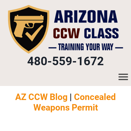
480-559-1672
AZ CCW Blog
|
Concealed
Weapons Permit