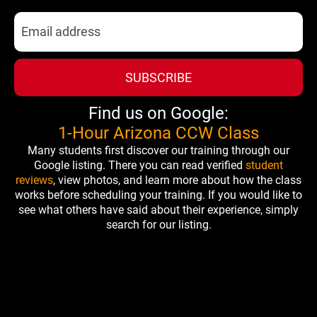
SUBSCRIBE
Find us on Google:
1-Hour Arizona CCW Class
Many students first discover our training through our
Google listing. There you can read verified
student
reviews
, view photos, and learn more about how the class
works before scheduling your training. If you would like to
see what others have said about their experience, simply
search for our listing.