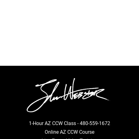
1-Hour AZ CCW Class -
480-559-1672
Online AZ CCW Course