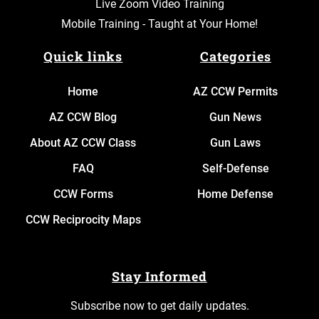
Live Zoom Video Training
Mobile Training - Taught at Your Home!
Quick links
Categories
Home
AZ CCW Permits
AZ CCW Blog
Gun News
About AZ CCW Class
Gun Laws
FAQ
Self-Defense
CCW Forms
Home Defense
CCW Reciprocity Maps
Stay Informed
Subscribe now to get daily updates.