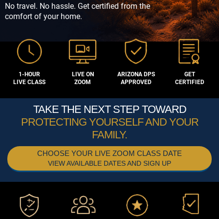
No travel. No hassle. Get certified from the
comfort of your home.
1-HOUR
LIVE ON
ARIZONA DPS
GET
LIVE CLASS
ZOOM
APPROVED
CERTIFIED
TAKE THE NEXT STEP TOWARD
PROTECTING YOURSELF AND YOUR
FAMILY.
CHOOSE YOUR LIVE ZOOM CLASS DATE
VIEW AVAILABLE DATES AND SIGN UP