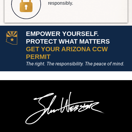
responsibly.
EMPOWER YOURSELF.
PROTECT WHAT MATTERS
GET YOUR ARIZONA CCW
PERMIT
The right. The responsibility. The peace of mind.