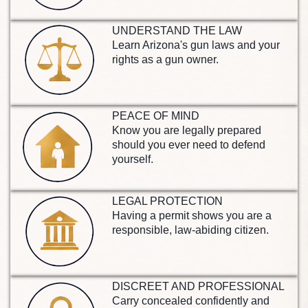
UNDERSTAND THE LAW
Learn Arizona's gun laws and your
rights as a gun owner.
PEACE OF MIND
Know you are legally prepared
should you ever need to defend
yourself.
LEGAL PROTECTION
Having a permit shows you are a
responsible, law-abiding citizen.
DISCREET AND PROFESSIONAL
Carry concealed confidently and