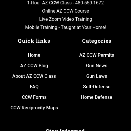
1-Hour AZ CCW Class -
480-559-1672
Online AZ CCW Course
Live Zoom Video Training
Mobile Training - Taught at Your Home!
Quick links
Categories
Home
AZ CCW Permits
AZ CCW Blog
Gun News
About AZ CCW Class
Gun Laws
FAQ
Self-Defense
CCW Forms
Home Defense
CCW Reciprocity Maps