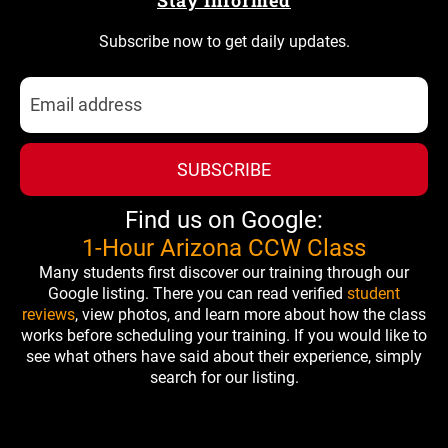
Stay Informed
Subscribe now to get daily updates.
SUBSCRIBE
Find us on Google:
1-Hour Arizona CCW Class
Many students first discover our training through our
Google listing. There you can read verified
student
reviews
, view photos, and learn more about how the class
works before scheduling your training. If you would like to
see what others have said about their experience, simply
search for our listing.