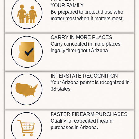
YOUR FAMILY
Be prepared to protect those who
matter most when it matters most.
CARRY IN MORE PLACES
Carry concealed in more places
legally throughout Arizona.
INTERSTATE RECOGNITION
Your Arizona permit is recognized in
38 states.
FASTER FIREARM PURCHASES
Qualify for expedited firearm
purchases in Arizona.