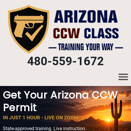
480-559-1672
Get Your Arizona CCW
Permit
IN JUST 1 HOUR - LIVE ON ZOOM
State-approved training. Live instruction.