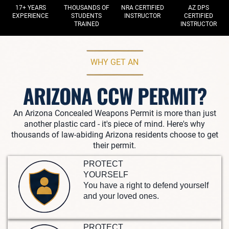
17+ YEARS
THOUSANDS OF
NRA CERTIFIED
AZ DPS
EXPERIENCE
STUDENTS
INSTRUCTOR
CERTIFIED
TRAINED
INSTRUCTOR
WHY GET AN
ARIZONA CCW PERMIT?
An Arizona Concealed Weapons Permit is more than just
another plastic card - it's piece of mind. Here's why
thousands of law-abiding Arizona residents choose to get
their permit.
PROTECT
YOURSELF
You have a right to defend yourself
and your loved ones.
PROTECT