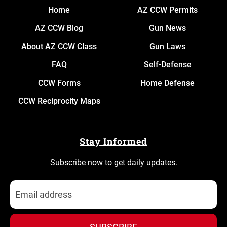
Home
AZ CCW Permits
AZ CCW Blog
Gun News
About AZ CCW Class
Gun Laws
FAQ
Self-Defense
CCW Forms
Home Defense
CCW Reciprocity Maps
Stay Informed
Subscribe now to get daily updates.