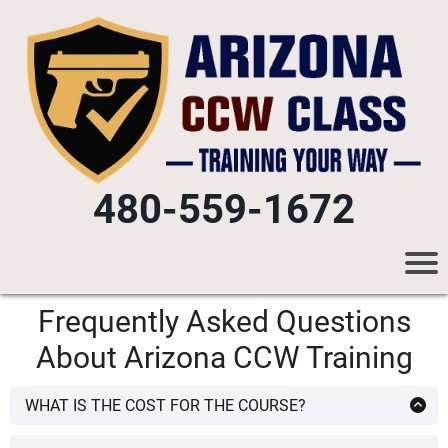
480-559-1672
Frequently Asked Questions
About Arizona CCW Training
WHAT IS THE COST FOR THE COURSE?
The CCW class is
$60 per person
. Course fee includes all
required AZ DPS CCW Permit application forms, all