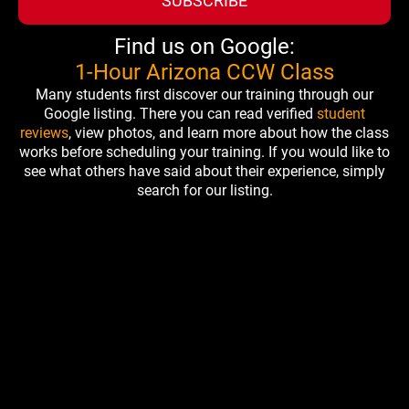
SUBSCRIBE
Find us on Google:
1-Hour Arizona CCW Class
Many students first discover our training through our
Google listing. There you can read verified
student
reviews
, view photos, and learn more about how the class
works before scheduling your training. If you would like to
see what others have said about their experience, simply
search for our listing.