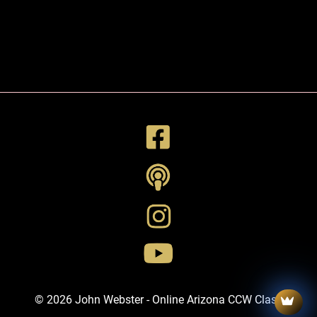
© 2026 John Webster - Online Arizona CCW Class