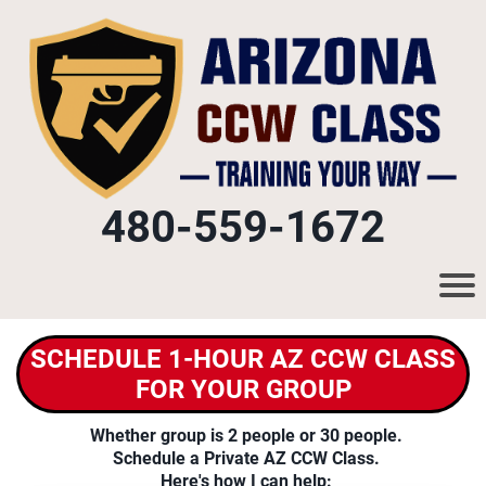
480-559-1672
SCHEDULE 1-HOUR AZ CCW CLASS
FOR YOUR GROUP
Whether group is 2 people or 30 people.
Schedule a Private AZ CCW Class.
Here's how I can help: