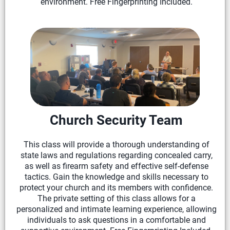
environment. Free Fingerprinting Included.
Church Security Team
This class will provide a thorough understanding of
state laws and regulations regarding concealed carry,
as well as firearm safety and effective self-defense
tactics. Gain the knowledge and skills necessary to
protect your church and its members with confidence.
The private setting of this class allows for a
personalized and intimate learning experience, allowing
individuals to ask questions in a comfortable and