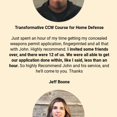
Transformative CCW Course for Home Defense
Just spent an hour of my time getting my concealed
weapons permit application, fingerprinted and all that
with John. Highly recommend.
I invited some friends
over, and there were 12 of us. We were all able to get
our application done within, like I said, less than an
hour.
So highly Recommend John and his service, and
he'll come to you. Thanks
Jeff Boone