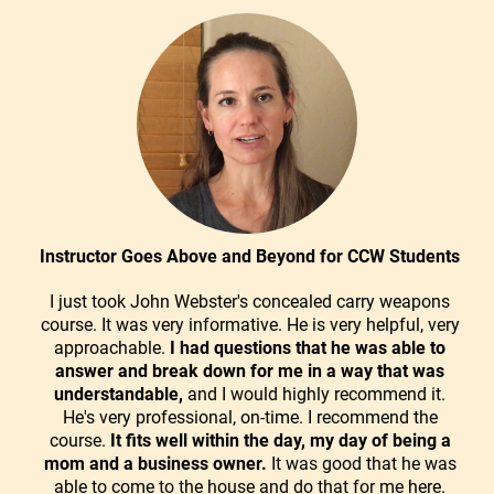
Instructor Goes Above and Beyond for CCW Students
I just took John Webster's concealed carry weapons
course. It was very informative. He is very helpful, very
approachable.
I had questions that he was able to
answer and break down for me in a way that was
understandable,
and I would highly recommend it.
He's very professional, on-time. I recommend the
course.
It fits well within the day, my day of being a
mom and a business owner.
It was good that he was
able to come to the house and do that for me here.