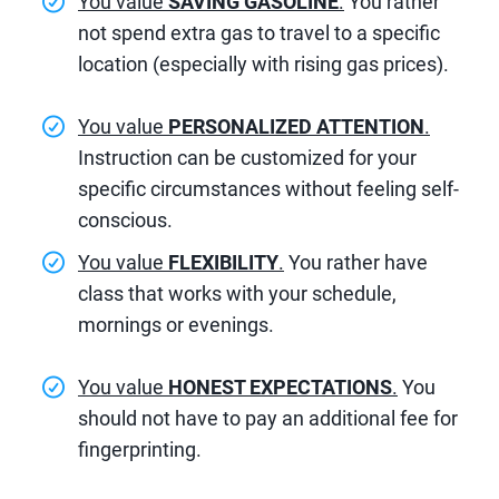
You value
SAVING GASOLINE
.
You rather
not spend extra gas to travel to a specific
location (especially with rising gas prices).
You value
PERSONALIZED ATTENTION
.
Instruction can be customized for your
specific circumstances without feeling self-
conscious.
You value
FLEXIBILITY
.
You rather have
class that works with your schedule,
mornings or evenings.
You value
HONEST EXPECTATIONS
.
You
should not have to pay an additional fee for
fingerprinting.