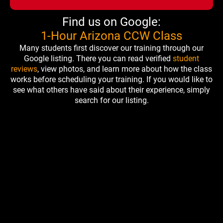
Find us on Google:
1-Hour Arizona CCW Class
Many students first discover our training through our
Google listing. There you can read verified
student
reviews
, view photos, and learn more about how the class
works before scheduling your training. If you would like to
see what others have said about their experience, simply
search for our listing.