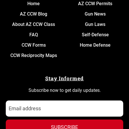
Home
AZ CCW Permits
AZ CCW Blog
Gun News
About AZ CCW Class
Gun Laws
FAQ
Self-Defense
CCW Forms
Home Defense
CCW Reciprocity Maps
Stay Informed
Subscribe now to get daily updates.
SUBSCRIBE