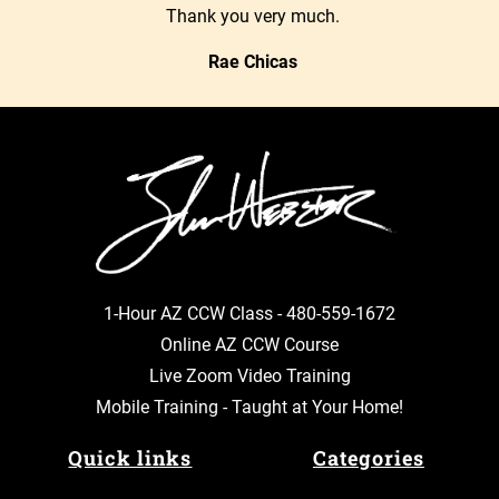
Thank you very much.
Rae Chicas
1-Hour AZ CCW Class -
480-559-1672
Online AZ CCW Course
Live Zoom Video Training
Mobile Training - Taught at Your Home!
Quick links
Categories