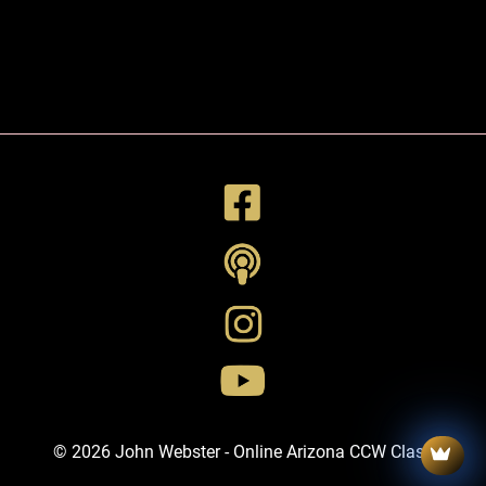
© 2026 John Webster - Online Arizona CCW Class