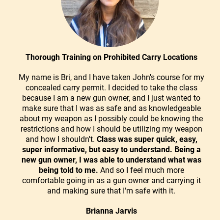
Thorough Training on Prohibited Carry Locations
My name is Bri, and I have taken John's course for my
concealed carry permit. I decided to take the class
because I am a new gun owner, and I just wanted to
make sure that I was as safe and as knowledgeable
about my weapon as I possibly could be knowing the
restrictions and how I should be utilizing my weapon
and how I shouldn't.
Class was super quick, easy,
super informative, but easy to understand. Being a
new gun owner, I was able to understand what was
being told to me.
And so I feel much more
comfortable going in as a gun owner and carrying it
and making sure that I'm safe with it.
Brianna Jarvis