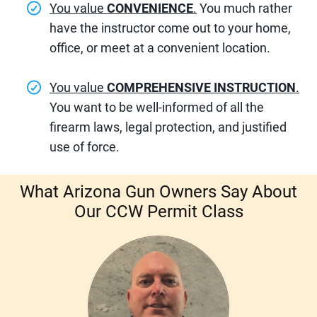
You value
CONVENIENCE
.
You much rather
have the instructor come out to your home,
office, or meet at a convenient location.
You value
COMPREHENSIVE INSTRUCTION
.
You want to be well-informed of all the
firearm laws, legal protection, and justified
use of force.
What
Arizona Gun Owners
Say About
Our CCW Permit Class