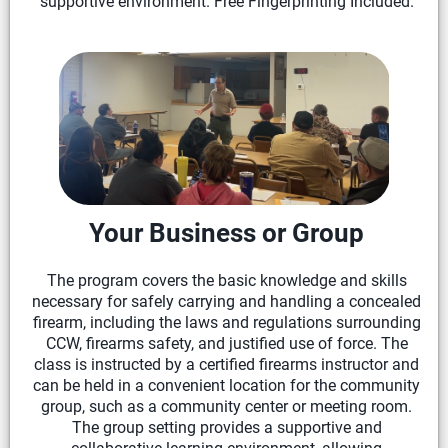
supportive environment. Free Fingerprinting Included.
Your Business or Group
The program covers the basic knowledge and skills
necessary for safely carrying and handling a concealed
firearm, including the laws and regulations surrounding
CCW, firearms safety, and justified use of force. The
class is instructed by a certified firearms instructor and
can be held in a convenient location for the community
group, such as a community center or meeting room.
The group setting provides a supportive and