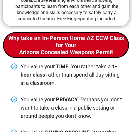
collaborative learning environment, allowing
participants to learn from each other and gain the
knowledge and skills necessary to safely carry a
concealed firearm. Free Fingerprinting Included.
Why take an In-Person Home AZ CCW Class
for Your
Arizona Concealed Weapons Permit
You value your
TIME
.
You rather take a
1-
hour class
rather than spend all day sitting
in a classroom.
You value your
PRIVACY
.
Perhaps you don't
want to take a class in a public setting or
around people you don't know.