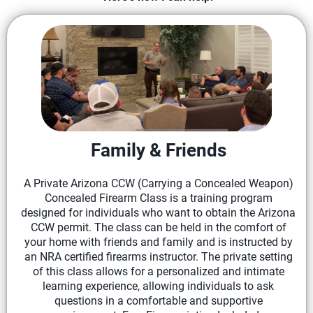
Family & Friends
A Private Arizona CCW (Carrying a Concealed Weapon)
Concealed Firearm Class is a training program
designed for individuals who want to obtain the Arizona
CCW permit. The class can be held in the comfort of
your home with friends and family and is instructed by
an NRA certified firearms instructor. The private setting
of this class allows for a personalized and intimate
learning experience, allowing individuals to ask
questions in a comfortable and supportive