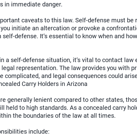
 is in immediate danger.
portant caveats to this law. Self-defense must be 
f you initiate an altercation or provoke a confronta
in self-defense. It’s essential to know when and how
 in a self-defense situation, it’s vital to contact l
legal representation. The law provides you with pro
 be complicated, and legal consequences could arise 
oncealed Carry Holders in Arizona
are generally lenient compared to other states, th
ill held to high standards. As a concealed carry hol
ithin the boundaries of the law at all times.
sibilities include: