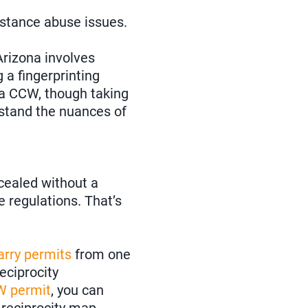
bstance abuse issues.
rizona involves
 a fingerprinting
 a CCW, though taking
stand the nuances of
ncealed without a
e regulations. That’s
arry permits
from one
reciprocity
W permit
, you can