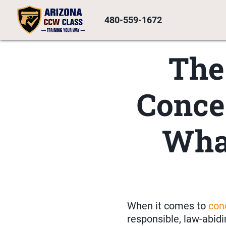
480-559-1672
The
Conce
Wha
When it comes to
con
responsible, law-abidi