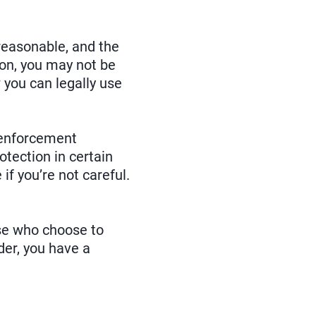
reasonable, and the
tion, you may not be
 you can legally use
aw enforcement
tection in certain
if you’re not careful.
ose who choose to
der, you have a