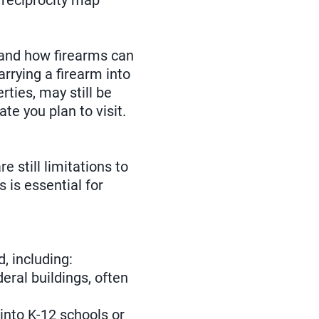
e reciprocity map
 and how firearms can
arrying a firearm into
rties, may still be
ate you plan to visit.
 still limitations to
 is essential for
, including:
eral buildings, often
 into K-12 schools or