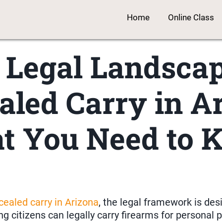
Home
Online Class
 Legal Landscap
aled Carry in Ar
t You Need to 
cealed carry in Arizona
, the legal framework is des
ng citizens can legally carry firearms for personal 