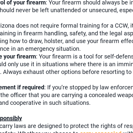
ol of your firearm
: Your firearm should always be 
should never be left unattended or unsecured, especi
rizona does not require formal training for a CCW, it
aining in firearm handling, safety, and the legal a
ing how to draw, holster, and use your firearm eff
rence in an emergency situation.
 your firearm
: Your firearm is a tool for self-defen
d only use it in situations where there is an immi
s. Always exhaust other options before resorting to
ement if required
: If you’re stopped by law enforc
y the officer that you are carrying a concealed wea
 and cooperative in such situations.
ponsibly
carry laws are designed to protect the rights of r