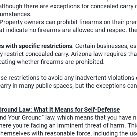
although there are exceptions for concealed carry
rcumstances.
 Property owners can prohibit firearms on their pr
at indicate no firearms are allowed and respect th
s with specific restrictions
: Certain businesses, es
y restrict concealed carry. Arizona law requires th
cating whether firearms are prohibited.
ese restrictions to avoid any inadvertent violations 
arry in many public spaces, but the exceptions can 
.
Ground Law: What It Means for Self-Defense
and Your Ground” law, which means that you have no 
where you’re facing an imminent threat of harm. Thi
themselves with reasonable force, including the use