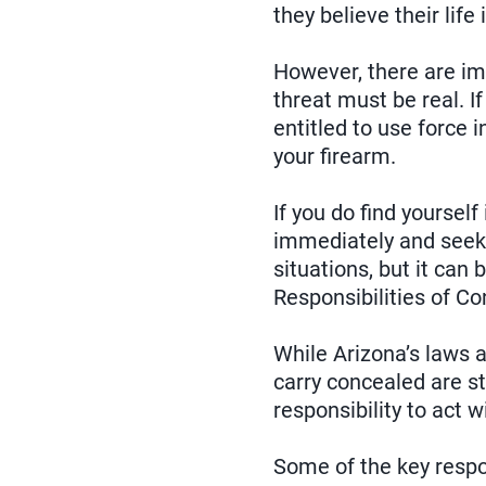
they believe their life
However, there are im
threat must be real. I
entitled to use force 
your firearm.
If you do find yourself
immediately and seek 
situations, but it can
Responsibilities of C
While Arizona’s laws 
carry concealed are st
responsibility to act w
Some of the key respon