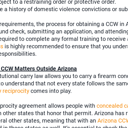
ect to a restraining order or protective order.
 a history of domestic violence convictions or su
equirements, the process for obtaining a CCW in A
nd check, submitting an application, and attending
required to complete any formal training to receive
ss
is highly recommended to ensure that you under
esponsibilities.
r CCW Matters Outside Arizona
tutional carry law allows you to carry a firearm co
 to understand that not every state follows the sam
 reciprocity
comes into play.
iprocity agreement allows people with
concealed c
in other states that honor that permit. Arizona has 
al other states, meaning that with an
Arizona CC