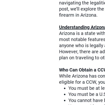
navigating the legalit
post, we’ll explore th
firearm in Arizona.
Understanding Arizon
Arizona is a state wi
most notable features o
anyone who is legally 
However, there are ad
plan on traveling to o
Who Can Obtain a CCW
While Arizona has cons
eligible for a CCW, yo
You must be at le
You must be a U.S.
You cannot have b