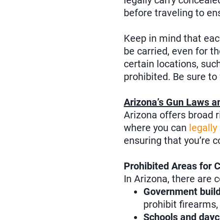
legally carry concealed
before traveling to en
Keep in mind that eac
be carried, even for t
certain locations, suc
prohibited. Be sure to 
Arizona’s Gun Laws a
Arizona offers broad r
where you can
legally
ensuring that you’re c
Prohibited Areas for 
In Arizona, there are 
Government build
prohibit firearms
Schools and dayc