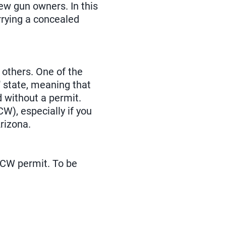
new gun owners. In this
rrying a concealed
 others. One of the
y" state, meaning that
d without a permit.
W), especially if you
rizona.
 CCW permit. To be