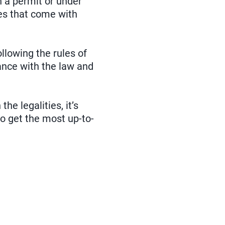
 a permit or under
ies that come with
ollowing the rules of
ance with the law and
he legalities, it’s
to get the most up-to-