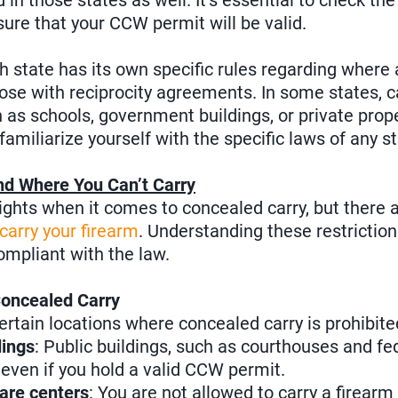
 in those states as well. It’s essential to check th
sure that your CCW permit will be valid.
h state has its own specific rules regarding where
hose with reciprocity agreements. In some states, c
h as schools, government buildings, or private prope
familiarize yourself with the specific laws of any st
nd Where You Can’t Carry
ights when it comes to concealed carry, but there are
 carry your firearm
. Understanding these restrictions
ompliant with the law.
Concealed Carry
certain locations where concealed carry is prohibited
ings
: Public buildings, such as courthouses and fed
, even if you hold a valid CCW permit.
are centers
: You are not allowed to carry a firearm