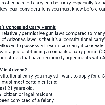
ies of concealed carry can be tricky, especially for 
e key legal considerations you must know before ca
a’s Concealed Carry Permit
th relatively permissive gun laws compared to many
f Arizona's laws is that it’s a "constitutional carr
allowed to possess a firearm can carry it conceale
vantages to obtaining a concealed carry permit (CC
ther states that have reciprocity agreements with A
 in Arizona?
titutional carry, you may still want to apply for a
u must meet certain criteria:
ast 21 years old.
 citizen or legal resident.
een convicted of a felony.