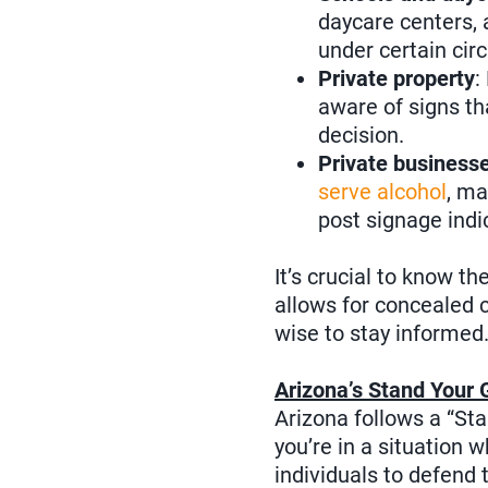
daycare centers, 
under certain ci
Private property
:
aware of signs th
decision.
Private businesse
serve alcohol
, ma
post signage indi
It’s crucial to know th
allows for concealed c
wise to stay informed
Arizona’s Stand Your 
Arizona follows a “St
you’re in a situation 
individuals to defend 