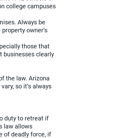
 on college campuses
emises. Always be
e property owner’s
pecially those that
at businesses clearly
of the law. Arizona
vary, so it’s always
duty to retreat if
s law allows
 of deadly force, if