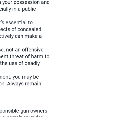
in your possession and
ally in a public
’s essential to
spects of concealed
ectively can make a
se, not an offensive
nent threat of harm to
 the use of deadly
ement, you may be
pon. Always remain
esponsible gun owners