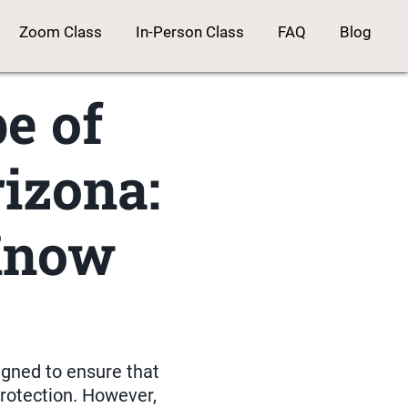
Zoom Class
In-Person Class
FAQ
Blog
e of
izona:
Know
igned to ensure that
protection. However,