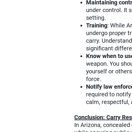
Maintaining contr
under control. It 
setting.
Training
: While A
undergo proper tr
carry. Understand
significant diffe
Know when to use
weapon. You shoul
yourself or other
force.
Notify law enforc
required to notif
calm, respectful,
Conclusion: Carry Res
In Arizona, concealed 