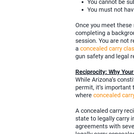
You cannot be subj
You must not have
Once you meet these r
completing a backgrou
session. You are not 
a
concealed carry cla
gun safety and legal r
Reciprocity: Why You
While Arizona’s consti
permit, it’s important
where
concealed carry
A concealed carry rec
state to legally carry 
agreements with sever