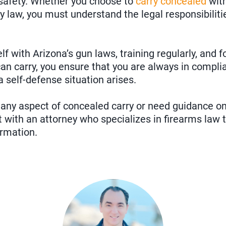
 safety. Whether you choose to
carry concealed
with
ry law, you must understand the legal responsibilit
lf with Arizona’s gun laws, training regularly, and f
n carry, you ensure that you are always in compli
a self-defense situation arises.
 any aspect of concealed carry or need guidance on t
 with an attorney who specializes in firearms law 
ormation.