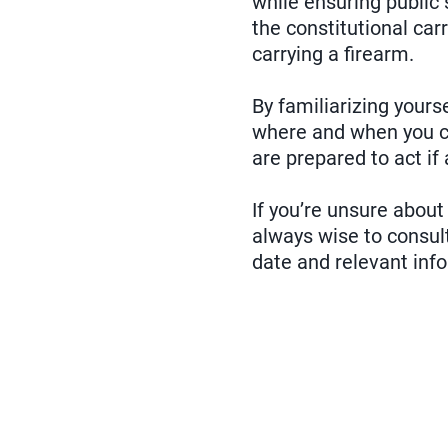
while ensuring public
the constitutional car
carrying a firearm.
By familiarizing yourse
where and when you ca
are prepared to act if 
If you’re unsure about
always wise to consult
date and relevant inf