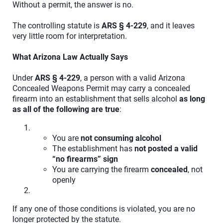
Without a permit, the answer is no.
The controlling statute is
ARS § 4-229
, and it leaves
very little room for interpretation.
What Arizona Law Actually Says
Under
ARS § 4-229
, a person with a valid Arizona
Concealed Weapons Permit may carry a concealed
firearm into an establishment that sells alcohol
as long
as all of the following are true
:
You are
not consuming alcohol
The establishment has
not posted a valid
“no firearms” sign
You are carrying the firearm
concealed
, not
openly
If any one of those conditions is violated, you are no
longer protected by the statute.