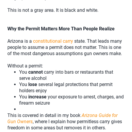
This is not a gray area. It is black and white.
Why the Permit Matters More Than People Realize
Arizona is a
constitutional carry
state. That leads many
people to assume a permit does not matter. This is one
of the most dangerous assumptions gun owners make.
Without a permit:
You
cannot
carry into bars or restaurants that
serve alcohol
You
lose
several legal protections that permit
holders enjoy
You
increase
your exposure to arrest, charges, and
firearm seizure
This is covered in detail in my book
Arizona Guide for
Gun Owners
, where I explain how permitless carry gives
freedom in some areas but removes it in others.