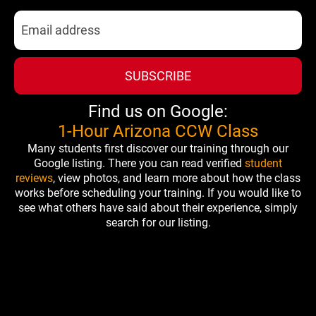
SUBSCRIBE
Find us on Google:
1-Hour Arizona CCW Class
Many students first discover our training through our
Google listing. There you can read verified
student
reviews
, view photos, and learn more about how the class
works before scheduling your training. If you would like to
see what others have said about their experience, simply
search for our listing.