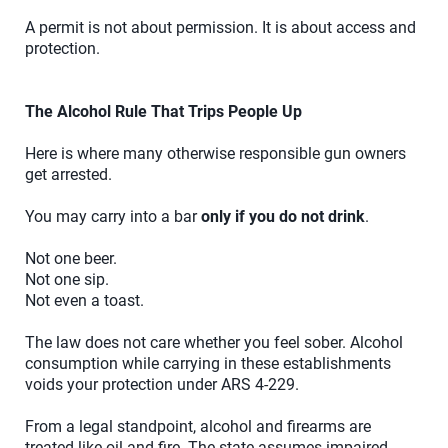
A permit is not about permission. It is about access and
protection.
The Alcohol Rule That Trips People Up
Here is where many otherwise responsible gun owners
get arrested.
You may carry into a bar
only if you do not drink
.
Not one beer.
Not one sip.
Not even a toast.
The law does not care whether you feel sober. Alcohol
consumption while carrying in these establishments
voids your protection under ARS 4-229.
From a legal standpoint, alcohol and firearms are
treated like oil and fire. The state assumes impaired