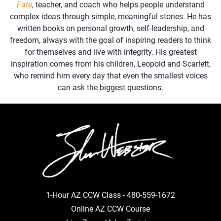
Fate
, teacher, and coach who helps people understand
complex ideas through simple, meaningful stories. He has
written books on personal growth, self-leadership, and
freedom, always with the goal of inspiring readers to think
for themselves and live with integrity. His greatest
inspiration comes from his children, Leopold and Scarlett,
who remind him every day that even the smallest voices
can ask the biggest questions.
1-Hour AZ CCW Class -
480-559-1672
Online AZ CCW Course