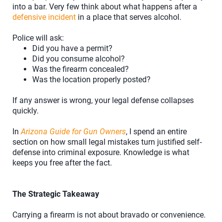
into a bar. Very few think about what happens after a
defensive incident
in a place that serves alcohol.
Police will ask:
Did you have a permit?
Did you consume alcohol?
Was the firearm concealed?
Was the location properly posted?
If any answer is wrong, your legal defense collapses
quickly.
In
Arizona Guide for Gun Owners
, I spend an entire
section on how small legal mistakes turn justified self-
defense into criminal exposure. Knowledge is what
keeps you free after the fact.
The Strategic Takeaway
Carrying a firearm is not about bravado or convenience.