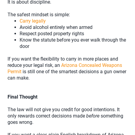
It is about discipline.
The safest mindset is simple:
Carry legally
Avoid alcohol entirely when armed
Respect posted property rights
Know the statute before you ever walk through the
door
If you want the flexibility to carry in more places and
reduce your legal risk, an
Arizona Concealed Weapons
Permit
is still one of the smartest decisions a gun owner
can make.
Final Thought
The law will not give you credit for good intentions. It
only rewards correct decisions made
before
something
goes wrong.
If you want a clear, plain-English breakdown of Arizona