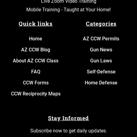
Live Zoom Video Training
Mobile Training - Taught at Your Home!
Quick links
Categories
Home
AZ CCW Permits
AZ CCW Blog
Gun News
About AZ CCW Class
Gun Laws
FAQ
Self-Defense
CCW Forms
Home Defense
CCW Reciprocity Maps
Stay Informed
Subscribe now to get daily updates.