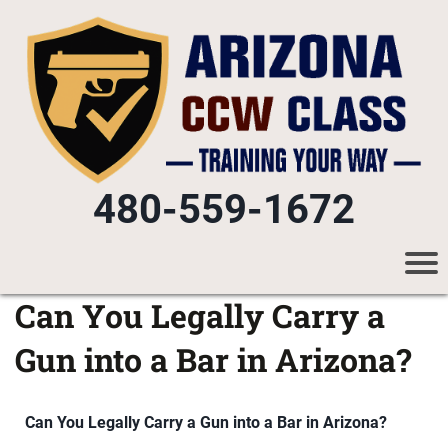
480-559-1672
Can You Legally Carry a
Gun into a Bar in Arizona?
Can You Legally Carry a Gun into a Bar in Arizona?