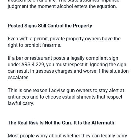
judgment the moment alcohol enters the equation.
Posted Signs Still Control the Property
Even with a permit, private property owners have the
right to prohibit firearms.
If a bar or restaurant posts a legally compliant sign
under ARS 4-229, you must respect it. Ignoring the sign
can result in trespass charges and worse if the situation
escalates.
This is one reason I advise gun owners to stay alert at
entrances and to choose establishments that respect
lawful carry.
The Real Risk Is Not the Gun. It Is the Aftermath.
Most people worry about whether they can legally carry