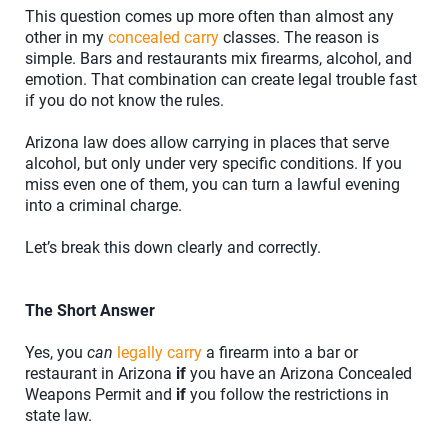
This question comes up more often than almost any
other in my
concealed carry
classes. The reason is
simple. Bars and restaurants mix firearms, alcohol, and
emotion. That combination can create legal trouble fast
if you do not know the rules.
Arizona law does allow carrying in places that serve
alcohol, but only under very specific conditions. If you
miss even one of them, you can turn a lawful evening
into a criminal charge.
Let’s break this down clearly and correctly.
The Short Answer
Yes, you
can
legally carry
a firearm into a bar or
restaurant in Arizona
if
you have an Arizona Concealed
Weapons Permit and
if
you follow the restrictions in
state law.