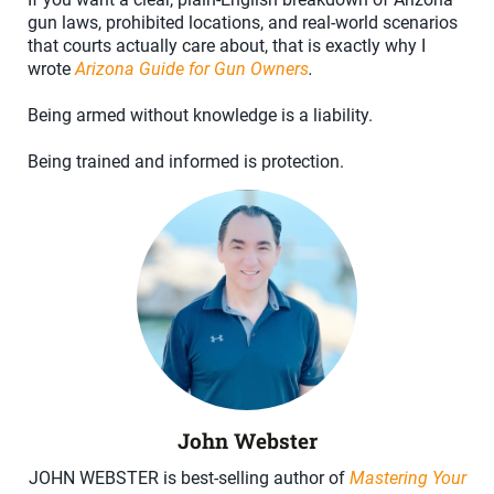
gun laws, prohibited locations, and real-world scenarios
that courts actually care about, that is exactly why I
wrote
Arizona Guide for Gun Owners
.
Being armed without knowledge is a liability.
Being trained and informed is protection.
John Webster
JOHN WEBSTER is best-selling author of
Mastering Your