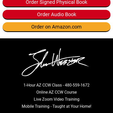
Order Signed Physical Book
Order Audio Book
Order on Amazon.com
1-Hour AZ CCW Class -
480-559-1672
Online AZ CCW Course
Live Zoom Video Training
Mobile Training - Taught at Your Home!