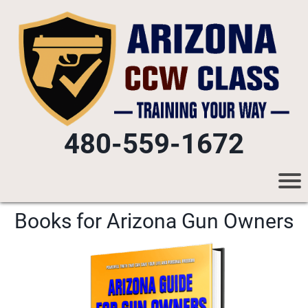
480-559-1672
Books for Arizona Gun Owners