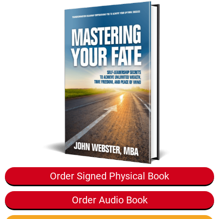
Order Signed Physical Book
Order Audio Book