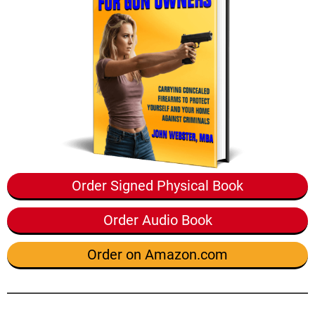
Order Signed Physical Book
Order Audio Book
Order on Amazon.com