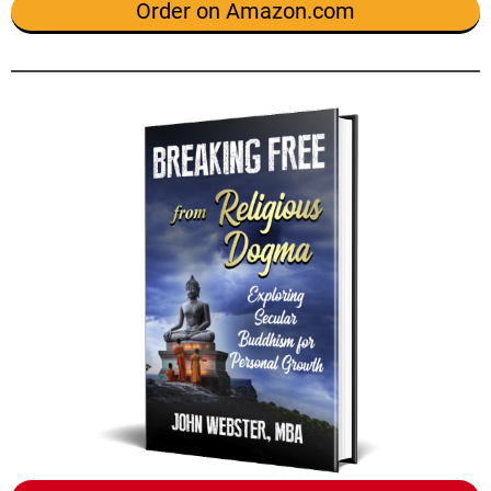
Order on Amazon.com