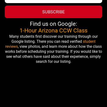
SUBSCRIBE
Find us on Google:
1-Hour Arizona CCW Class
Many students first discover our training through our
Google listing. There you can read verified
student
reviews
, view photos, and learn more about how the class
works before scheduling your training. If you would like to
see what others have said about their experience, simply
search for our listing.