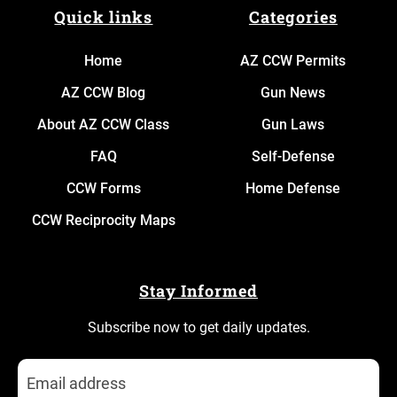
Quick links
Categories
Home
AZ CCW Permits
AZ CCW Blog
Gun News
About AZ CCW Class
Gun Laws
FAQ
Self-Defense
CCW Forms
Home Defense
CCW Reciprocity Maps
Stay Informed
Subscribe now to get daily updates.