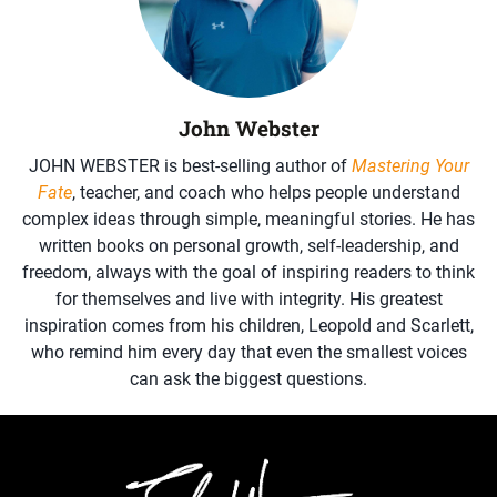
John Webster
JOHN WEBSTER is best-selling author of
Mastering Your
Fate
, teacher, and coach who helps people understand
complex ideas through simple, meaningful stories. He has
written books on personal growth, self-leadership, and
freedom, always with the goal of inspiring readers to think
for themselves and live with integrity. His greatest
inspiration comes from his children, Leopold and Scarlett,
who remind him every day that even the smallest voices
can ask the biggest questions.