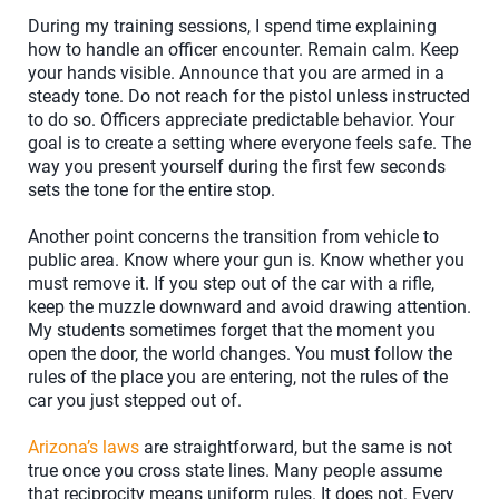
During my training sessions, I spend time explaining
how to handle an officer encounter. Remain calm. Keep
your hands visible. Announce that you are armed in a
steady tone. Do not reach for the pistol unless instructed
to do so. Officers appreciate predictable behavior. Your
goal is to create a setting where everyone feels safe. The
way you present yourself during the first few seconds
sets the tone for the entire stop.
Another point concerns the transition from vehicle to
public area. Know where your gun is. Know whether you
must remove it. If you step out of the car with a rifle,
keep the muzzle downward and avoid drawing attention.
My students sometimes forget that the moment you
open the door, the world changes. You must follow the
rules of the place you are entering, not the rules of the
car you just stepped out of.
Arizona’s laws
are straightforward, but the same is not
true once you cross state lines. Many people assume
that reciprocity means uniform rules. It does not. Every