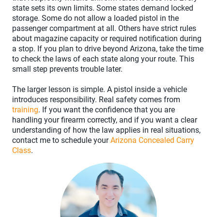
state sets its own limits. Some states demand locked
storage. Some do not allow a loaded pistol in the
passenger compartment at all. Others have strict rules
about magazine capacity or required notification during
a stop. If you plan to drive beyond Arizona, take the time
to check the laws of each state along your route. This
small step prevents trouble later.
The larger lesson is simple. A pistol inside a vehicle
introduces responsibility. Real safety comes from
training
. If you want the confidence that you are
handling your firearm correctly, and if you want a clear
understanding of how the law applies in real situations,
contact me to schedule your
Arizona Concealed Carry
Class
.