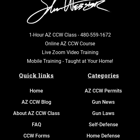
1-Hour AZ CCW Class -
480-559-1672
Online AZ CCW Course
Live Zoom Video Training
Mobile Training - Taught at Your Home!
Quick links
Categories
Home
AZ CCW Permits
AZ CCW Blog
Gun News
About AZ CCW Class
Gun Laws
FAQ
Self-Defense
CCW Forms
Home Defense