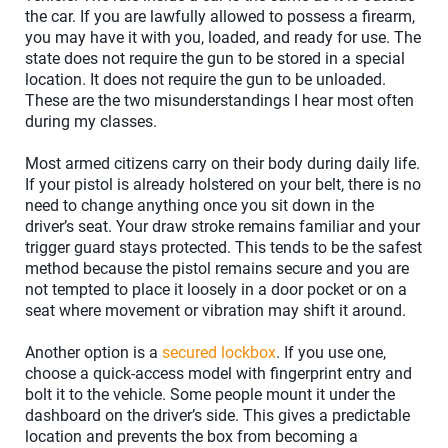
the car. If you are lawfully allowed to possess a firearm,
you may have it with you, loaded, and ready for use. The
state does not require the gun to be stored in a special
location. It does not require the gun to be unloaded.
These are the two misunderstandings I hear most often
during my classes.
Most armed citizens carry on their body during daily life.
If your pistol is already holstered on your belt, there is no
need to change anything once you sit down in the
driver’s seat. Your draw stroke remains familiar and your
trigger guard stays protected. This tends to be the safest
method because the pistol remains secure and you are
not tempted to place it loosely in a door pocket or on a
seat where movement or vibration may shift it around.
Another option is a
secured lockbox
. If you use one,
choose a quick-access model with fingerprint entry and
bolt it to the vehicle. Some people mount it under the
dashboard on the driver’s side. This gives a predictable
location and prevents the box from becoming a