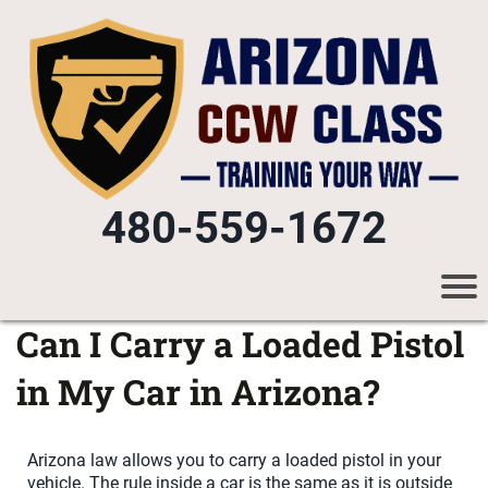
480-559-1672
Can I Carry a Loaded Pistol
in My Car in Arizona?
Arizona law allows you to carry a loaded pistol in your
vehicle. The rule inside a car is the same as it is outside