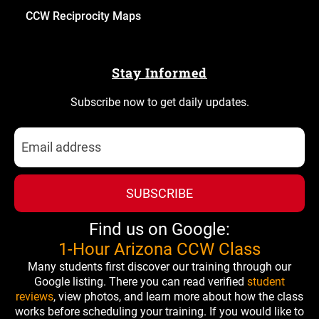
CCW Reciprocity Maps
Stay Informed
Subscribe now to get daily updates.
SUBSCRIBE
Find us on Google:
1-Hour Arizona CCW Class
Many students first discover our training through our
Google listing. There you can read verified
student
reviews
, view photos, and learn more about how the class
works before scheduling your training. If you would like to