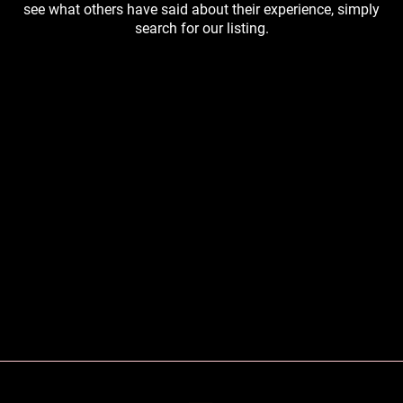
see what others have said about their experience, simply
search for our listing.