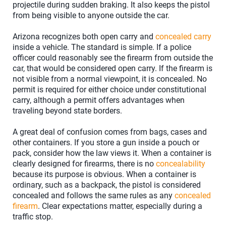
projectile during sudden braking. It also keeps the pistol
from being visible to anyone outside the car.
Arizona recognizes both open carry and
concealed carry
inside a vehicle. The standard is simple. If a police
officer could reasonably see the firearm from outside the
car, that would be considered open carry. If the firearm is
not visible from a normal viewpoint, it is concealed. No
permit is required for either choice under constitutional
carry, although a permit offers advantages when
traveling beyond state borders.
A great deal of confusion comes from bags, cases and
other containers. If you store a gun inside a pouch or
pack, consider how the law views it. When a container is
clearly designed for firearms, there is no
concealability
because its purpose is obvious. When a container is
ordinary, such as a backpack, the pistol is considered
concealed and follows the same rules as any
concealed
firearm
. Clear expectations matter, especially during a
traffic stop.