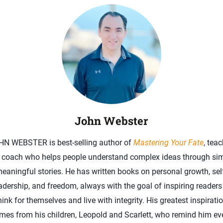
John Webster
HN WEBSTER is best-selling author of
Mastering Your Fate
, teac
 coach who helps people understand complex ideas through sim
eaningful stories. He has written books on personal growth, sel
adership, and freedom, always with the goal of inspiring readers
hink for themselves and live with integrity. His greatest inspirati
mes from his children, Leopold and Scarlett, who remind him ev