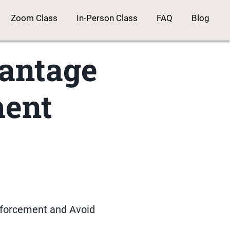
Zoom Class
In-Person Class
FAQ
Blog
vantage
ment
nforcement and Avoid