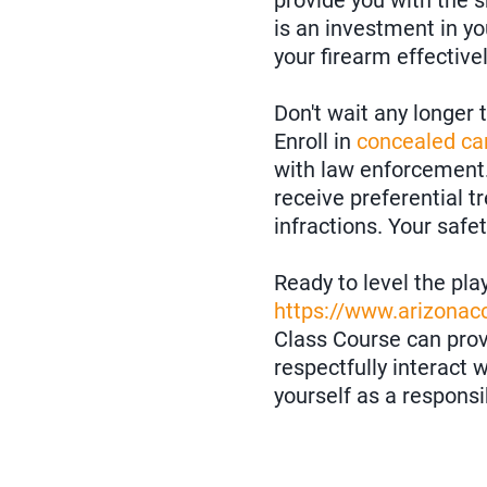
provide you with the s
is an investment in yo
your firearm effective
Don't wait any longer
Enroll in
concealed car
with law enforcement.
receive preferential 
infractions. Your safe
Ready to level the pla
https://www.arizona
Class Course can provi
respectfully interact
yourself as a respons