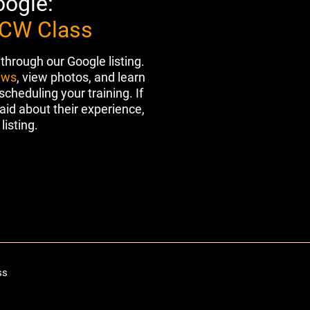
oogle:
CCW Class
 through our Google listing.
ews
, view photos, and learn
heduling your training. If
aid about their experience,
listing.
ss