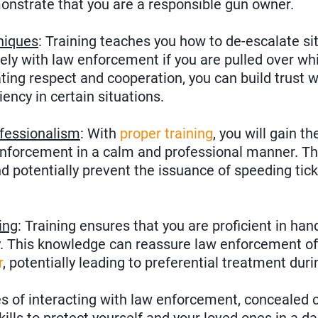
nstrate that you are a responsible gun owner.
niques
: Training teaches you how to de-escalate si
ly with law enforcement if you are pulled over whi
ing respect and cooperation, you can build trust w
iency in certain situations.
fessionalism
: With
proper training
, you will gain t
nforcement in a calm and professional manner. Thi
nd potentially prevent the issuance of speeding tick
ing
: Training ensures that you are proficient in han
y. This knowledge can reassure law enforcement off
r
, potentially leading to preferential treatment duri
 of interacting with law enforcement, concealed ca