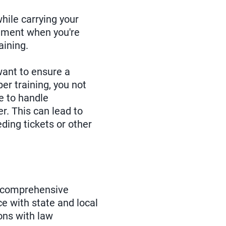
hile carrying your
atment when you're
aining.
want to ensure a
er training, you not
e to handle
r. This can lead to
ding tickets or other
a comprehensive
e with state and local
ons with law