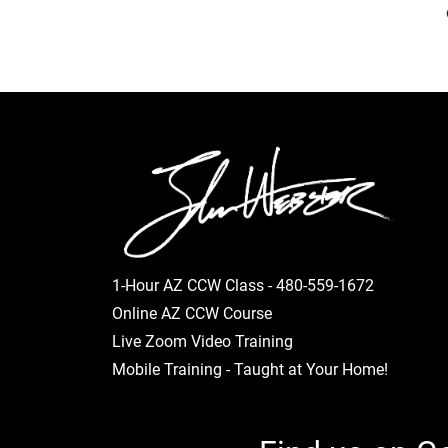
1-Hour AZ CCW Class -
480-559-1672
Online AZ CCW Course
Live Zoom Video Training
Mobile Training - Taught at Your Home!