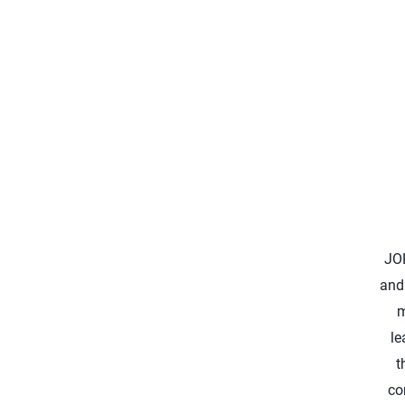
JO
and
m
le
t
co