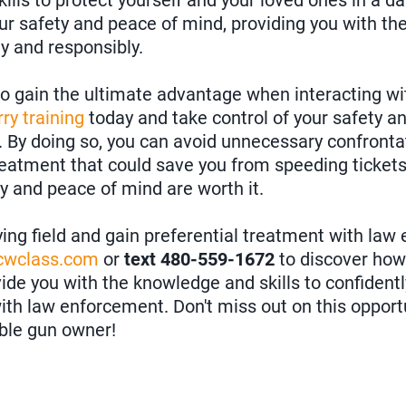
kills to protect yourself and your loved ones in a da
ur safety and peace of mind, providing you with th
ly and responsibly.
 to gain the ultimate advantage when interacting w
ry training
today and take control of your safety an
 By doing so, you can avoid unnecessary confrontat
treatment that could save you from speeding ticket
ty and peace of mind are worth it.
ying field and gain preferential treatment with law
ccwclass.com
or
text 480-559-1672
to discover ho
de you with the knowledge and skills to confidentl
 with law enforcement. Don't miss out on this oppor
ible gun owner!