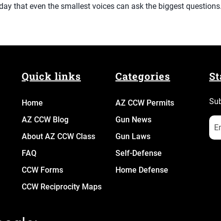
day that even the smallest voices can ask the biggest questions
Quick links
Categories
St
Sub
Home
AZ CCW Permits
AZ CCW Blog
Gun News
About AZ CCW Class
Gun Laws
FAQ
Self-Defense
CCW Forms
Home Defense
CCW Reciprocity Maps