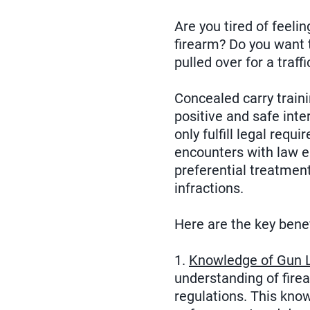
Are you tired of feeli
firearm? Do you want 
pulled over for a traff
Concealed carry train
positive and safe inte
only fulfill legal req
encounters with law e
preferential treatment
infractions.
Here are the key benef
1.
Knowledge of Gun 
understanding of fire
regulations. This kno