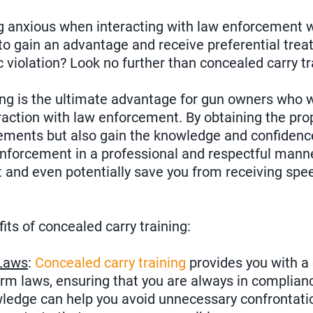
ng anxious when interacting with law enforcement w
to gain an advantage and receive preferential tre
ic violation? Look no further than concealed carry tr
ing is the ultimate advantage for gun owners who 
raction with law enforcement. By obtaining the prop
uirements but also gain the knowledge and confidenc
nforcement in a professional and respectful manne
 and even potentially save you from receiving spee
its of concealed carry training:
Laws
:
Concealed carry training
provides you with 
arm laws, ensuring that you are always in complianc
wledge can help you avoid unnecessary confrontati