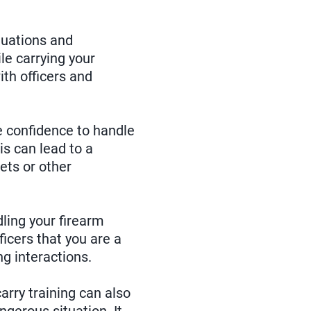
tuations and
le carrying your
ith officers and
he confidence to handle
s can lead to a
ets or other
dling your firearm
icers that you are a
ng interactions.
rry training can also