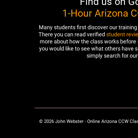
Find us on G
1-Hour Arizona 
Many students first discover our training
There you can read verified
student revi
more about how the class works before sc
you would like to see what others have s
simply search for our 
© 2026 John Webster - Online Arizona CCW Cla