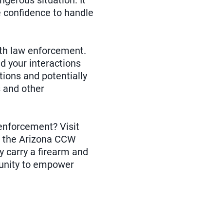
ngerous situation. It
e confidence to handle
ith law enforcement.
d your interactions
ions and potentially
s and other
 enforcement? Visit
w the Arizona CCW
y carry a firearm and
tunity to empower