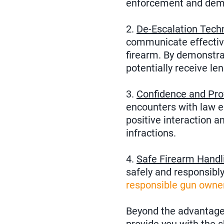
enforcement and demo
2.
De-Escalation Tech
communicate effective
firearm. By demonstrat
potentially receive len
3.
Confidence and Pro
encounters with law e
positive interaction a
infractions.
4.
Safe Firearm Handl
safely and responsibl
responsible gun owne
Beyond the advantages