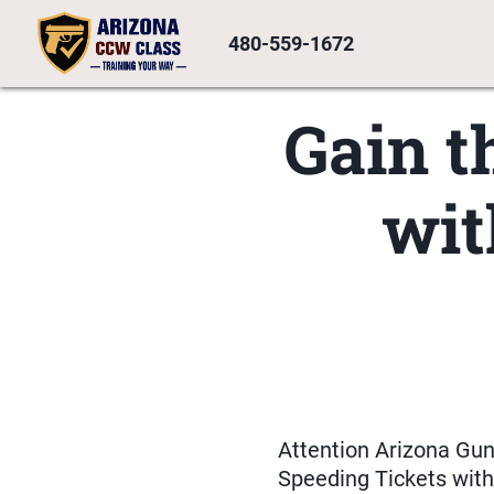
480-559-1672
Gain t
wit
Attention Arizona Gu
Speeding Tickets with