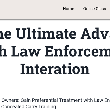
Home
Online Class
he Ultimate Ad
h Law Enforce
Interation
n Owners: Gain Preferential Treatment with Law E
 Concealed Carry Training