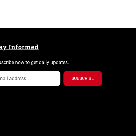
.
ay Informed
scribe now to get daily updates.
SUBSCRIBE