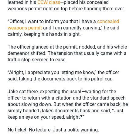
learned in his
CCW class
—placed his concealed
weapons permit right on top before handing them over.
“Officer, I want to inform you that I have a
concealed
weapons permit
and I am currently carrying,” he said
calmly, keeping his hands in sight.
The officer glanced at the permit, nodded, and his whole
demeanor shifted. The tension that usually came with a
traffic stop seemed to ease.
“Alright, I appreciate you letting me know,” the officer
said, taking the documents back to his patrol car.
Jake sat there, expecting the usual—waiting for the
officer to return with a citation and the standard speech
about slowing down. But when the officer came back, he
simply handed Jake’s documents back and said, “Just
keep an eye on your speed, alright?”
No ticket. No lecture. Just a polite warning.