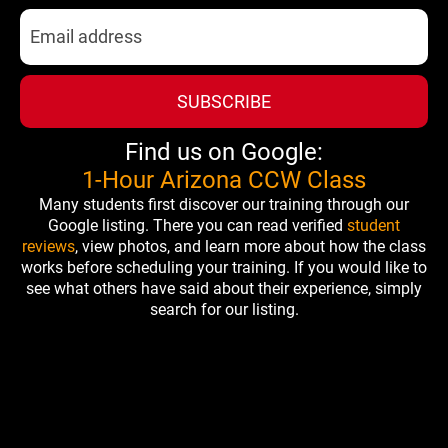
SUBSCRIBE
Find us on Google:
1-Hour Arizona CCW Class
Many students first discover our training through our
Google listing. There you can read verified
student
reviews
, view photos, and learn more about how the class
works before scheduling your training. If you would like to
see what others have said about their experience, simply
search for our listing.