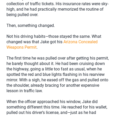
collection of traffic tickets. His insurance rates were sky-
high, and he had practically memorized the routine of
being pulled over.
Then, something changed.
Not his driving habits—those stayed the same. What
changed was that Jake got his
Arizona Concealed
Weapons Permit
.
The first time he was pulled over after getting his permit,
he barely thought about it. He had been cruising down
the highway, going a little too fast as usual, when he
spotted the red and blue lights flashing in his rearview
mirror. With a sigh, he eased off the gas and pulled onto
the shoulder, already bracing for another expensive
lesson in traffic law.
When the officer approached his window, Jake did
something different this time. He reached for his wallet,
pulled out his driver’s license, and—just as he had