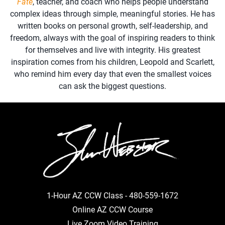
Fate
, teacher, and coach who helps people understand
complex ideas through simple, meaningful stories. He has
written books on personal growth, self-leadership, and
freedom, always with the goal of inspiring readers to think
for themselves and live with integrity. His greatest
inspiration comes from his children, Leopold and Scarlett,
who remind him every day that even the smallest voices
can ask the biggest questions.
1-Hour AZ CCW Class -
480-559-1672
Online AZ CCW Course
Live Zoom Video Training