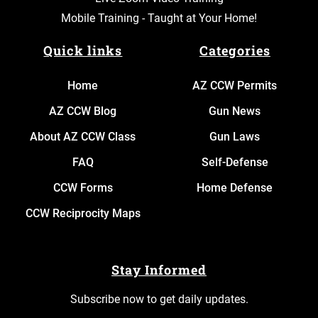
Mobile Training - Taught at Your Home!
Quick links
Categories
Home
AZ CCW Permits
AZ CCW Blog
Gun News
About AZ CCW Class
Gun Laws
FAQ
Self-Defense
CCW Forms
Home Defense
CCW Reciprocity Maps
Stay Informed
Subscribe now to get daily updates.