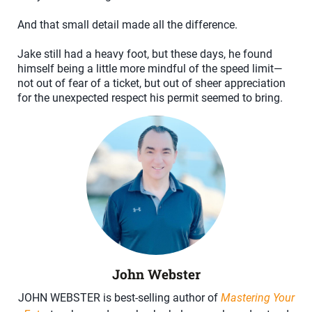
And that small detail made all the difference.
Jake still had a heavy foot, but these days, he found
himself being a little more mindful of the speed limit—
not out of fear of a ticket, but out of sheer appreciation
for the unexpected respect his permit seemed to bring.
John Webster
JOHN WEBSTER is best-selling author of
Mastering Your