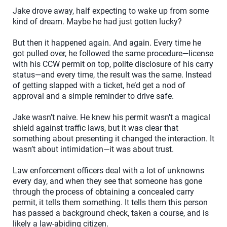
Jake drove away, half expecting to wake up from some
kind of dream. Maybe he had just gotten lucky?
But then it happened again. And again. Every time he
got pulled over, he followed the same procedure—license
with his CCW permit on top, polite disclosure of his carry
status—and every time, the result was the same. Instead
of getting slapped with a ticket, he’d get a nod of
approval and a simple reminder to drive safe.
Jake wasn’t naive. He knew his permit wasn’t a magical
shield against traffic laws, but it was clear that
something about presenting it changed the interaction. It
wasn’t about intimidation—it was about trust.
Law enforcement officers deal with a lot of unknowns
every day, and when they see that someone has gone
through the process of obtaining a concealed carry
permit, it tells them something. It tells them this person
has passed a background check, taken a course, and is
likely a law-abiding citizen.