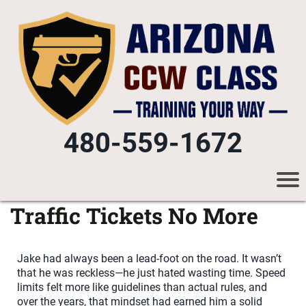
480-559-1672
Traffic Tickets No More
Jake had always been a lead-foot on the road. It wasn’t
that he was reckless—he just hated wasting time. Speed
limits felt more like guidelines than actual rules, and
over the years, that mindset had earned him a solid