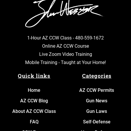
1-Hour AZ CCW Class -
480-559-1672
Online AZ CCW Course
Live Zoom Video Training
Mobile Training - Taught at Your Home!
Quick links
Categories
Home
AZ CCW Permits
AZ CCW Blog
Gun News
About AZ CCW Class
Gun Laws
FAQ
Self-Defense