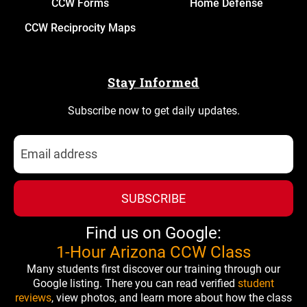
CCW Forms
Home Defense
CCW Reciprocity Maps
Stay Informed
Subscribe now to get daily updates.
SUBSCRIBE
Find us on Google:
1-Hour Arizona CCW Class
Many students first discover our training through our
Google listing. There you can read verified
student
reviews
, view photos, and learn more about how the class