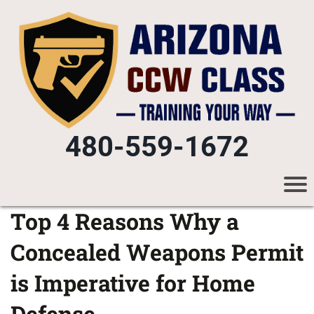
480-559-1672
Top 4 Reasons Why a
Concealed Weapons Permit
is Imperative for Home
Defense