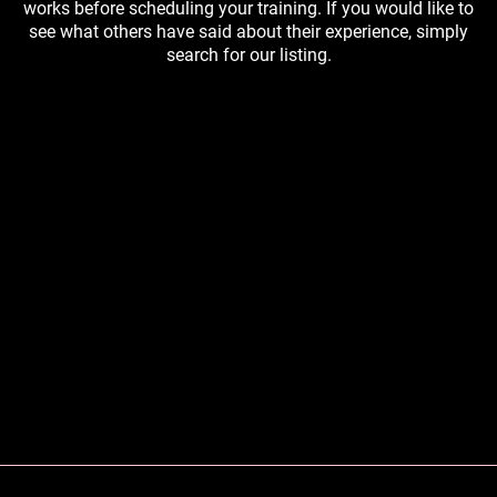
works before scheduling your training. If you would like to
see what others have said about their experience, simply
search for our listing.