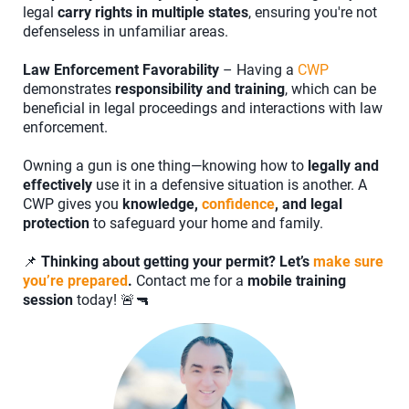
legal
carry rights in multiple states
, ensuring you're not
defenseless in unfamiliar areas.
Law Enforcement Favorability
– Having a
CWP
demonstrates
responsibility and training
, which can be
beneficial in legal proceedings and interactions with law
enforcement.
Owning a gun is one thing—knowing how to
legally and
effectively
use it in a defensive situation is another. A
CWP gives you
knowledge,
confidence
, and legal
protection
to safeguard your home and family.
📌
Thinking about getting your permit? Let’s
make sure
you’re prepared
.
Contact me for a
mobile training
session
today! 🚨🔫