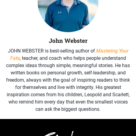
John Webster
JOHN WEBSTER is best-selling author of
Mastering Your
Fate
, teacher, and coach who helps people understand
complex ideas through simple, meaningful stories. He has
written books on personal growth, self-leadership, and
freedom, always with the goal of inspiring readers to think
for themselves and live with integrity. His greatest
inspiration comes from his children, Leopold and Scarlett,
who remind him every day that even the smallest voices
can ask the biggest questions.