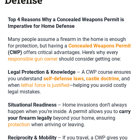
Top 4 Reasons Why a Concealed Weapons Permit is
Imperative for Home Defense
Many people assume a firearm in the home is enough
for protection, but having a
Concealed Weapons Permit
(CWP)
offers critical advantages. Here’s why every
responsible gun owner
should consider getting one:
Legal Protection & Knowledge
– A CWP course ensures
you understand
self-defense laws
,
castle doctrine
, and
when
lethal force is justified
—helping you avoid costly
legal mistakes.
Situational Readiness
– Home invasions don’t always
happen when you’re inside. A permit allows you to
carry
your firearm legally
beyond your home, ensuring
protection
when arriving or leaving.
Reciprocity & Mobility
– If you travel, a CWP gives you