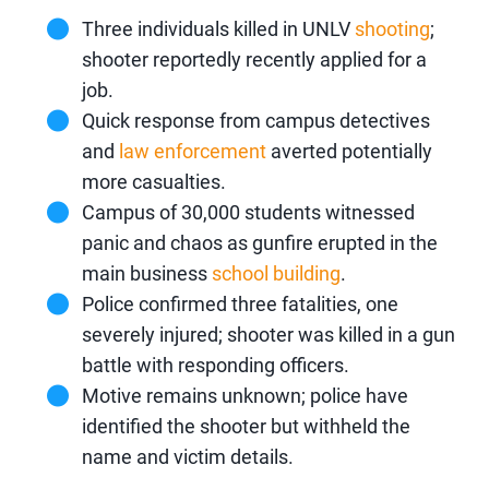
Three individuals killed in UNLV
shooting
;
shooter reportedly recently applied for a
job.
Quick response from campus detectives
and
law enforcement
averted potentially
more casualties.
Campus of 30,000 students witnessed
panic and chaos as gunfire erupted in the
main business
school building
.
Police confirmed three fatalities, one
severely injured; shooter was killed in a gun
battle with responding officers.
Motive remains unknown; police have
identified the shooter but withheld the
name and victim details.