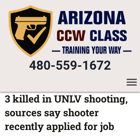
480-559-1672
3 killed in UNLV shooting,
sources say shooter
recently applied for job