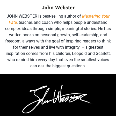
John Webster
JOHN WEBSTER is best-selling author of
Mastering Your
Fate
, teacher, and coach who helps people understand
complex ideas through simple, meaningful stories. He has
written books on personal growth, self-leadership, and
freedom, always with the goal of inspiring readers to think
for themselves and live with integrity. His greatest
inspiration comes from his children, Leopold and Scarlett,
who remind him every day that even the smallest voices
can ask the biggest questions.