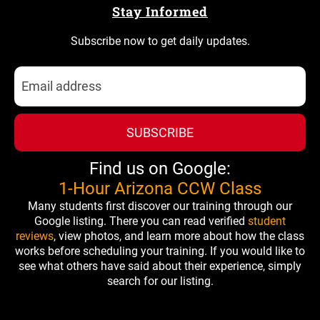
Stay Informed
Subscribe now to get daily updates.
SUBSCRIBE
Find us on Google:
1-Hour Arizona CCW Class
Many students first discover our training through our
Google listing. There you can read verified
student
reviews
, view photos, and learn more about how the class
works before scheduling your training. If you would like to
see what others have said about their experience, simply
search for our listing.