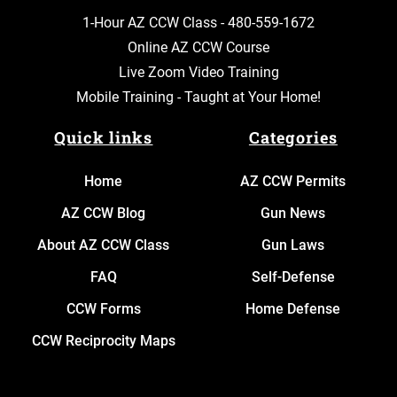
1-Hour AZ CCW Class -
480-559-1672
Online AZ CCW Course
Live Zoom Video Training
Mobile Training - Taught at Your Home!
Quick links
Categories
Home
AZ CCW Permits
AZ CCW Blog
Gun News
About AZ CCW Class
Gun Laws
FAQ
Self-Defense
CCW Forms
Home Defense
CCW Reciprocity Maps