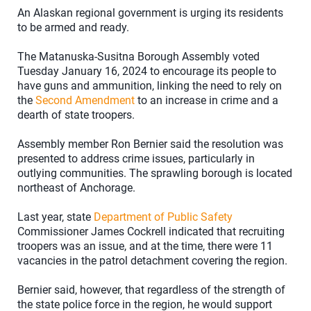
An Alaskan regional government is urging its residents
to be armed and ready.
The Matanuska-Susitna Borough Assembly voted
Tuesday January 16, 2024 to encourage its people to
have guns and ammunition, linking the need to rely on
the
Second Amendment
to an increase in crime and a
dearth of state troopers.
Assembly member Ron Bernier said the resolution was
presented to address crime issues, particularly in
outlying communities. The sprawling borough is located
northeast of Anchorage.
Last year, state
Department of Public Safety
Commissioner James Cockrell indicated that recruiting
troopers was an issue, and at the time, there were 11
vacancies in the patrol detachment covering the region.
Bernier said, however, that regardless of the strength of
the state police force in the region, he would support