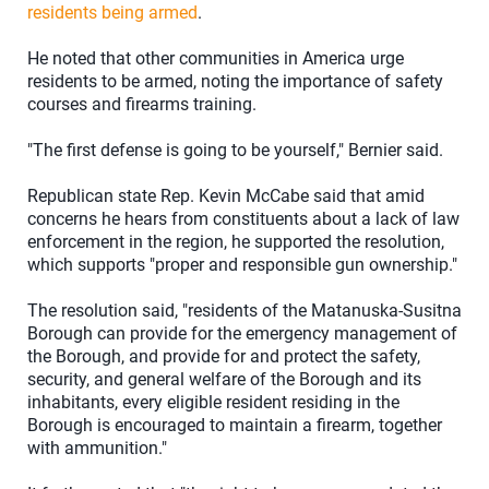
residents being armed
.
He noted that other communities in America urge
residents to be armed, noting the importance of safety
courses and firearms training.
"The first defense is going to be yourself," Bernier said.
Republican state Rep. Kevin McCabe said that amid
concerns he hears from constituents about a lack of law
enforcement in the region, he supported the resolution,
which supports "proper and responsible gun ownership."
The resolution said, "residents of the Matanuska-Susitna
Borough can provide for the emergency management of
the Borough, and provide for and protect the safety,
security, and general welfare of the Borough and its
inhabitants, every eligible resident residing in the
Borough is encouraged to maintain a firearm, together
with ammunition."