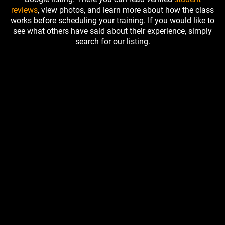
reviews
, view photos, and learn more about how the class
works before scheduling your training. If you would like to
see what others have said about their experience, simply
search for our listing.