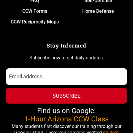
FAQ
Self-Defense
CCW Forms
Home Defense
CCW Reciprocity Maps
Stay Informed
Subscribe now to get daily updates.
SUBSCRIBE
Find us on Google:
1-Hour Arizona CCW Class
Many students first discover our training through our
Google listing. There you can read verified
student