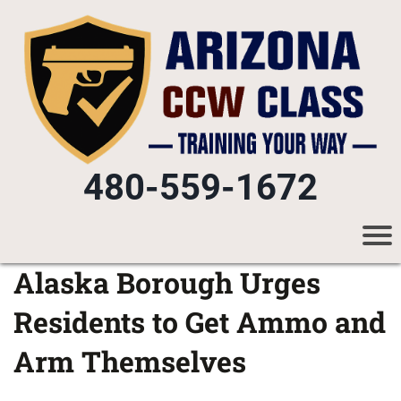
480-559-1672
Alaska Borough Urges
Residents to Get Ammo and
Arm Themselves