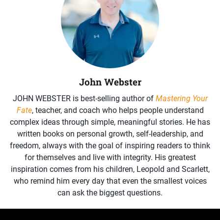
John Webster
JOHN WEBSTER is best-selling author of
Mastering Your
Fate
, teacher, and coach who helps people understand
complex ideas through simple, meaningful stories. He has
written books on personal growth, self-leadership, and
freedom, always with the goal of inspiring readers to think
for themselves and live with integrity. His greatest
inspiration comes from his children, Leopold and Scarlett,
who remind him every day that even the smallest voices
can ask the biggest questions.