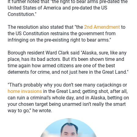
It further noted that "the right to bear arms pre-dated the
United States of America and pre-dated the US
Constitution."
The resolution also stated that "the
2nd Amendment
to
the US Constitution restrains the government from
infringing on the pre-existing right to bear arms."
Borough resident Ward Clark said "Alaska, sure, like any
place, has its bad actors. But it’s been shown time and
time again how armed citizens are one of the best
deterrents for crime, and not just here in the Great Land."
"That’s probably why you don’t see many carjackings or
home invasions
in the Great Land; getting shot, after all,
can ruin a criminal’s whole day, and in Alaska, betting on
your chosen target being unarmed isn’t really the smart
way to go,” he wrote.