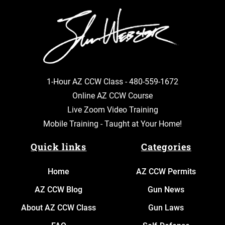
1-Hour AZ CCW Class -
480-559-1672
Online AZ CCW Course
Live Zoom Video Training
Mobile Training - Taught at Your Home!
Quick links
Categories
Home
AZ CCW Permits
AZ CCW Blog
Gun News
About AZ CCW Class
Gun Laws