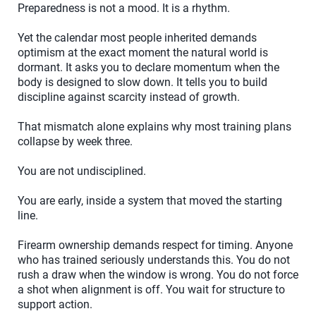
Preparedness is not a mood. It is a rhythm.
Yet the calendar most people inherited demands
optimism at the exact moment the natural world is
dormant. It asks you to declare momentum when the
body is designed to slow down. It tells you to build
discipline against scarcity instead of growth.
That mismatch alone explains why most training plans
collapse by week three.
You are not undisciplined.
You are early, inside a system that moved the starting
line.
Firearm ownership demands respect for timing. Anyone
who has trained seriously understands this. You do not
rush a draw when the window is wrong. You do not force
a shot when alignment is off. You wait for structure to
support action.