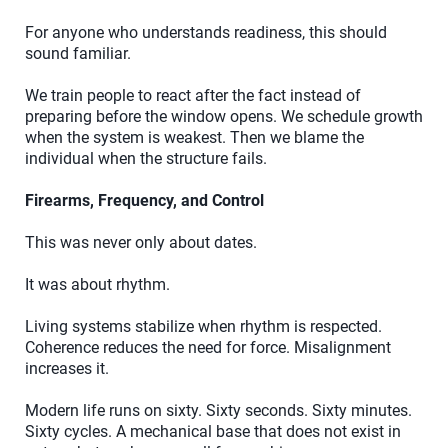
For anyone who understands readiness, this should
sound familiar.
We train people to react after the fact instead of
preparing before the window opens. We schedule growth
when the system is weakest. Then we blame the
individual when the structure fails.
Firearms, Frequency, and Control
This was never only about dates.
It was about rhythm.
Living systems stabilize when rhythm is respected.
Coherence reduces the need for force. Misalignment
increases it.
Modern life runs on sixty. Sixty seconds. Sixty minutes.
Sixty cycles. A mechanical base that does not exist in