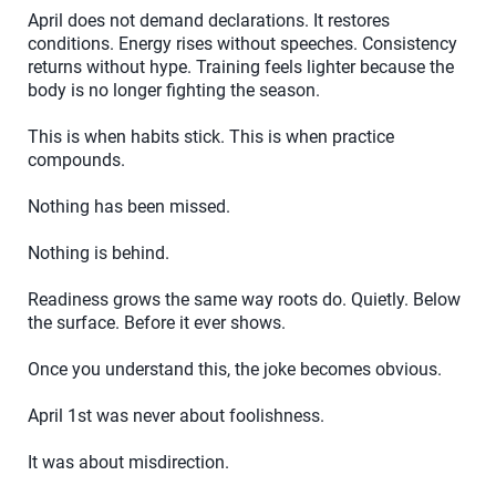
April does not demand declarations. It restores
conditions. Energy rises without speeches. Consistency
returns without hype. Training feels lighter because the
body is no longer fighting the season.
This is when habits stick. This is when practice
compounds.
Nothing has been missed.
Nothing is behind.
Readiness grows the same way roots do. Quietly. Below
the surface. Before it ever shows.
Once you understand this, the joke becomes obvious.
April 1st was never about foolishness.
It was about misdirection.