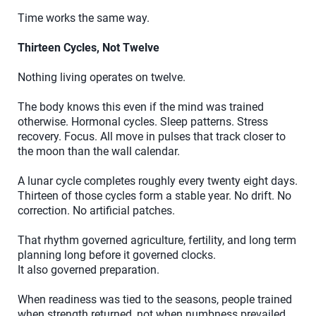
Time works the same way.
Thirteen Cycles, Not Twelve
Nothing living operates on twelve.
The body knows this even if the mind was trained
otherwise. Hormonal cycles. Sleep patterns. Stress
recovery. Focus. All move in pulses that track closer to
the moon than the wall calendar.
A lunar cycle completes roughly every twenty eight days.
Thirteen of those cycles form a stable year. No drift. No
correction. No artificial patches.
That rhythm governed agriculture, fertility, and long term
planning long before it governed clocks.
It also governed preparation.
When readiness was tied to the seasons, people trained
when strength returned, not when numbness prevailed.