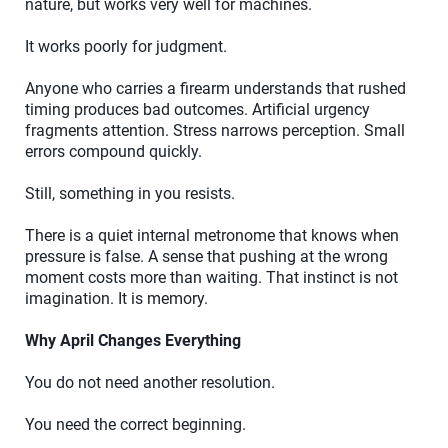
nature, but works very well for machines.
It works poorly for judgment.
Anyone who carries a firearm understands that rushed
timing produces bad outcomes. Artificial urgency
fragments attention. Stress narrows perception. Small
errors compound quickly.
Still, something in you resists.
There is a quiet internal metronome that knows when
pressure is false. A sense that pushing at the wrong
moment costs more than waiting. That instinct is not
imagination. It is memory.
Why April Changes Everything
You do not need another resolution.
You need the correct beginning.