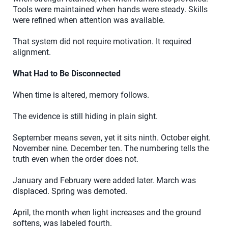
Tools were maintained when hands were steady. Skills
were refined when attention was available.
That system did not require motivation. It required
alignment.
What Had to Be Disconnected
When time is altered, memory follows.
The evidence is still hiding in plain sight.
September means seven, yet it sits ninth. October eight.
November nine. December ten. The numbering tells the
truth even when the order does not.
January and February were added later. March was
displaced. Spring was demoted.
April, the month when light increases and the ground
softens, was labeled fourth.