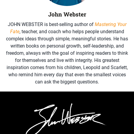
John Webster
JOHN WEBSTER is best-selling author of
Mastering Your
Fate
, teacher, and coach who helps people understand
complex ideas through simple, meaningful stories. He has
written books on personal growth, self-leadership, and
freedom, always with the goal of inspiring readers to think
for themselves and live with integrity. His greatest
inspiration comes from his children, Leopold and Scarlett,
who remind him every day that even the smallest voices
can ask the biggest questions.