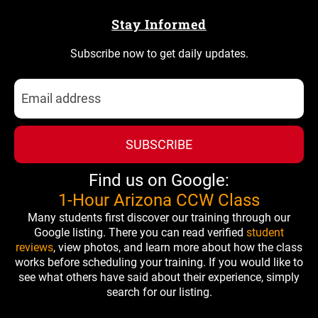
Stay Informed
Subscribe now to get daily updates.
SUBSCRIBE
Find us on Google:
1-Hour Arizona CCW Class
Many students first discover our training through our
Google listing. There you can read verified
student
reviews
, view photos, and learn more about how the class
works before scheduling your training. If you would like to
see what others have said about their experience, simply
search for our listing.