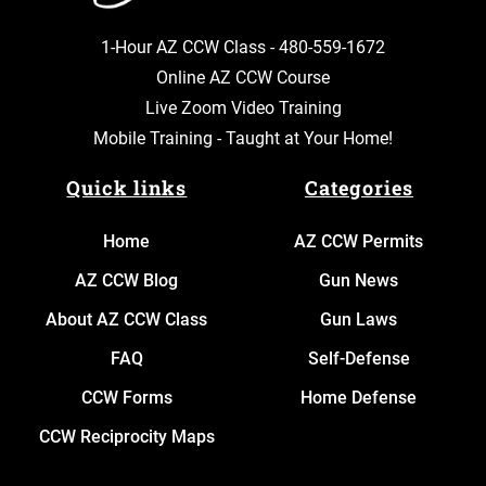
1-Hour AZ CCW Class -
480-559-1672
Online AZ CCW Course
Live Zoom Video Training
Mobile Training - Taught at Your Home!
Quick links
Categories
Home
AZ CCW Permits
AZ CCW Blog
Gun News
About AZ CCW Class
Gun Laws
FAQ
Self-Defense
CCW Forms
Home Defense
CCW Reciprocity Maps