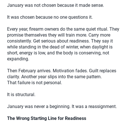
January was not chosen because it made sense.
It was chosen because no one questions it.
Every year, firearm owners do the same quiet ritual. They
promise themselves they will train more. Carry more
consistently. Get serious about readiness. They say it
while standing in the dead of winter, when daylight is
short, energy is low, and the body is conserving, not
expanding.
Then February arrives. Motivation fades. Guilt replaces
clarity. Another year slips into the same pattern.
That failure is not personal.
It is structural.
January was never a beginning. It was a reassignment.
The Wrong Starting Line for Readiness