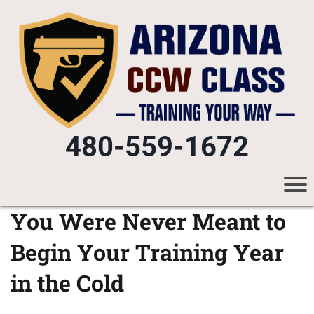
480-559-1672
You Were Never Meant to
Begin Your Training Year
in the Cold