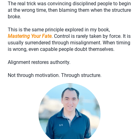
The real trick was convincing disciplined people to begin
at the wrong time, then blaming them when the structure
broke.
This is the same principle explored in my book,
Mastering Your Fate
. Control is rarely taken by force. It is
usually surrendered through misalignment. When timing
is wrong, even capable people doubt themselves.
Alignment restores authority.
Not through motivation. Through structure.