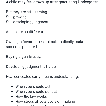
A child may
feel
grown up after graduating kindergarten.
But they are still learning.
Still growing.
Still developing judgment.
Adults are no different.
Owning a firearm does not automatically make
someone prepared.
Buying a gun is easy.
Developing judgment is harder.
Real concealed carry means understanding:
When you should act
When you should
not
act
How the law works
How stress affects decision-making