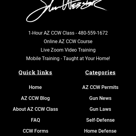
1-Hour AZ CCW Class -
480-559-1672
Online AZ CCW Course
Live Zoom Video Training
Mobile Training - Taught at Your Home!
Quick links
Categories
Home
AZ CCW Permits
AZ CCW Blog
Gun News
About AZ CCW Class
Gun Laws
FAQ
Self-Defense
CCW Forms
Home Defense