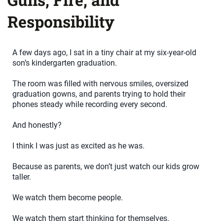
Responsibility
A few days ago, I sat in a tiny chair at my six-year-old
son’s kindergarten graduation.
The room was filled with nervous smiles, oversized
graduation gowns, and parents trying to hold their
phones steady while recording every second.
And honestly?
I think I was just as excited as he was.
Because as parents, we don’t just watch our kids grow
taller.
We watch them become people.
We watch them start thinking for themselves.