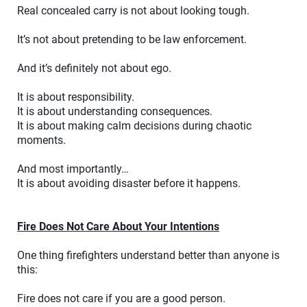
Real concealed carry is not about looking tough.
It’s not about pretending to be law enforcement.
And it’s definitely not about ego.
It is about responsibility.
It is about understanding consequences.
It is about making calm decisions during chaotic
moments.
And most importantly…
It is about avoiding disaster before it happens.
Fire Does Not Care About Your Intentions
One thing firefighters understand better than anyone is
this:
Fire does not care if you are a good person.