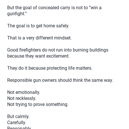
But the goal of concealed carry is not to “win a
gunfight.”
The goal is to get home safely.
That is a very different mindset.
Good firefighters do not run into burning buildings
because they want excitement.
They do it because protecting life matters.
Responsible gun owners should think the same way.
Not emotionally.
Not recklessly.
Not trying to prove something.
But calmly.
Carefully.
Reasonably.