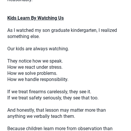
Kids Learn By Watching Us
As I watched my son graduate kindergarten, I realized
something else.
Our kids are always watching.
They notice how we speak.
How we react under stress.
How we solve problems.
How we handle responsibility.
If we treat firearms carelessly, they see it.
If we treat safety seriously, they see that too.
And honestly, that lesson may matter more than
anything we verbally teach them.
Because children learn more from observation than