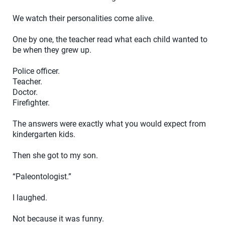
We watch their personalities come alive.
One by one, the teacher read what each child wanted to
be when they grew up.
Police officer.
Teacher.
Doctor.
Firefighter.
The answers were exactly what you would expect from
kindergarten kids.
Then she got to my son.
“Paleontologist.”
I laughed.
Not because it was funny.