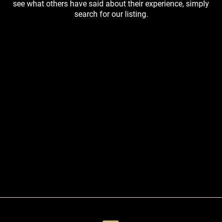
see what others have said about their experience, simply
search for our listing.