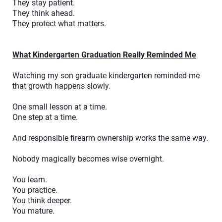
They stay patient.
They think ahead.
They protect what matters.
What Kindergarten Graduation Really Reminded Me
Watching my son graduate kindergarten reminded me
that growth happens slowly.
One small lesson at a time.
One step at a time.
And responsible firearm ownership works the same way.
Nobody magically becomes wise overnight.
You learn.
You practice.
You think deeper.
You mature.