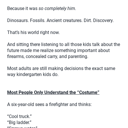
Because it was
so completely him.
Dinosaurs. Fossils. Ancient creatures. Dirt. Discovery.
That’s his world right now.
And sitting there listening to all those kids talk about the
future made me realize something important about
firearms, concealed carry, and parenting.
Most adults are still making decisions the exact same
way kindergarten kids do.
Most People Only Understand the “Costume”
A six-year-old sees a firefighter and thinks:
“Cool truck.”
“Big ladder.”