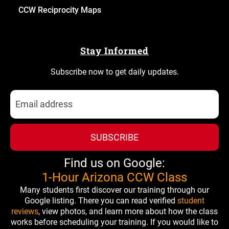
CCW Reciprocity Maps
Stay Informed
Subscribe now to get daily updates.
SUBSCRIBE
Find us on Google:
1-Hour Arizona CCW Class
Many students first discover our training through our
Google listing. There you can read verified
student
reviews
, view photos, and learn more about how the class
works before scheduling your training. If you would like to