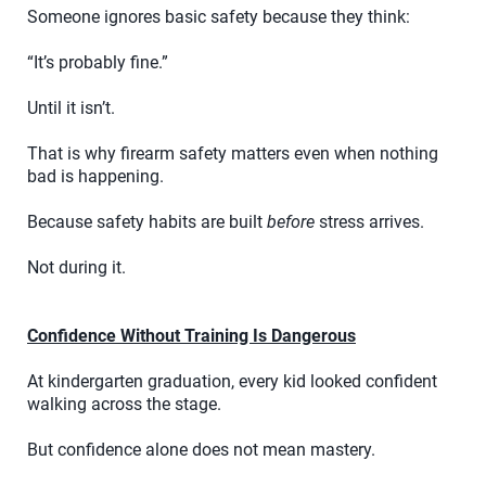
Someone ignores basic safety because they think:
“It’s probably fine.”
Until it isn’t.
That is why firearm safety matters even when nothing
bad is happening.
Because safety habits are built
before
stress arrives.
Not during it.
Confidence Without Training Is Dangerous
At kindergarten graduation, every kid looked confident
walking across the stage.
But confidence alone does not mean mastery.