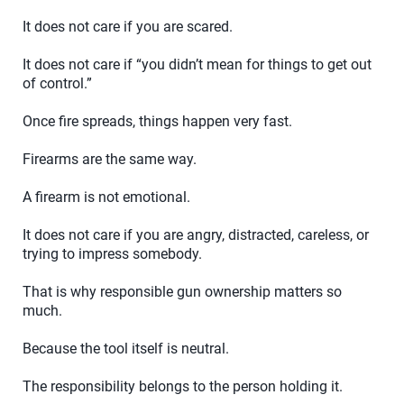
It does not care if you are scared.
It does not care if “you didn’t mean for things to get out
of control.”
Once fire spreads, things happen very fast.
Firearms are the same way.
A firearm is not emotional.
It does not care if you are angry, distracted, careless, or
trying to impress somebody.
That is why responsible gun ownership matters so
much.
Because the tool itself is neutral.
The responsibility belongs to the person holding it.