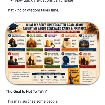
How quickly situations can change
That kind of wisdom takes time.
The Goal Is Not To “Win”
This may surprise some people.