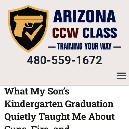
480-559-1672
What My Son’s
Kindergarten Graduation
Quietly Taught Me About
Guns, Fire, and