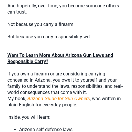
And hopefully, over time, you become someone others
can trust.
Not because you carry a firearm.
But because you carry responsibility well.
Want To Learn More About Arizona Gun Laws and
Responsible Carry?
If you own a firearm or are considering carrying
concealed in Arizona, you owe it to yourself and your
family to understand the laws, responsibilities, and real-
world consequences that come with it.
My book,
Arizona Guide for Gun Owners
, was written in
plain English for everyday people.
Inside, you will learn:
Arizona self-defense laws