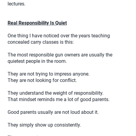
lectures.
Real Responsibility Is Quiet
One thing I have noticed over the years teaching
concealed carry classes is this:
The most responsible gun owners are usually the
quietest people in the room.
They are not trying to impress anyone.
They are not looking for conflict.
They understand the weight of responsibility.
That mindset reminds me a lot of good parents.
Good parents usually are not loud about it.
They simply show up consistently.