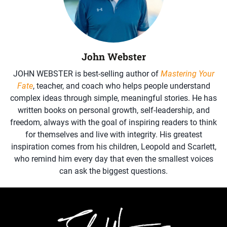
John Webster
JOHN WEBSTER is best-selling author of
Mastering Your
Fate
, teacher, and coach who helps people understand
complex ideas through simple, meaningful stories. He has
written books on personal growth, self-leadership, and
freedom, always with the goal of inspiring readers to think
for themselves and live with integrity. His greatest
inspiration comes from his children, Leopold and Scarlett,
who remind him every day that even the smallest voices
can ask the biggest questions.