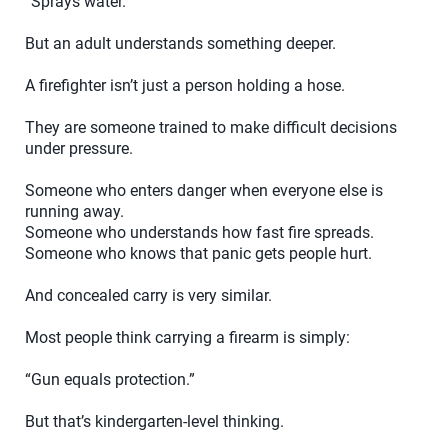
“Sprays water.”
But an adult understands something deeper.
A firefighter isn’t just a person holding a hose.
They are someone trained to make difficult decisions
under pressure.
Someone who enters danger when everyone else is
running away.
Someone who understands how fast fire spreads.
Someone who knows that panic gets people hurt.
And concealed carry is very similar.
Most people think carrying a firearm is simply:
“Gun equals protection.”
But that’s kindergarten-level thinking.