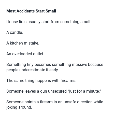
Most Accidents Start Small
House fires usually start from something small.
A candle.
A kitchen mistake.
An overloaded outlet.
Something tiny becomes something massive because
people underestimate it early.
The same thing happens with firearms.
Someone leaves a gun unsecured “just for a minute.”
Someone points a firearm in an unsafe direction while
joking around.