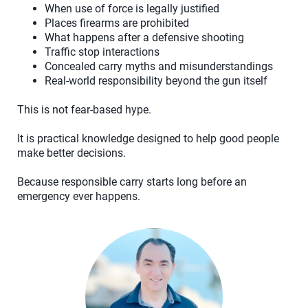
When use of force is legally justified
Places firearms are prohibited
What happens after a defensive shooting
Traffic stop interactions
Concealed carry myths and misunderstandings
Real-world responsibility beyond the gun itself
This is not fear-based hype.
It is practical knowledge designed to help good people
make better decisions.
Because responsible carry starts long before an
emergency ever happens.