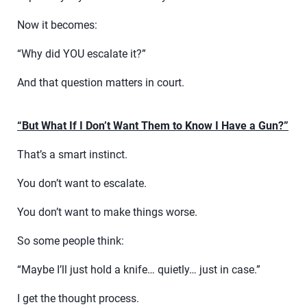
Now it becomes:
“Why did YOU escalate it?”
And that question matters in court.
“But What If I Don’t Want Them to Know I Have a Gun?”
That’s a smart instinct.
You don’t want to escalate.
You don’t want to make things worse.
So some people think:
“Maybe I’ll just hold a knife… quietly… just in case.”
I get the thought process.