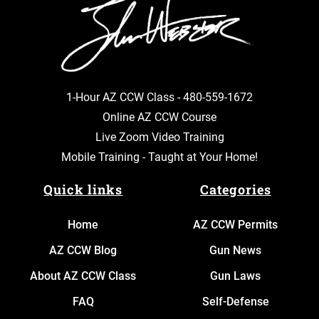
1-Hour AZ CCW Class -
480-559-1672
Online AZ CCW Course
Live Zoom Video Training
Mobile Training - Taught at Your Home!
Quick links
Categories
Home
AZ CCW Permits
AZ CCW Blog
Gun News
About AZ CCW Class
Gun Laws
FAQ
Self-Defense