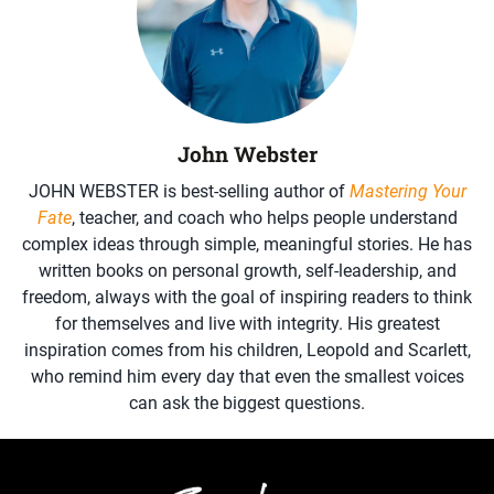
John Webster
JOHN WEBSTER is best-selling author of
Mastering Your
Fate
, teacher, and coach who helps people understand
complex ideas through simple, meaningful stories. He has
written books on personal growth, self-leadership, and
freedom, always with the goal of inspiring readers to think
for themselves and live with integrity. His greatest
inspiration comes from his children, Leopold and Scarlett,
who remind him every day that even the smallest voices
can ask the biggest questions.