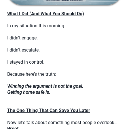
What I Did (And What You Should Do)
In my situation this morning…
I didn’t engage.
I didn’t escalate.
I stayed in control.
Because here’s the truth:
Winning the argument is not the goal.
Getting home safe is.
The One Thing That Can Save You Later
Now let’s talk about something most people overlook…
Proof.