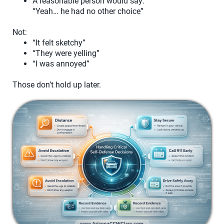
A reasonable person would say:
“Yeah… he had no other choice”
Not:
“It felt sketchy”
“They were yelling”
“I was annoyed”
Those don’t hold up later.