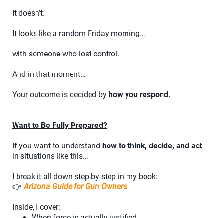
It doesn’t.
It looks like a random Friday morning…
with someone who lost control.
And in that moment…
Your outcome is decided by
how you respond.
Want to Be Fully Prepared?
If you want to understand
how to think, decide, and act
in situations like this…
I break it all down step-by-step in my book:
👉
Arizona Guide for Gun Owners
Inside, I cover:
When force is actually justified