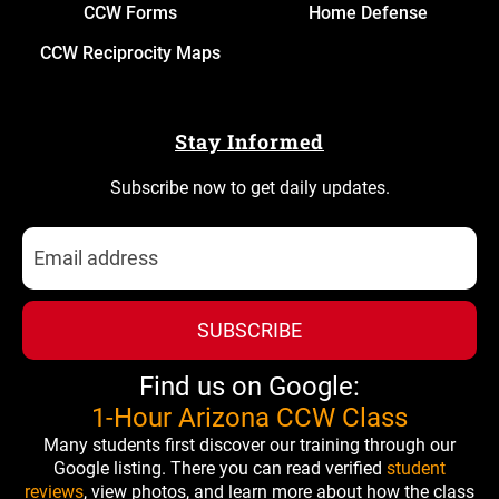
CCW Forms
Home Defense
CCW Reciprocity Maps
Stay Informed
Subscribe now to get daily updates.
SUBSCRIBE
Find us on Google:
1-Hour Arizona CCW Class
Many students first discover our training through our
Google listing. There you can read verified
student
reviews
, view photos, and learn more about how the class