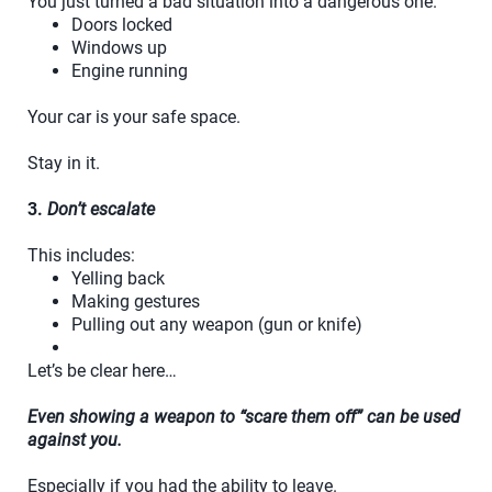
You just turned a bad situation into a dangerous one.
Doors locked
Windows up
Engine running
Your car is your safe space.
Stay in it.
3.
Don’t escalate
This includes:
Yelling back
Making gestures
Pulling out any weapon (gun or knife)
Let’s be clear here…
Even showing a weapon to “scare them off” can be used
against you.
Especially if you had the ability to leave.