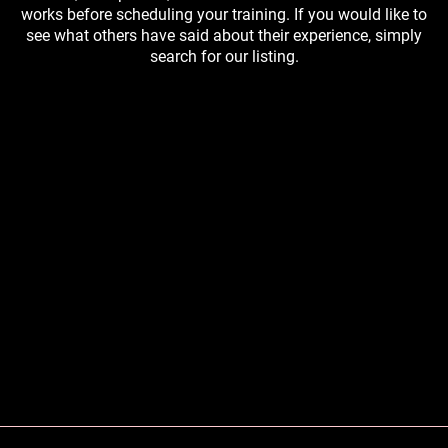
works before scheduling your training. If you would like to
see what others have said about their experience, simply
search for our listing.