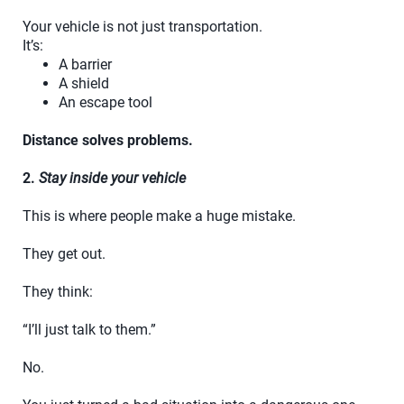
Your vehicle is not just transportation.
It’s:
A barrier
A shield
An escape tool
Distance solves problems.
2.
Stay inside your vehicle
This is where people make a huge mistake.
They get out.
They think:
“I’ll just talk to them.”
No.