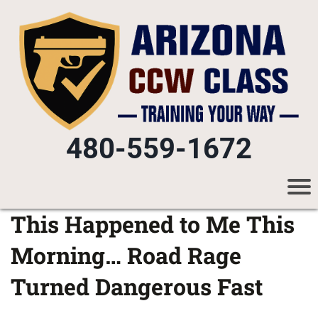
480-559-1672
This Happened to Me This
Morning… Road Rage
Turned Dangerous Fast