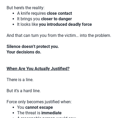
But here’s the reality:
A knife requires
close contact
It brings you
closer to danger
It looks like
you introduced deadly force
And that can turn you from the victim… into the problem.
Silence doesn’t protect you.
Your decisions do.
When Are You Actually Justified?
There is a line.
But it’s a hard line.
Force only becomes justified when:
You
cannot escape
The threat is
immediate