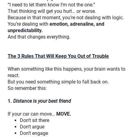
“I need to let them know I’m not the one.”
That thinking will get you hurt… or worse.
Because in that moment, you’re not dealing with logic.
You’re dealing with
emotion, adrenaline, and
unpredictability.
And that changes everything.
The 3 Rules That Will Keep You Out of Trouble
When something like this happens, your brain wants to
react.
But you need something simple to fall back on.
So remember this:
1.
Distance is your best friend
If your car can move…
MOVE.
Don’t sit there
Don’t argue
Don’t engage