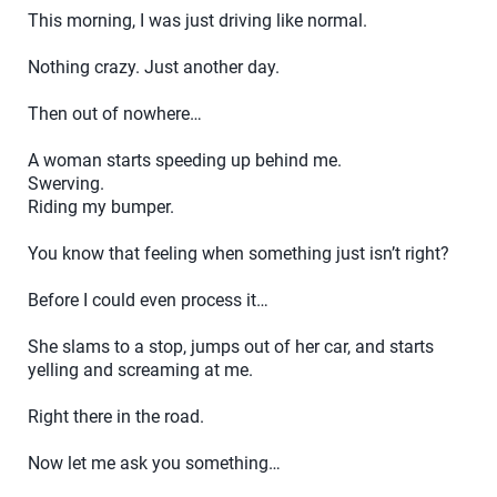
This morning, I was just driving like normal.
Nothing crazy. Just another day.
Then out of nowhere…
A woman starts speeding up behind me.
Swerving.
Riding my bumper.
You know that feeling when something just isn’t right?
Before I could even process it…
She slams to a stop, jumps out of her car, and starts
yelling and screaming at me.
Right there in the road.
Now let me ask you something…