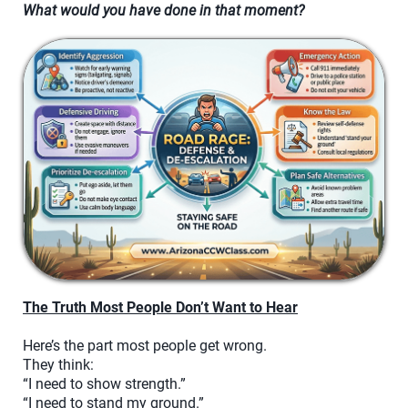
What would you have done in that moment?
The Truth Most People Don’t Want to Hear
Here’s the part most people get wrong.
They think:
“I need to show strength.”
“I need to stand my ground.”