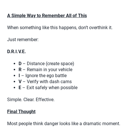
A Simple Way to Remember All of This
When something like this happens, don’t overthink it.
Just remember:
D.R.I.V.E.
D
– Distance (create space)
R
– Remain in your vehicle
I
– Ignore the ego battle
V
– Verify with dash cams
E
– Exit safely when possible
Simple. Clear. Effective.
Final Thought
Most people think danger looks like a dramatic moment.