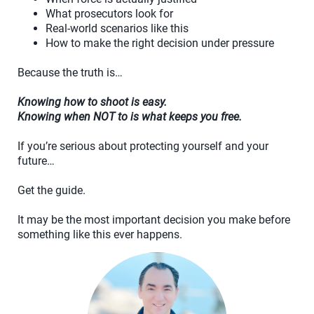
What prosecutors look for
Real-world scenarios like this
How to make the right decision under pressure
Because the truth is…
Knowing how to shoot is easy.
Knowing when NOT to is what keeps you free.
If you’re serious about protecting yourself and your
future…
Get the guide.
It may be the most important decision you make before
something like this ever happens.