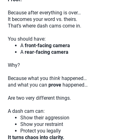
Because after everything is over…
It becomes your word vs. theirs.
That’s where dash cams come in.
You should have:
A
front-facing camera
A
rear-facing camera
Why?
Because what you
think
happened…
and what you can
prove
happened…
Are two very different things.
A dash cam can:
Show their aggression
Show your restraint
Protect you legally
It turns chaos into clarity.