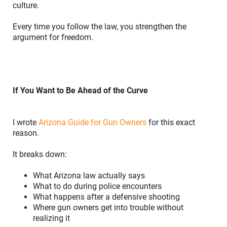
culture.
Every time you follow the law, you strengthen the
argument for freedom.
If You Want to Be Ahead of the Curve
I wrote
Arizona Guide for Gun Owners
for this exact
reason.
It breaks down:
What Arizona law actually says
What to do during police encounters
What happens after a defensive shooting
Where gun owners get into trouble without
realizing it