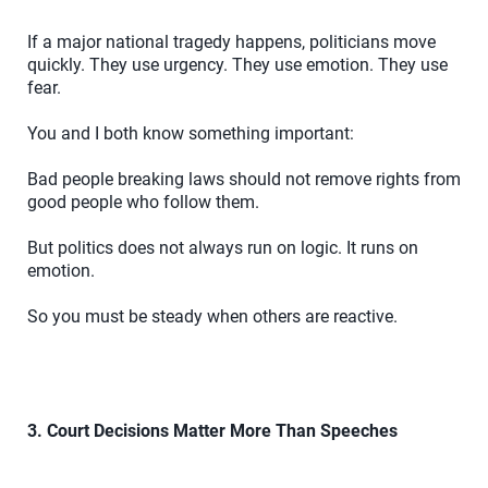
If a major national tragedy happens, politicians move
quickly. They use urgency. They use emotion. They use
fear.
You and I both know something important:
Bad people breaking laws should not remove rights from
good people who follow them.
But politics does not always run on logic. It runs on
emotion.
So you must be steady when others are reactive.
3. Court Decisions Matter More Than Speeches