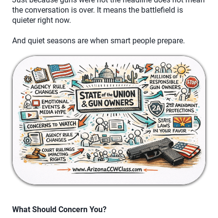
the conversation is over. It means the battlefield is
quieter right now.
And quiet seasons are when smart people prepare.
What Should Concern You?