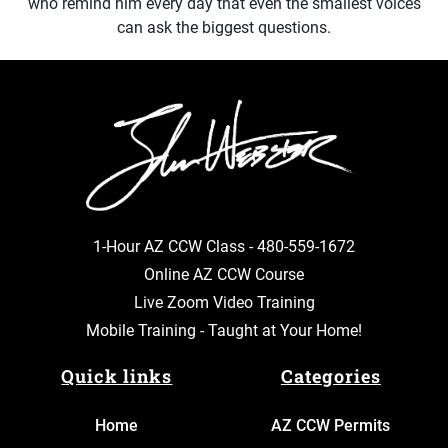
who remind him every day that even the smallest voices
can ask the biggest questions.
1-Hour AZ CCW Class -
480-559-1672
Online AZ CCW Course
Live Zoom Video Training
Mobile Training - Taught at Your Home!
Quick links
Categories
Home
AZ CCW Permits