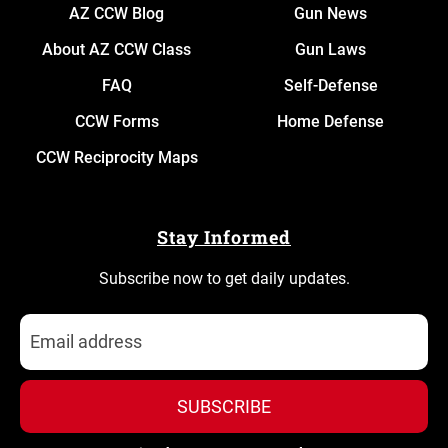
AZ CCW Blog
Gun News
About AZ CCW Class
Gun Laws
FAQ
Self-Defense
CCW Forms
Home Defense
CCW Reciprocity Maps
Stay Informed
Subscribe now to get daily updates.
SUBSCRIBE