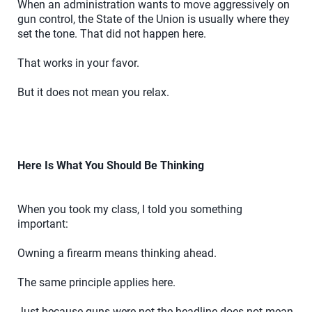
When an administration wants to move aggressively on
gun control, the State of the Union is usually where they
set the tone. That did not happen here.
That works in your favor.
But it does not mean you relax.
Here Is What You Should Be Thinking
When you took my class, I told you something
important:
Owning a firearm means thinking ahead.
The same principle applies here.
Just because guns were not the headline does not mean