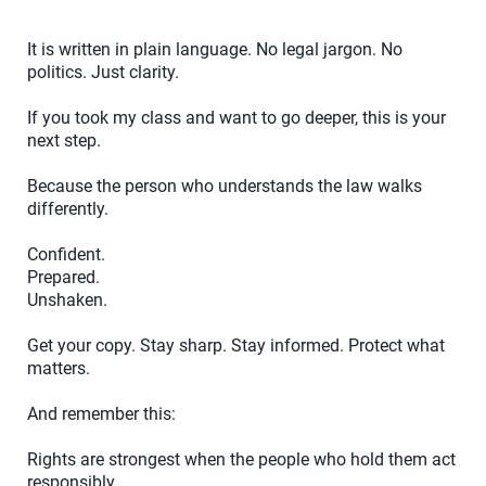
It is written in plain language. No legal jargon. No
politics. Just clarity.
If you took my class and want to go deeper, this is your
next step.
Because the person who understands the law walks
differently.
Confident.
Prepared.
Unshaken.
Get your copy. Stay sharp. Stay informed. Protect what
matters.
And remember this:
Rights are strongest when the people who hold them act
responsibly.