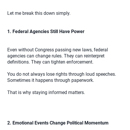
Let me break this down simply.
1. Federal Agencies Still Have Power
Even without Congress passing new laws, federal
agencies can change rules. They can reinterpret
definitions. They can tighten enforcement.
You do not always lose rights through loud speeches.
Sometimes it happens through paperwork.
That is why staying informed matters.
2. Emotional Events Change Political Momentum