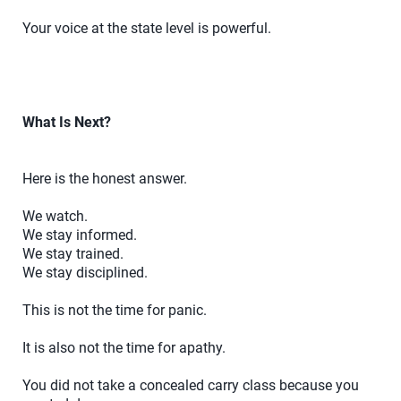
Your voice at the state level is powerful.
What Is Next?
Here is the honest answer.
We watch.
We stay informed.
We stay trained.
We stay disciplined.
This is not the time for panic.
It is also not the time for apathy.
You did not take a concealed carry class because you