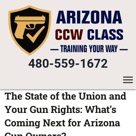
480-559-1672
The State of the Union and
Your Gun Rights: What’s
Coming Next for Arizona
Gun Owners?