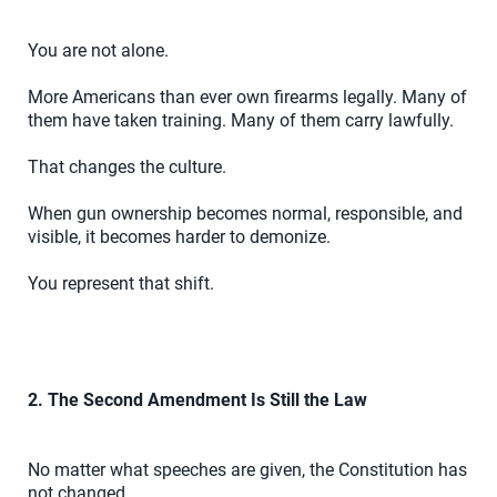
You are not alone.
More Americans than ever own firearms legally. Many of
them have taken training. Many of them carry lawfully.
That changes the culture.
When gun ownership becomes normal, responsible, and
visible, it becomes harder to demonize.
You represent that shift.
2. The Second Amendment Is Still the Law
No matter what speeches are given, the Constitution has
not changed.