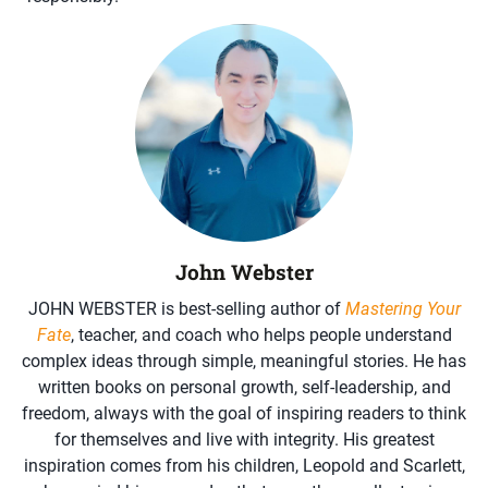
John Webster
JOHN WEBSTER is best-selling author of
Mastering Your
Fate
, teacher, and coach who helps people understand
complex ideas through simple, meaningful stories. He has
written books on personal growth, self-leadership, and
freedom, always with the goal of inspiring readers to think
for themselves and live with integrity. His greatest
inspiration comes from his children, Leopold and Scarlett,