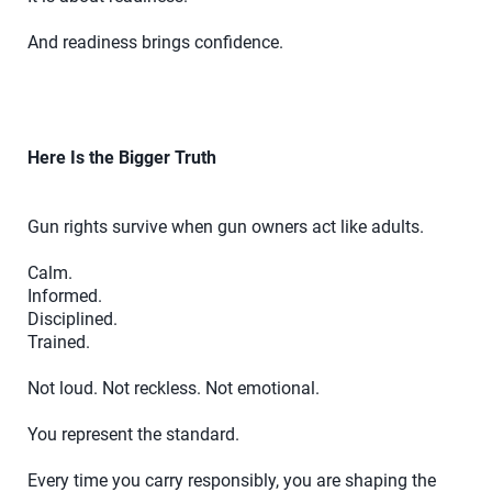
And readiness brings confidence.
Here Is the Bigger Truth
Gun rights survive when gun owners act like adults.
Calm.
Informed.
Disciplined.
Trained.
Not loud. Not reckless. Not emotional.
You represent the standard.
Every time you carry responsibly, you are shaping the