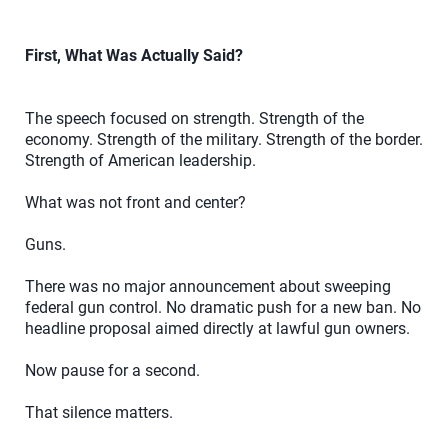
First, What Was Actually Said?
The speech focused on strength. Strength of the
economy. Strength of the military. Strength of the border.
Strength of American leadership.
What was not front and center?
Guns.
There was no major announcement about sweeping
federal gun control. No dramatic push for a new ban. No
headline proposal aimed directly at lawful gun owners.
Now pause for a second.
That silence matters.