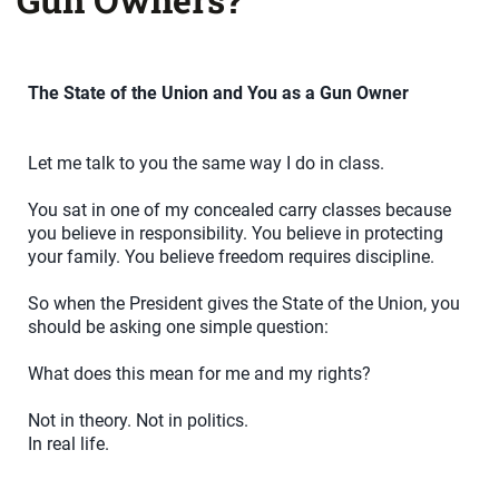
The State of the Union and You as a Gun Owner
Let me talk to you the same way I do in class.
You sat in one of my concealed carry classes because
you believe in responsibility. You believe in protecting
your family. You believe freedom requires discipline.
So when the President gives the State of the Union, you
should be asking one simple question:
What does this mean for me and my rights?
Not in theory. Not in politics.
In real life.