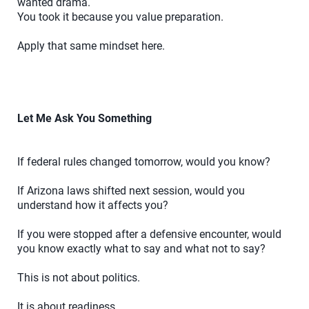
wanted drama.
You took it because you value preparation.
Apply that same mindset here.
Let Me Ask You Something
If federal rules changed tomorrow, would you know?
If Arizona laws shifted next session, would you
understand how it affects you?
If you were stopped after a defensive encounter, would
you know exactly what to say and what not to say?
This is not about politics.
It is about readiness.