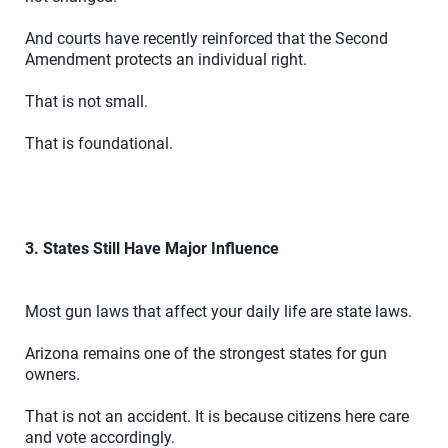
And courts have recently reinforced that the Second
Amendment protects an individual right.
That is not small.
That is foundational.
3. States Still Have Major Influence
Most gun laws that affect your daily life are state laws.
Arizona remains one of the strongest states for gun
owners.
That is not an accident. It is because citizens here care
and vote accordingly.