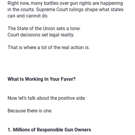
Right now, many battles over gun rights are happening
in the courts. Supreme Court rulings shape what states
can and cannot do.
The State of the Union sets a tone.
Court decisions set legal reality.
That is where a lot of the real action is.
What Is Working In Your Favor?
Now let’s talk about the positive side.
Because there is one.
1. Millions of Responsible Gun Owners