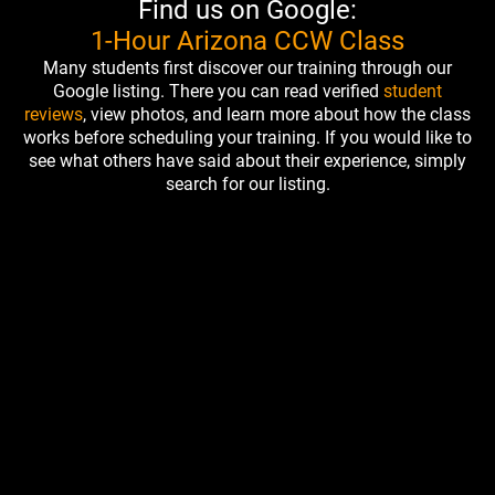
Find us on Google:
1-Hour Arizona CCW Class
Many students first discover our training through our
Google listing. There you can read verified
student
reviews
, view photos, and learn more about how the class
works before scheduling your training. If you would like to
see what others have said about their experience, simply
search for our listing.