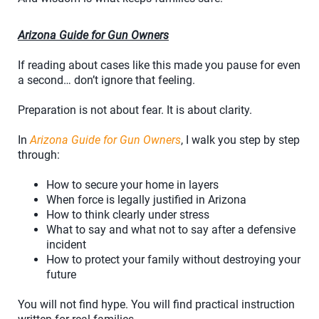
Arizona Guide for Gun Owners
If reading about cases like this made you pause for even
a second… don’t ignore that feeling.
Preparation is not about fear. It is about clarity.
In
Arizona Guide for Gun Owners
, I walk you step by step
through:
How to secure your home in layers
When force is legally justified in Arizona
How to think clearly under stress
What to say and what not to say after a defensive
incident
How to protect your family without destroying your
future
You will not find hype. You will find practical instruction