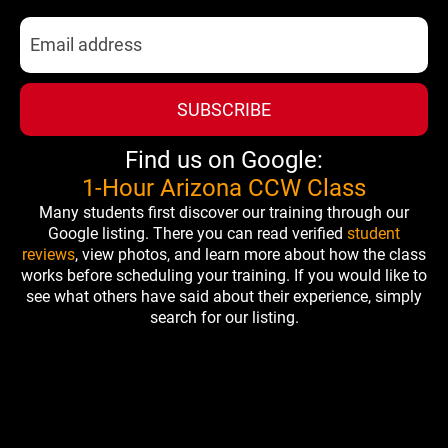
SUBSCRIBE
Find us on Google:
1-Hour Arizona CCW Class
Many students first discover our training through our
Google listing. There you can read verified
student
reviews
, view photos, and learn more about how the class
works before scheduling your training. If you would like to
see what others have said about their experience, simply
search for our listing.