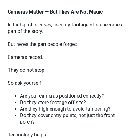
Cameras Matter — But They Are Not Magic
In high-profile cases, security footage often becomes
part of the story.
But here’s the part people forget:
Cameras record.
They do not stop.
So ask yourself:
Are your cameras positioned correctly?
Do they store footage off-site?
Are they high enough to avoid tampering?
Do they cover entry points, not just the front
porch?
Technology helps.