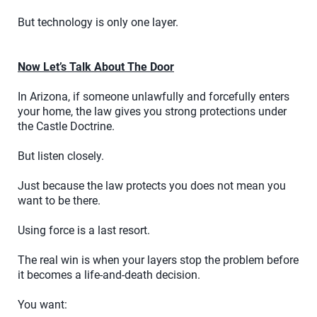
But technology is only one layer.
Now Let’s Talk About The Door
In Arizona, if someone unlawfully and forcefully enters
your home, the law gives you strong protections under
the Castle Doctrine.
But listen closely.
Just because the law protects you does not mean you
want to be there.
Using force is a last resort.
The real win is when your layers stop the problem before
it becomes a life-and-death decision.
You want: