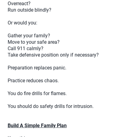
Overreact?
Run outside blindly?
Or would you:
Gather your family?
Move to your safe area?
Call 911 calmly?
Take defensive position only if necessary?
Preparation replaces panic.
Practice reduces chaos.
You do fire drills for flames.
You should do safety drills for intrusion.
Build A Simple Family Plan