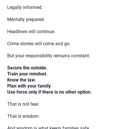
Legally informed.
Mentally prepared.
Headlines will continue.
Crime stories will come and go.
But your responsibility remains constant.
Secure the outside.
Train your mindset.
Know the law.
Plan with your family.
Use force only if there is no other option.
That is not fear.
That is wisdom.
And wisdom is what keeps families safe.