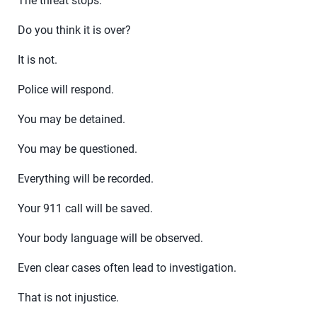
The threat stops.
Do you think it is over?
It is not.
Police will respond.
You may be detained.
You may be questioned.
Everything will be recorded.
Your 911 call will be saved.
Your body language will be observed.
Even clear cases often lead to investigation.
That is not injustice.