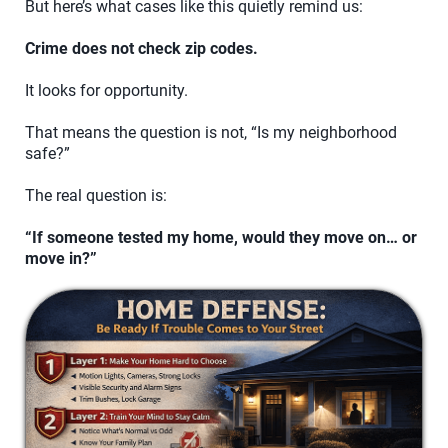
But here’s what cases like this quietly remind us:
Crime does not check zip codes.
It looks for opportunity.
That means the question is not, “Is my neighborhood
safe?”
The real question is:
“If someone tested my home, would they move on… or
move in?”