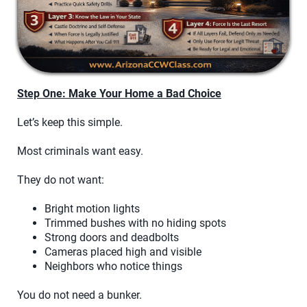
Step One: Make Your Home a Bad Choice
Let’s keep this simple.
Most criminals want easy.
They do not want:
Bright motion lights
Trimmed bushes with no hiding spots
Strong doors and deadbolts
Cameras placed high and visible
Neighbors who notice things
You do not need a bunker.