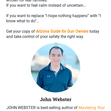
written for real families.
If you want to feel calm instead of uncertain…
If you want to replace “I hope nothing happens” with “I
know what to do”…
Get your copy of
Arizona Guide for Gun Owners
today
and take control of your safety the right way.
John Webster
JOHN WEBSTER is best-selling author of
Mastering Your