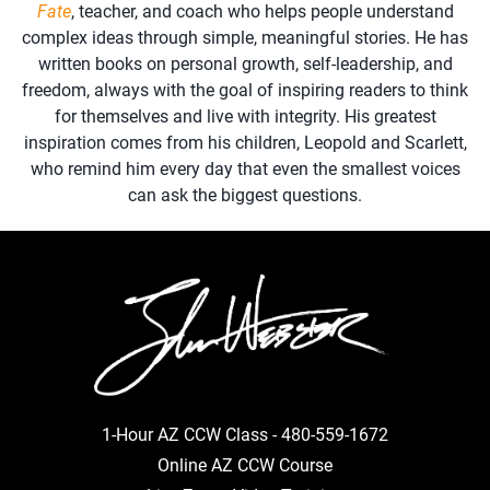
Fate
, teacher, and coach who helps people understand
complex ideas through simple, meaningful stories. He has
written books on personal growth, self-leadership, and
freedom, always with the goal of inspiring readers to think
for themselves and live with integrity. His greatest
inspiration comes from his children, Leopold and Scarlett,
who remind him every day that even the smallest voices
can ask the biggest questions.
1-Hour AZ CCW Class -
480-559-1672
Online AZ CCW Course