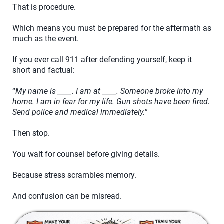
That is procedure.
Which means you must be prepared for the aftermath as
much as the event.
If you ever call 911 after defending yourself, keep it
short and factual:
“
My name is ____. I am at ____. Someone broke into my
home. I am in fear for my life. Gun shots have been fired.
Send police and medical immediately.
”
Then stop.
You wait for counsel before giving details.
Because stress scrambles memory.
And confusion can be misread.