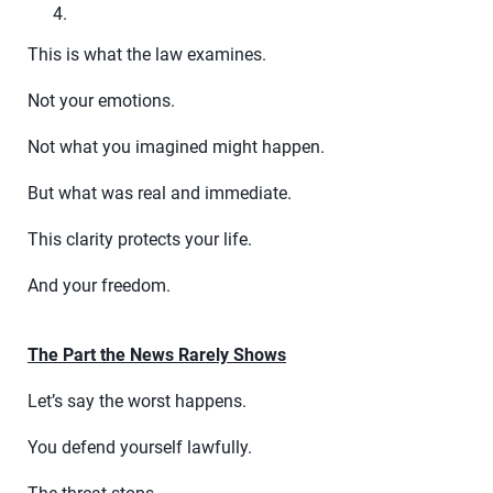
This is what the law examines.
Not your emotions.
Not what you imagined might happen.
But what was real and immediate.
This clarity protects your life.
And your freedom.
The Part the News Rarely Shows
Let’s say the worst happens.
You defend yourself lawfully.