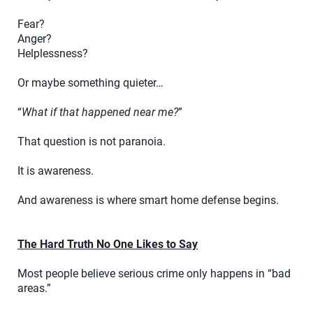
Fear?
Anger?
Helplessness?
Or maybe something quieter…
“
What if that happened near me?
”
That question is not paranoia.
It is awareness.
And awareness is where smart home defense begins.
The Hard Truth No One Likes to Say
Most people believe serious crime only happens in “bad
areas.”