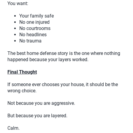
You want:
Your family safe
No one injured
No courtrooms
No headlines
No trauma
The best home defense story is the one where nothing
happened because your layers worked.
Final Thought
If someone ever chooses your house, it should be the
wrong choice.
Not because you are aggressive.
But because you are layered.
Calm.