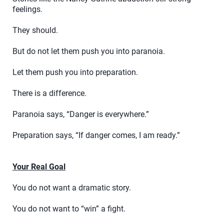
feelings.
They should.
But do not let them push you into paranoia.
Let them push you into preparation.
There is a difference.
Paranoia says, “Danger is everywhere.”
Preparation says, “If danger comes, I am ready.”
Your Real Goal
You do not want a dramatic story.
You do not want to “win” a fight.