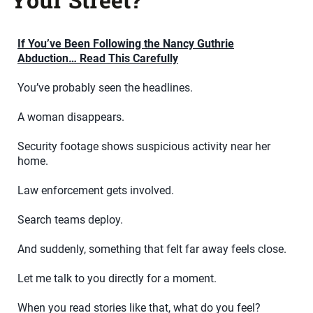
If You’ve Been Following the Nancy Guthrie
Abduction… Read This Carefully
You’ve probably seen the headlines.
A woman disappears.
Security footage shows suspicious activity near her
home.
Law enforcement gets involved.
Search teams deploy.
And suddenly, something that felt far away feels close.
Let me talk to you directly for a moment.
When you read stories like that, what do you feel?