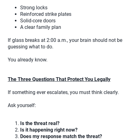
Strong locks
Reinforced strike plates
Solid-core doors
A clear family plan
If glass breaks at 2:00 a.m., your brain should not be
guessing what to do.
You already know.
The Three Questions That Protect You Legally
If something ever escalates, you must think clearly.
Ask yourself:
Is the threat real?
Is it happening right now?
Does my response match the threat?