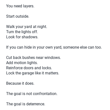
You need layers.
Start outside.
Walk your yard at night.
Turn the lights off.
Look for shadows.
If you can hide in your own yard, someone else can too.
Cut back bushes near windows.
Add motion lights.
Reinforce doors and locks.
Lock the garage like it matters.
Because it does.
The goal is not confrontation.
The goal is deterrence.