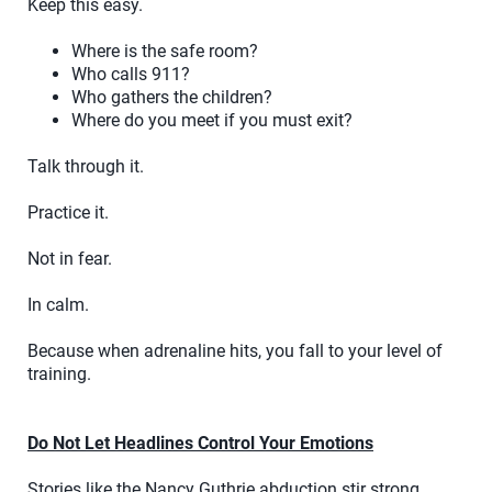
Keep this easy.
Where is the safe room?
Who calls 911?
Who gathers the children?
Where do you meet if you must exit?
Talk through it.
Practice it.
Not in fear.
In calm.
Because when adrenaline hits, you fall to your level of
training.
Do Not Let Headlines Control Your Emotions
Stories like the Nancy Guthrie abduction stir strong