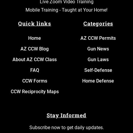
Live Zoom Video Training
Mobile Training - Taught at Your Home!
Quick links
Categories
Home
AZ CCW Permits
AZ CCW Blog
Gun News
About AZ CCW Class
Gun Laws
FAQ
Self-Defense
CCW Forms
Home Defense
CCW Reciprocity Maps
Stay Informed
Subscribe now to get daily updates.