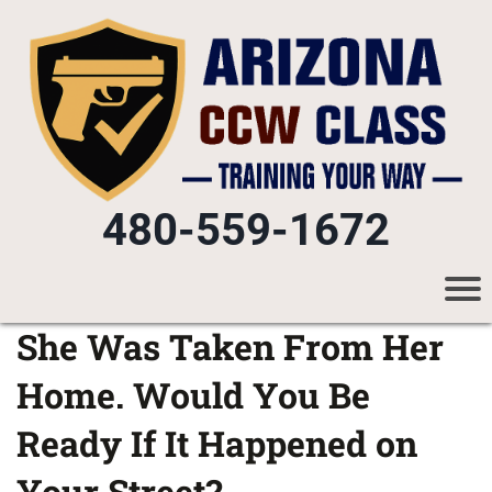
480-559-1672
She Was Taken From Her
Home. Would You Be
Ready If It Happened on
Your Street?