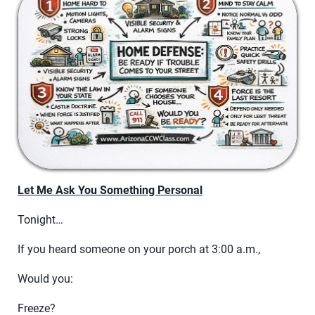
Let Me Ask You Something Personal
Tonight…
If you heard someone on your porch at 3:00 a.m.,
Would you:
Freeze?