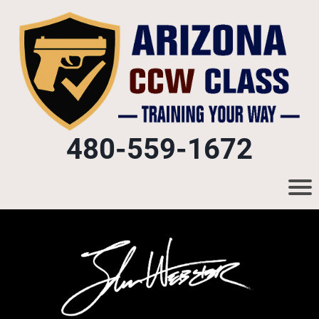
480-559-1672