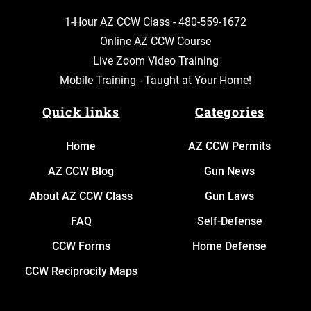
1-Hour AZ CCW Class -
480-559-1672
Online AZ CCW Course
Live Zoom Video Training
Mobile Training - Taught at Your Home!
Quick links
Categories
Home
AZ CCW Permits
AZ CCW Blog
Gun News
About AZ CCW Class
Gun Laws
FAQ
Self-Defense
CCW Forms
Home Defense
CCW Reciprocity Maps