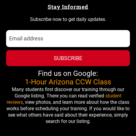
Stay Informed
Subscribe now to get daily updates.
SUBSCRIBE
Find us on Google:
1-Hour Arizona CCW Class
Many students first discover our training through our
Google listing. There you can read verified
student
reviews
, view photos, and learn more about how the class
works before scheduling your training. If you would like to
see what others have said about their experience, simply
search for our listing.