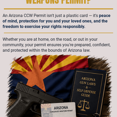
An Arizona CCW Permit isn't just a plastic card — it's
peace
of mind, protection for you and your loved ones, and the
freedom to exercise your rights responsibly.
Whether you are at home, on the road, or out in your
community, your permit ensures you're prepared, confident,
and protected within the bounds of Arizona law.