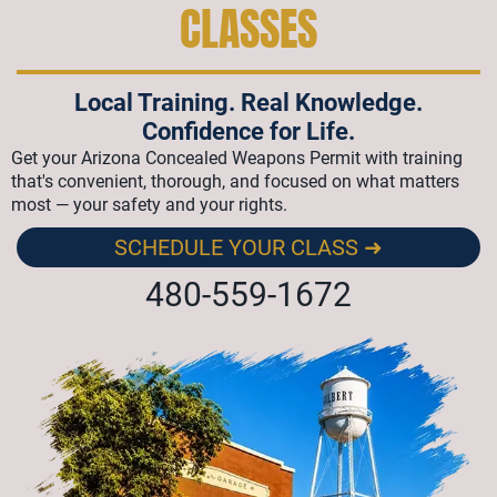
CLASSES
Local Training. Real Knowledge.
Confidence for Life.
Get your Arizona Concealed Weapons Permit with training
that's convenient, thorough, and focused on what matters
most — your safety and your rights.
SCHEDULE YOUR CLASS ➜
480-559-1672