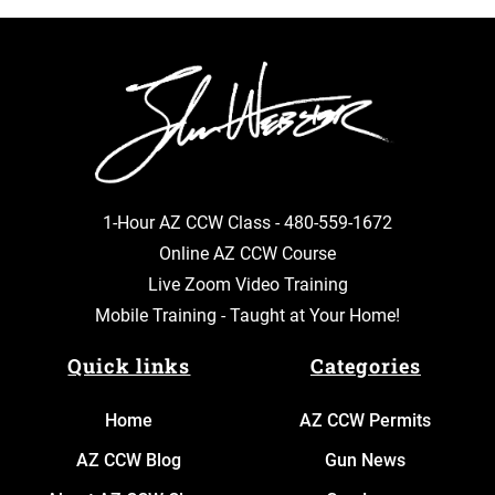
1-Hour AZ CCW Class -
480-559-1672
Online AZ CCW Course
Live Zoom Video Training
Mobile Training - Taught at Your Home!
Quick links
Categories
Home
AZ CCW Permits
AZ CCW Blog
Gun News