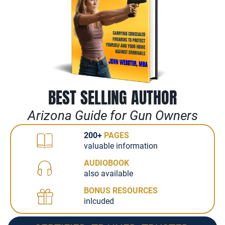
BEST SELLING AUTHOR
Arizona Guide for Gun Owners
200+
PAGES
valuable information
AUDIOBOOK
also available
BONUS RESOURCES
inlcuded