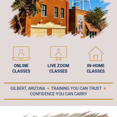
ONLINE
LIVE ZOOM
IN-HOME
CLASSES
CLASSES
CLASSES
GILBERT, ARIZONA
★
TRAINING YOU CAN TRUST
★
CONFIDENCE YOU CAN CARRY