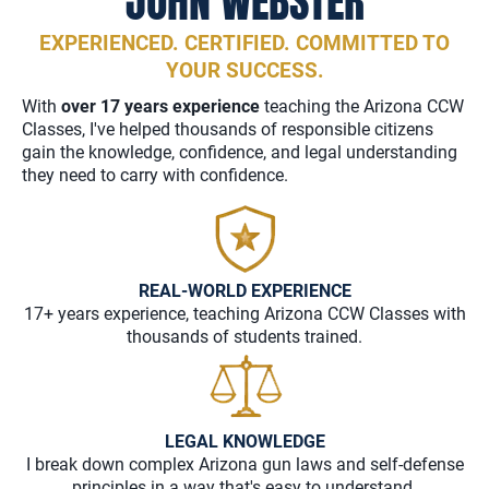
JOHN WEBSTER
EXPERIENCED. CERTIFIED. COMMITTED TO
YOUR SUCCESS.
With
over 17 years experience
teaching the Arizona CCW
Classes, I've helped thousands of responsible citizens
gain the knowledge, confidence, and legal understanding
they need to carry with confidence.
REAL-WORLD EXPERIENCE
17+ years experience, teaching Arizona CCW Classes with
thousands of students trained.
LEGAL KNOWLEDGE
I break down complex Arizona gun laws and self-defense
principles in a way that's easy to understand.