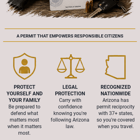
A PERMIT THAT EMPOWERS RESPONSIBLE CITIZENS
PROTECT
LEGAL
RECOGNIZED
YOURSELF AND
PROTECTION
NATIONWIDE
YOUR FAMILY
Carry with
Arizona has
Be prepared to
confidence
permit reciprocity
defend what
knowing you're
with 37+ states,
matters most
following Arizona
so you're covered
when it matters
law.
when you travel.
most.