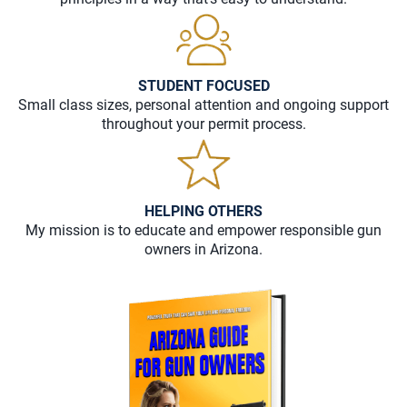
STUDENT FOCUSED
Small class sizes, personal attention and ongoing support
throughout your permit process.
HELPING OTHERS
My mission is to educate and empower responsible gun
owners in Arizona.