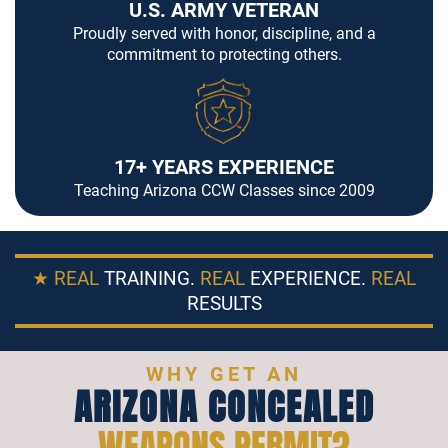
U.S. ARMY VETERAN
Proudly served with honor, discipline, and a
commitment to protecting others.
17+ YEARS EXPERIENCE
Teaching Arizona CCW Classes since 2009
★ REAL
TRAINING.
REAL
EXPERIENCE.
REAL
RESULTS
WHY GET AN
ARIZONA CONCEALED
WEAPONS PERMIT?