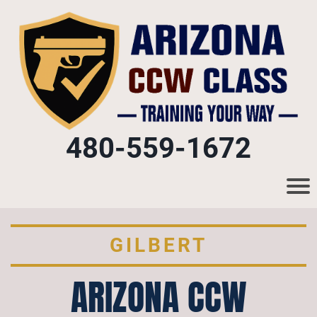
480-559-1672
GILBERT
ARIZONA CCW