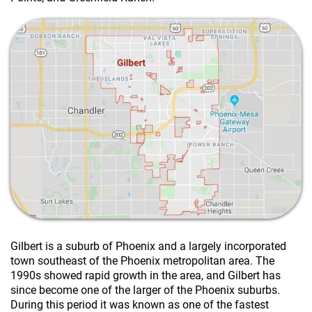
Gilbert is a suburb of Phoenix and a largely incorporated
town southeast of the
Phoenix metropolitan area
. The
1990s showed rapid growth in the area, and Gilbert has
since become one of the larger of the Phoenix suburbs.
During this period it was known as one of the fastest