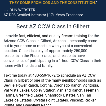
THEY COME FROM GOD AND THE CONSTITUTION.
"
— JOHN WEBSTER
AZ DPS Certified Instructor | 17+ Years Experience
Best AZ CCW Class in Gilbert
I provide
fast, efficient, and quality firearm training
for the
Arizona CCW Class in Gilbert, Arizona. I personally come
out to your home or meet up with you at a convenient
location. Gilbert is a city of approximately 250,000
residents in the Phoenix area, and residents have
convenience of participating in a 1-hour CCW Class in their
home with friends and family.
Text me today at
480-559-1672
to
schedule an AZ CCW
Class
in Gilbert or one of the many neighborhoods such as
Seville, Power Ranch, Cortina, Coronado Ranch, Agritopia,
Val Vista Lakes, Cooley Station, Ashland Ranch, Freeman
Farms, Greenfield Lakes, Shamrock Estates, San Tan
Lakeside Estates, Crystal Point Estates, Vincenz, Recker
Pointe, and Greenfield Ranch.