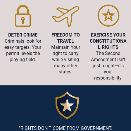
DETER CRIME
FREEDOM TO
EXERCISE YOUR
Criminals look for
TRAVEL
CONSTITUTIONA
easy targets. Your
Maintain Your
L RIGHTS
permit levels the
right to carry
The Second
playing field.
while visiting
Amendment isn't
many other
just a right—it's
states.
your
responsibility.
"RIGHTS DON'T COME FROM GOVERNMENT.