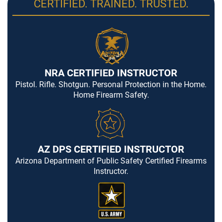
CERTIFIED. TRAINED. TRUSTED.
NRA CERTIFIED INSTRUCTOR
Pistol. Rifle. Shotgun. Personal Protection in the Home.
Home Firearm Safety.
AZ DPS CERTIFIED INSTRUCTOR
Arizona Department of Public Safety Certified Firearms
Instructor.