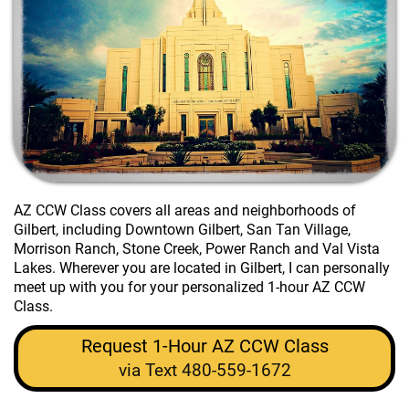
AZ CCW Class
covers all areas and neighborhoods of
Gilbert, including Downtown Gilbert, San Tan Village,
Morrison Ranch, Stone Creek, Power Ranch and Val Vista
Lakes. Wherever you are located in Gilbert, I can personally
meet up with you for your personalized 1-hour AZ CCW
Class.
Request 1-Hour AZ CCW Class
via Text 480-559-1672