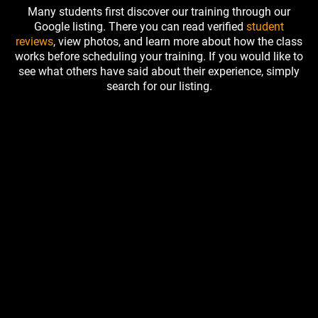
Many students first discover our training through our
Google listing. There you can read verified
student
reviews
, view photos, and learn more about how the class
works before scheduling your training. If you would like to
see what others have said about their experience, simply
search for our listing.