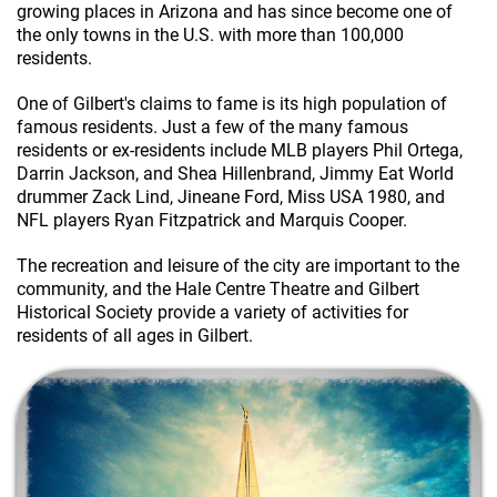
growing places in Arizona and has since become one of
the only towns in the U.S. with more than 100,000
residents.
One of Gilbert's claims to fame is its high population of
famous residents. Just a few of the many famous
residents or ex-residents include MLB players Phil Ortega,
Darrin Jackson, and Shea Hillenbrand, Jimmy Eat World
drummer Zack Lind, Jineane Ford, Miss USA 1980, and
NFL players Ryan Fitzpatrick and Marquis Cooper.
The recreation and leisure of the city are important to the
community, and the Hale Centre Theatre and Gilbert
Historical Society provide a variety of activities for
residents of all ages in Gilbert.