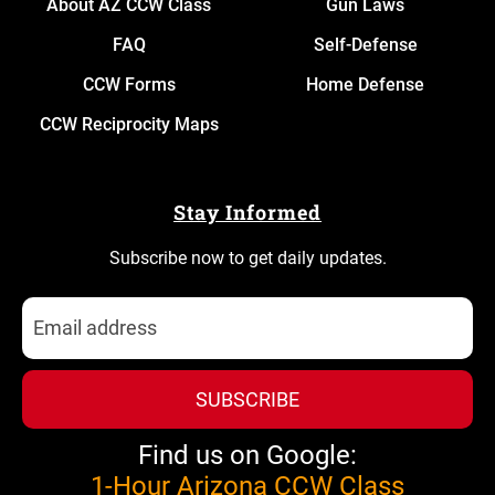
About AZ CCW Class
Gun Laws
FAQ
Self-Defense
CCW Forms
Home Defense
CCW Reciprocity Maps
Stay Informed
Subscribe now to get daily updates.
SUBSCRIBE
Find us on Google:
1-Hour Arizona CCW Class