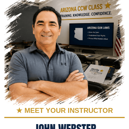
★ MEET YOUR INSTRUCTOR