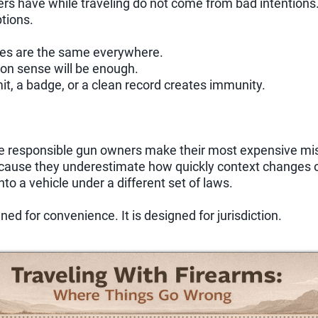
s have while traveling do not come from bad intentions
tions.
les are the same everywhere.
n sense will be enough.
t, a badge, or a clean record creates immunity.
se responsible gun owners make their most expensive mi
ecause they underestimate how quickly context changes o
into a vehicle under a different set of laws.
ned for convenience. It is designed for jurisdiction.