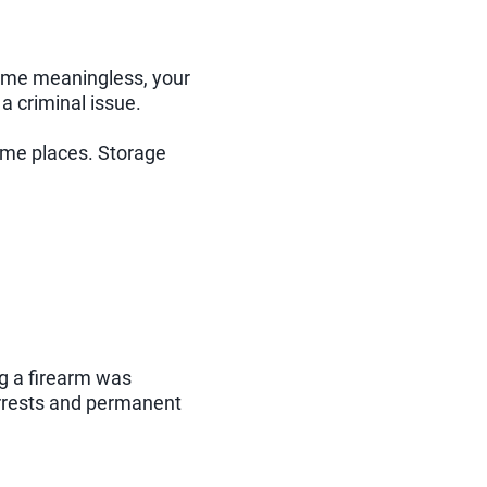
come meaningless, your
 criminal issue.
some places. Storage
ng a firearm was
rrests and permanent