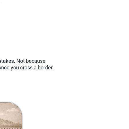
.
stakes. Not because
nce you cross a border,