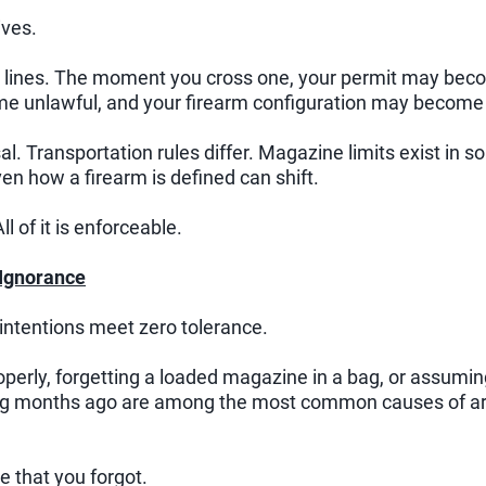
ives.
ult lines. The moment you cross one, your permit may be
 unlawful, and your firearm configuration may become a
sal. Transportation rules differ. Magazine limits exist in 
n how a firearm is defined can shift.
ll of it is enforceable.
 Ignorance
intentions meet zero tolerance.
operly, forgetting a loaded magazine in a bag, or assumi
ag months ago are among the most common causes of a
 that you forgot.