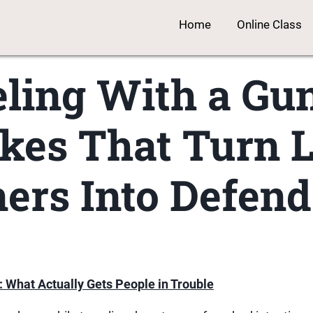
Home
Online Class
ling With a Gu
kes That Turn 
ers Into Defend
: What Actually Gets People in Trouble