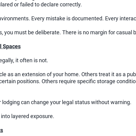
lared or failed to declare correctly.
environments. Every mistake is documented. Every interac
ms, you must be deliberate. There is no margin for casual 
l Spaces
gally, it often is not.
cle as an extension of your home. Others treat it as a p
 certain positions. Others require specific storage condit
or lodging can change your legal status without warning.
 into layered exposure.
ts