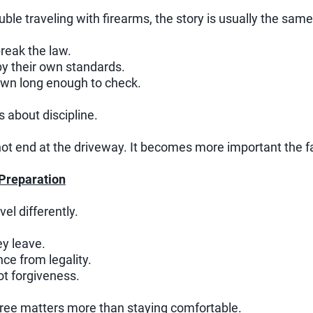
ble traveling with firearms, the story is usually the same
break the law.
y their own standards.
own long enough to check.
is about discipline.
ot end at the driveway. It becomes more important the f
 Preparation
el differently.
y leave.
ce from legality.
t forgiveness.
free matters more than staying comfortable.