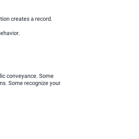
tion creates a record.
behavior.
ublic conveyance. Some
ions. Some recognize your