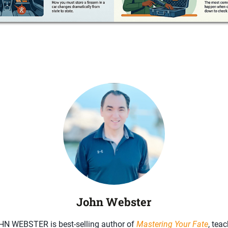
John Webster
HN WEBSTER is best-selling author of
Mastering Your Fate
, teac