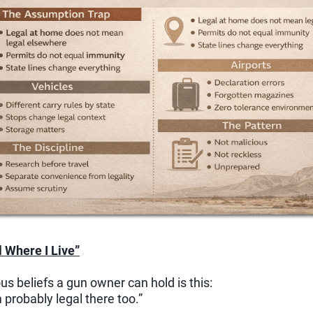
l Where I Live”
s beliefs a gun owner can hold is this:
m probably legal there too.”