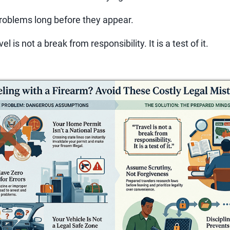
roblems long before they appear.
el is not a break from responsibility. It is a test of it.