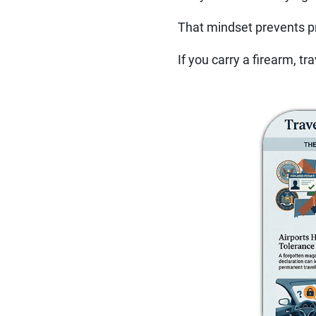
That mindset prevents p
If you carry a firearm, trav