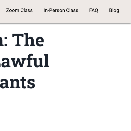
Zoom Class
In-Person Class
FAQ
Blog
n: The
Lawful
ants