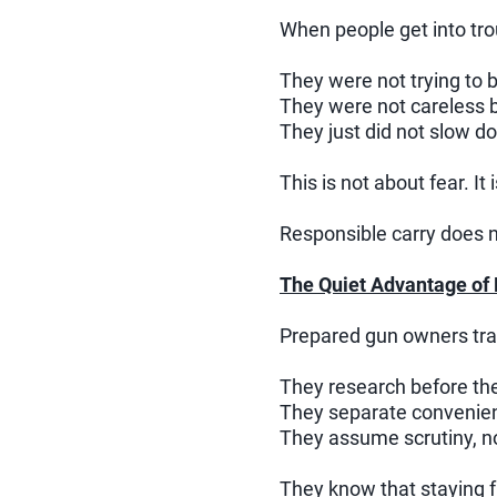
When people get into trou
They were not trying to 
They were not careless b
They just did not slow d
This is not about fear. It 
Responsible carry does n
The Quiet Advantage of
Prepared gun owners trav
They research before the
They separate convenien
They assume scrutiny, no
They know that staying 