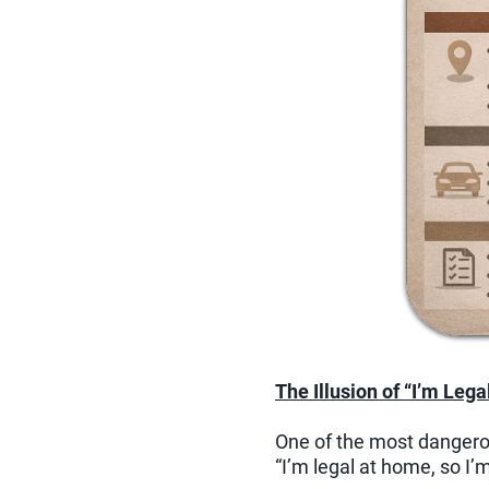
The Illusion of “I’m Lega
One of the most dangerou
“I’m legal at home, so I’