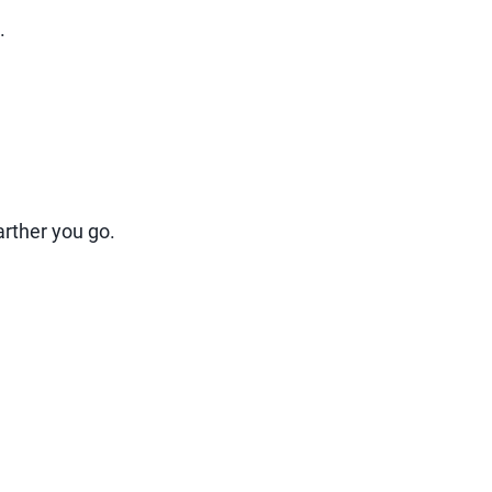
.
arther you go.