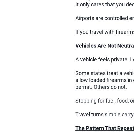
It only cares that you dec
Airports are controlled 
If you travel with firear
Vehicles Are Not Neutra
A vehicle feels private. Le
Some states treat a vehi
allow loaded firearms in
permit. Others do not.
Stopping for fuel, food, 
Travel turns simple carry
The Pattern That Repea