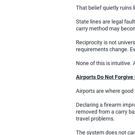
That belief quietly ruins l
State lines are legal fa
carry method may become
Reciprocity is not univer
requirements change. Eve
None of this is intuitive. A
Airports Do Not Forgive
Airports are where good 
Declaring a firearm impr
removed from a carry b
travel problems.
The system does not care