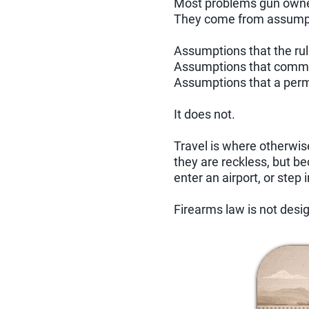
Most problems gun owner
They come from assump
Assumptions that the ru
Assumptions that commo
Assumptions that a permi
It does not.
Travel is where otherwi
they are reckless, but b
enter an airport, or step 
Firearms law is not desig