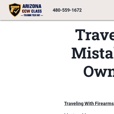
480-559-1672
Trave
Mista
Own
Traveling With Firearms