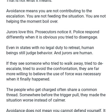
That is not what it means.
Avoidance means you are not contributing to the
escalation. You are not feeding the situation. You are not
helping the moment boil over.
Jurors love this. Prosecutors notice it. Police respond
differently when it is obvious you tried to disengage.
Even in states with no legal duty to retreat, human
beings still judge behavior. And jurors are human.
If they see someone who tried to walk away, tried to de-
escalate, tried to avoid the confrontation, they are far
more willing to believe the use of force was necessary
when it finally happened.
The people who get charged often share a common
thread. Somewhere before the trigger pull, they made the
situation worse instead of calmer.
Avoidance does not mean you cannot defend yourself. It