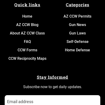
Quick links
Categories
Home
AZ CCW Permits
AZ CCW Blog
Gun News
About AZ CCW Class
Gun Laws
FAQ
Self-Defense
CCW Forms
Home Defense
CCW Reciprocity Maps
Stay Informed
Subscribe now to get daily updates.