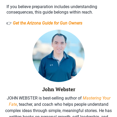
If you believe preparation includes understanding
consequences, this guide belongs within reach.
👉
Get the Arizona Guide for Gun Owners
John Webster
JOHN WEBSTER is best-selling author of
Mastering Your
Fate
, teacher, and coach who helps people understand
complex ideas through simple, meaningful stories. He has
written books on personal growth, self-leadership, and