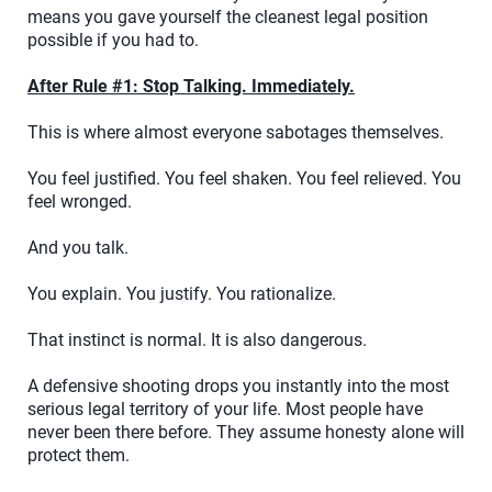
means you gave yourself the cleanest legal position
possible if you had to.
After Rule #1: Stop Talking. Immediately.
This is where almost everyone sabotages themselves.
You feel justified. You feel shaken. You feel relieved. You
feel wronged.
And you talk.
You explain. You justify. You rationalize.
That instinct is normal. It is also dangerous.
A defensive shooting drops you instantly into the most
serious legal territory of your life. Most people have
never been there before. They assume honesty alone will
protect them.