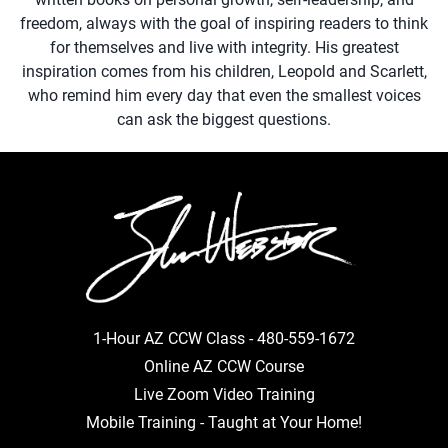
freedom, always with the goal of inspiring readers to think
for themselves and live with integrity. His greatest
inspiration comes from his children, Leopold and Scarlett,
who remind him every day that even the smallest voices
can ask the biggest questions.
1-Hour AZ CCW Class -
480-559-1672
Online AZ CCW Course
Live Zoom Video Training
Mobile Training - Taught at Your Home!