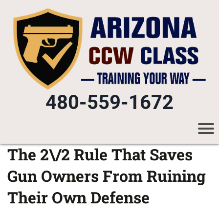
480-559-1672
The 2\/2 Rule That Saves
Gun Owners From Ruining
Their Own Defense