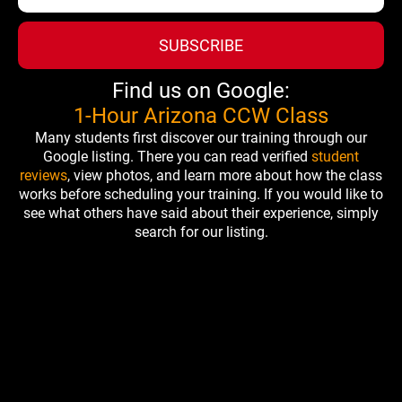
SUBSCRIBE
Find us on Google:
1-Hour Arizona CCW Class
Many students first discover our training through our
Google listing. There you can read verified
student
reviews
, view photos, and learn more about how the class
works before scheduling your training. If you would like to
see what others have said about their experience, simply
search for our listing.