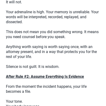
It will not.
Your adrenaline is high. Your memory is unreliable. Your
words will be interpreted, recorded, replayed, and
dissected.
This does not mean you did something wrong. It means
you need counsel before you speak.
Anything worth saying is worth saying once, with an
attorney present, and in a way that protects you for the
rest of your life.
Silence is not guilt. It is wisdom.
After Rule #2: Assume Everything Is Evidence
From the moment the incident happens, your life
becomes a file.
Your tone.