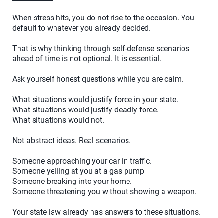
When stress hits, you do not rise to the occasion. You
default to whatever you already decided.
That is why thinking through self-defense scenarios
ahead of time is not optional. It is essential.
Ask yourself honest questions while you are calm.
What situations would justify force in your state.
What situations would justify deadly force.
What situations would not.
Not abstract ideas. Real scenarios.
Someone approaching your car in traffic.
Someone yelling at you at a gas pump.
Someone breaking into your home.
Someone threatening you without showing a weapon.
Your state law already has answers to these situations.