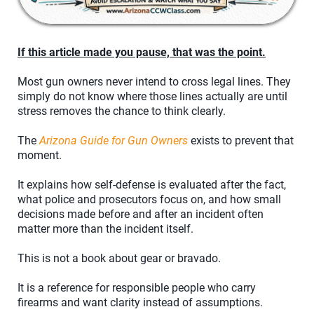
If this article made you pause, that was the point.
Most gun owners never intend to cross legal lines. They
simply do not know where those lines actually are until
stress removes the chance to think clearly.
The
Arizona Guide for Gun Owners
exists to prevent that
moment.
It explains how self-defense is evaluated after the fact,
what police and prosecutors focus on, and how small
decisions made before and after an incident often
matter more than the incident itself.
This is not a book about gear or bravado.
It is a reference for responsible people who carry
firearms and want clarity instead of assumptions.