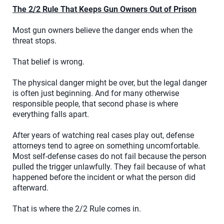
The 2/2 Rule That Keeps Gun Owners Out of Prison
Most gun owners believe the danger ends when the
threat stops.
That belief is wrong.
The physical danger might be over, but the legal danger
is often just beginning. And for many otherwise
responsible people, that second phase is where
everything falls apart.
After years of watching real cases play out, defense
attorneys tend to agree on something uncomfortable.
Most self-defense cases do not fail because the person
pulled the trigger unlawfully. They fail because of what
happened before the incident or what the person did
afterward.
That is where the 2/2 Rule comes in.