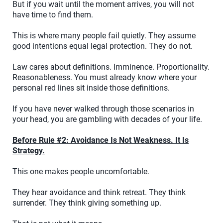
But if you wait until the moment arrives, you will not
have time to find them.
This is where many people fail quietly. They assume
good intentions equal legal protection. They do not.
Law cares about definitions. Imminence. Proportionality.
Reasonableness. You must already know where your
personal red lines sit inside those definitions.
If you have never walked through those scenarios in
your head, you are gambling with decades of your life.
Before Rule #2: Avoidance Is Not Weakness. It Is
Strategy.
This one makes people uncomfortable.
They hear avoidance and think retreat. They think
surrender. They think giving something up.