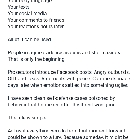
Your body language.
Your texts.
Your social media.
Your comments to friends.
Your reactions hours later.
All of it can be used.
People imagine evidence as guns and shell casings.
That is only the beginning.
Prosecutors introduce Facebook posts. Angry outbursts.
Offhand jokes. Arguments with police. Comments made
days later when emotions settled into something uglier.
I have seen clean self-defense cases poisoned by
behavior that happened after the threat was gone.
The rule is simple.
Act as if everything you do from that moment forward
could be shown to a jury. Because someday, it might be.