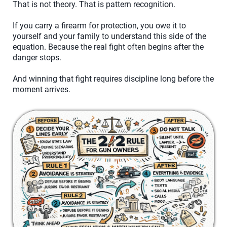
That is not theory. That is pattern recognition.
If you carry a firearm for protection, you owe it to
yourself and your family to understand this side of the
equation. Because the real fight often begins after the
danger stops.
And winning that fight requires discipline long before the
moment arrives.