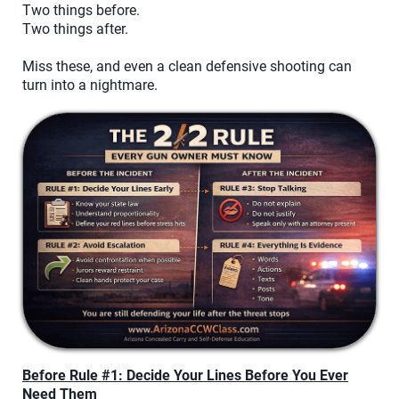
Two things before.
Two things after.
Miss these, and even a clean defensive shooting can
turn into a nightmare.
Before Rule #1: Decide Your Lines Before You Ever
Need Them