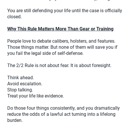
You are still defending your life until the case is officially
closed.
Why This Rule Matters More Than Gear or Training
People love to debate calibers, holsters, and features.
Those things matter. But none of them will save you if
you fail the legal side of self-defense.
The 2/2 Rule is not about fear. It is about foresight.
Think ahead.
Avoid escalation.
Stop talking.
Treat your life like evidence.
Do those four things consistently, and you dramatically
reduce the odds of a lawful act turning into a lifelong
burden.