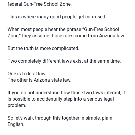
federal Gun-Free School Zone.
This is where many good people get confused.
When most people hear the phrase “Gun-Free School
Zone,” they assume those rules come from Arizona law.
But the truth is more complicated.
Two completely different laws exist at the same time.
One is federal law.
The other is Arizona state law.
If you do not understand how those two laws interact, it
is possible to accidentally step into a serious legal
problem.
So let’s walk through this together in simple, plain
English.