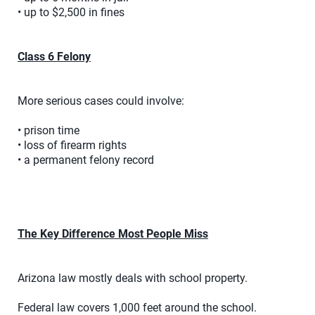
• up to $2,500 in fines
Class 6 Felony
More serious cases could involve:
• prison time
• loss of firearm rights
• a permanent felony record
The Key Difference Most People Miss
Arizona law mostly deals with school property.
Federal law covers 1,000 feet around the school.