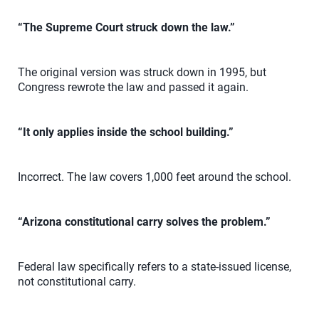
“The Supreme Court struck down the law.”
The original version was struck down in 1995, but
Congress rewrote the law and passed it again.
“It only applies inside the school building.”
Incorrect. The law covers 1,000 feet around the school.
“Arizona constitutional carry solves the problem.”
Federal law specifically refers to a state-issued license,
not constitutional carry.