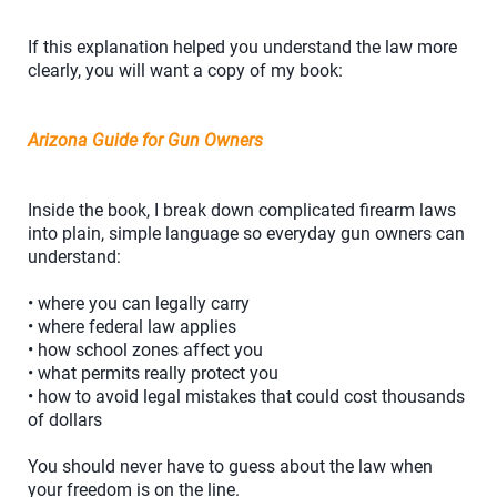
If this explanation helped you understand the law more
clearly, you will want a copy of my book:
Arizona Guide for Gun Owners
Inside the book, I break down complicated firearm laws
into plain, simple language so everyday gun owners can
understand:
• where you can legally carry
• where federal law applies
• how school zones affect you
• what permits really protect you
• how to avoid legal mistakes that could cost thousands
of dollars
You should never have to guess about the law when
your freedom is on the line.