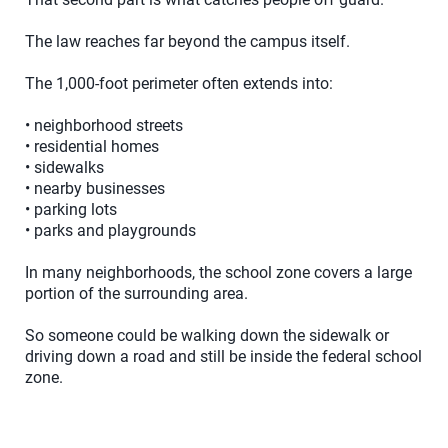
The law reaches far beyond the campus itself.
The 1,000-foot perimeter often extends into:
• neighborhood streets
• residential homes
• sidewalks
• nearby businesses
• parking lots
• parks and playgrounds
In many neighborhoods, the school zone covers a large
portion of the surrounding area.
So someone could be walking down the sidewalk or
driving down a road and still be inside the federal school
zone.