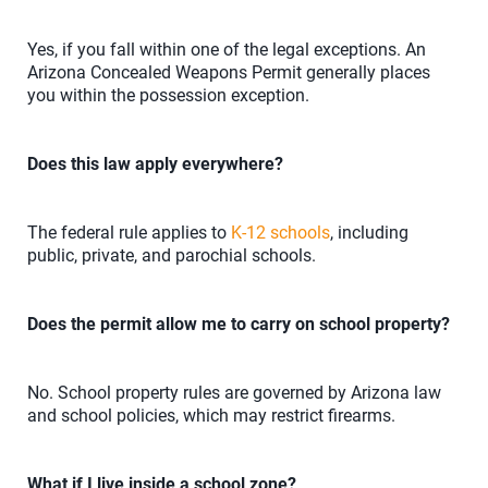
Yes, if you fall within one of the legal exceptions. An
Arizona Concealed Weapons Permit generally places
you within the possession exception.
Does this law apply everywhere?
The federal rule applies to
K-12 schools
, including
public, private, and parochial schools.
Does the permit allow me to carry on school property?
No. School property rules are governed by Arizona law
and school policies, which may restrict firearms.
What if I live inside a school zone?