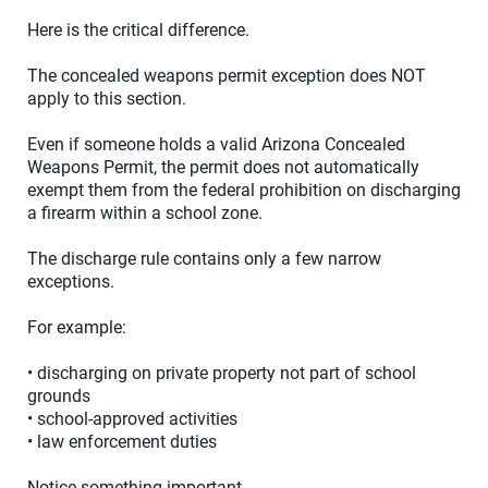
Here is the critical difference.
The concealed weapons permit exception does NOT
apply to this section.
Even if someone holds a valid Arizona Concealed
Weapons Permit, the permit does not automatically
exempt them from the federal prohibition on discharging
a firearm within a school zone.
The discharge rule contains only a few narrow
exceptions.
For example:
• discharging on private property not part of school
grounds
• school-approved activities
• law enforcement duties
Notice something important.