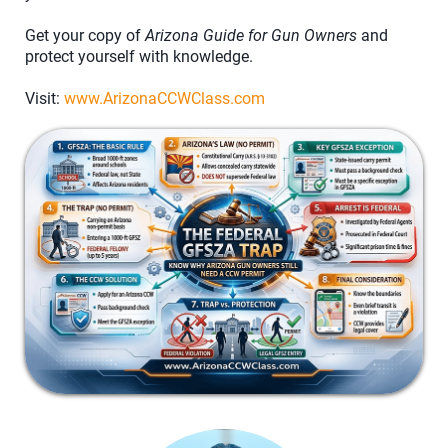
Get your copy of
Arizona Guide for Gun Owners
and
protect yourself with knowledge.
Visit:
www.ArizonaCCWClass.com