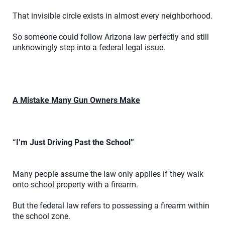
That invisible circle exists in almost every neighborhood.
So someone could follow Arizona law perfectly and still
unknowingly step into a federal legal issue.
A Mistake Many Gun Owners Make
“I’m Just Driving Past the School”
Many people assume the law only applies if they walk
onto school property with a firearm.
But the federal law refers to possessing a firearm within
the school zone.