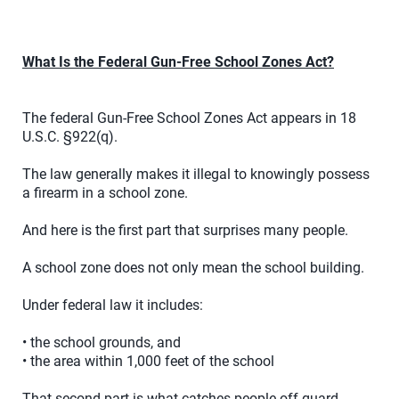
What Is the Federal Gun-Free School Zones Act?
The federal Gun-Free School Zones Act appears in 18
U.S.C. §922(q).
The law generally makes it illegal to knowingly possess
a firearm in a school zone.
And here is the first part that surprises many people.
A school zone does not only mean the school building.
Under federal law it includes:
• the school grounds, and
• the area within 1,000 feet of the school
That second part is what catches people off guard.