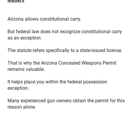
Matters
Arizona allows constitutional carry.
But federal law does not recognize constitutional carry
as an exception.
The statute refers specifically to a state-issued license.
That is why the Arizona Concealed Weapons Permit
remains valuable.
It helps place you within the federal possession
exception.
Many experienced gun owners obtain the permit for this
reason alone.