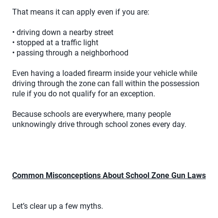
That means it can apply even if you are:
• driving down a nearby street
• stopped at a traffic light
• passing through a neighborhood
Even having a loaded firearm inside your vehicle while
driving through the zone can fall within the possession
rule if you do not qualify for an exception.
Because schools are everywhere, many people
unknowingly drive through school zones every day.
Common Misconceptions About School Zone Gun Laws
Let’s clear up a few myths.