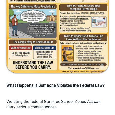
What Happens If Someone Violates the Federal Law?
Violating the federal Gun-Free School Zones Act can
carry serious consequences.