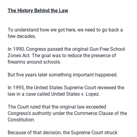
The History Behind the Law
To understand how we got here, we need to go back a
few decades.
In 1990, Congress passed the original Gun-Free School
Zones Act. The goal was to reduce the presence of
firearms around schools.
But five years later something important happened.
In 1995, the United States Supreme Court reviewed the
law in a case called United States v. Lopez.
The Court ruled that the original law exceeded
Congress’s authority under the Commerce Clause of the
Constitution.
Because of that decision, the Supreme Court struck