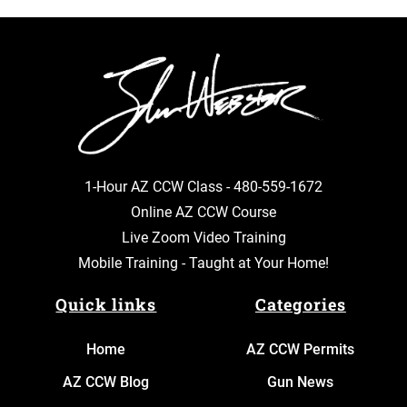
1-Hour AZ CCW Class -
480-559-1672
Online AZ CCW Course
Live Zoom Video Training
Mobile Training - Taught at Your Home!
Quick links
Categories
Home
AZ CCW Permits
AZ CCW Blog
Gun News