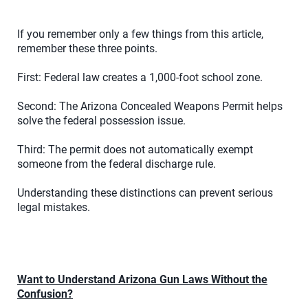
If you remember only a few things from this article,
remember these three points.
First: Federal law creates a 1,000-foot school zone.
Second: The Arizona Concealed Weapons Permit helps
solve the federal possession issue.
Third: The permit does not automatically exempt
someone from the federal discharge rule.
Understanding these distinctions can prevent serious
legal mistakes.
Want to Understand Arizona Gun Laws Without the
Confusion?