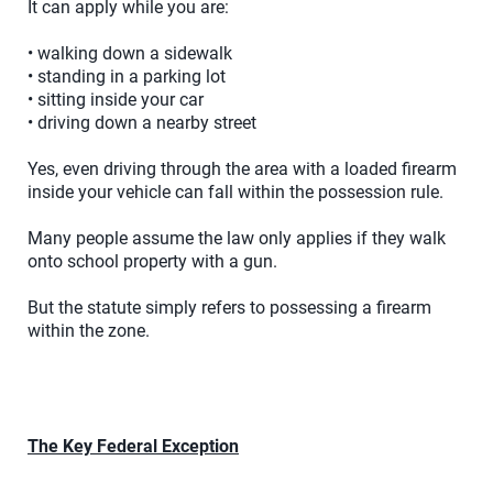
It can apply while you are:
• walking down a sidewalk
• standing in a parking lot
• sitting inside your car
• driving down a nearby street
Yes, even driving through the area with a loaded firearm
inside your vehicle can fall within the possession rule.
Many people assume the law only applies if they walk
onto school property with a gun.
But the statute simply refers to possessing a firearm
within the zone.
The Key Federal Exception