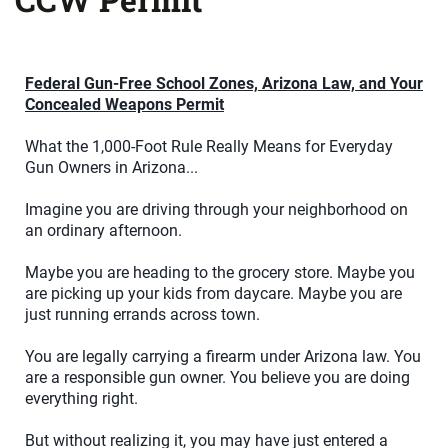
Federal Gun-Free School Zones, Arizona Law, and Your
Concealed Weapons Permit
What the 1,000-Foot Rule Really Means for Everyday
Gun Owners in Arizona...
Imagine you are driving through your neighborhood on
an ordinary afternoon.
Maybe you are heading to the grocery store. Maybe you
are picking up your kids from daycare. Maybe you are
just running errands across town.
You are legally carrying a firearm under Arizona law. You
are a responsible gun owner. You believe you are doing
everything right.
But without realizing it, you may have just entered a