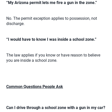
“My Arizona permit lets me fire a gun in the zone.”
No. The permit exception applies to possession, not
discharge.
“I would have to know I was inside a school zone.”
The law applies if you know or have reason to believe
you are inside a school zone.
Common Questions People Ask
Can I drive through a school zone with a gun in my car?