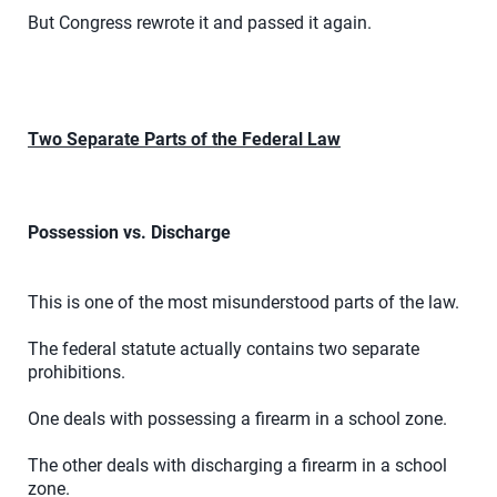
But Congress rewrote it and passed it again.
Two Separate Parts of the Federal Law
Possession vs. Discharge
This is one of the most misunderstood parts of the law.
The federal statute actually contains two separate
prohibitions.
One deals with possessing a firearm in a school zone.
The other deals with discharging a firearm in a school
zone.