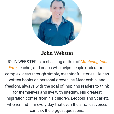
John Webster
JOHN WEBSTER is best-selling author of
Mastering Your
Fate
, teacher, and coach who helps people understand
complex ideas through simple, meaningful stories. He has
written books on personal growth, self-leadership, and
freedom, always with the goal of inspiring readers to think
for themselves and live with integrity. His greatest
inspiration comes from his children, Leopold and Scarlett,
who remind him every day that even the smallest voices
can ask the biggest questions.