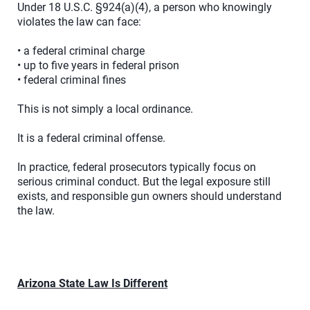
Under 18 U.S.C. §924(a)(4), a person who knowingly
violates the law can face:
• a federal criminal charge
• up to five years in federal prison
• federal criminal fines
This is not simply a local ordinance.
It is a federal criminal offense.
In practice, federal prosecutors typically focus on
serious criminal conduct. But the legal exposure still
exists, and responsible gun owners should understand
the law.
Arizona State Law Is Different