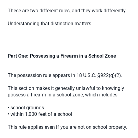
These are two different rules, and they work differently.
Understanding that distinction matters.
Part One: Possessing a Firearm in a School Zone
The possession rule appears in 18 U.S.C. §922(q)(2).
This section makes it generally unlawful to knowingly
possess a firearm in a school zone, which includes:
• school grounds
• within 1,000 feet of a school
This rule applies even if you are not on school property.