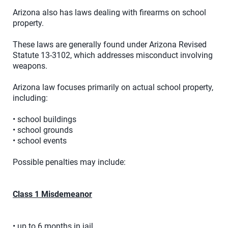
Arizona also has laws dealing with firearms on school
property.
These laws are generally found under Arizona Revised
Statute 13-3102, which addresses misconduct involving
weapons.
Arizona law focuses primarily on actual school property,
including:
• school buildings
• school grounds
• school events
Possible penalties may include:
Class 1 Misdemeanor
• up to 6 months in jail