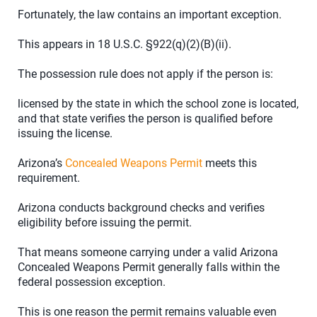
Fortunately, the law contains an important exception.
This appears in 18 U.S.C. §922(q)(2)(B)(ii).
The possession rule does not apply if the person is:
licensed by the state in which the school zone is located,
and that state verifies the person is qualified before
issuing the license.
Arizona’s
Concealed Weapons Permit
meets this
requirement.
Arizona conducts background checks and verifies
eligibility before issuing the permit.
That means someone carrying under a valid Arizona
Concealed Weapons Permit generally falls within the
federal possession exception.
This is one reason the permit remains valuable even