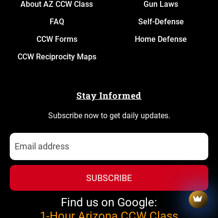
About AZ CCW Class
Gun Laws
FAQ
Self-Defense
CCW Forms
Home Defense
CCW Reciprocity Maps
Stay Informed
Subscribe now to get daily updates.
SUBSCRIBE
Find us on Google:
1-Hour Arizona CCW Class