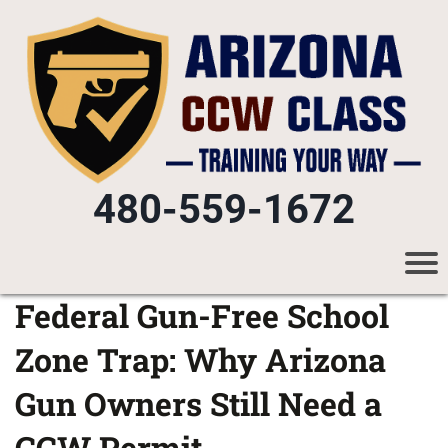
480-559-1672
Federal Gun-Free School
Zone Trap: Why Arizona
Gun Owners Still Need a
CCW Permit