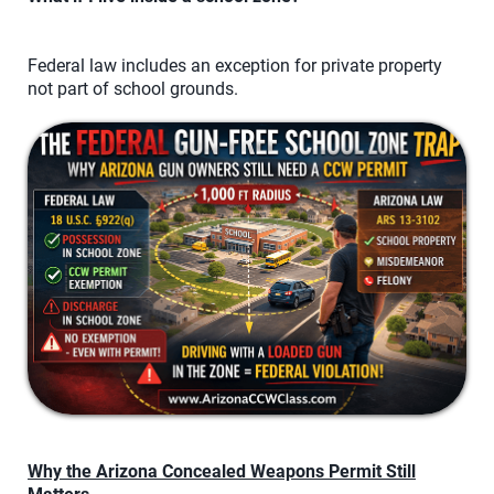
Federal law includes an exception for private property
not part of school grounds.
Why the Arizona Concealed Weapons Permit Still