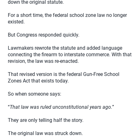
down the original statute.
For a short time, the federal school zone law no longer
existed.
But Congress responded quickly.
Lawmakers rewrote the statute and added language
connecting the firearm to interstate commerce. With that
revision, the law was re-enacted.
That revised version is the federal Gun-Free School
Zones Act that exists today.
So when someone says:
“
That law was ruled unconstitutional years ago.
”
They are only telling half the story.
The original law was struck down.