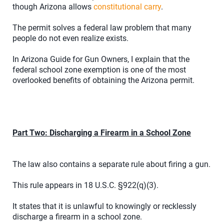
though Arizona allows
constitutional carry
.
The permit solves a federal law problem that many
people do not even realize exists.
In Arizona Guide for Gun Owners, I explain that the
federal school zone exemption is one of the most
overlooked benefits of obtaining the Arizona permit.
Part Two: Discharging a Firearm in a School Zone
The law also contains a separate rule about firing a gun.
This rule appears in 18 U.S.C. §922(q)(3).
It states that it is unlawful to knowingly or recklessly
discharge a firearm in a school zone.