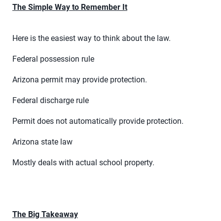
The Simple Way to Remember It
Here is the easiest way to think about the law.
Federal possession rule
Arizona permit may provide protection.
Federal discharge rule
Permit does not automatically provide protection.
Arizona state law
Mostly deals with actual school property.
The Big Takeaway