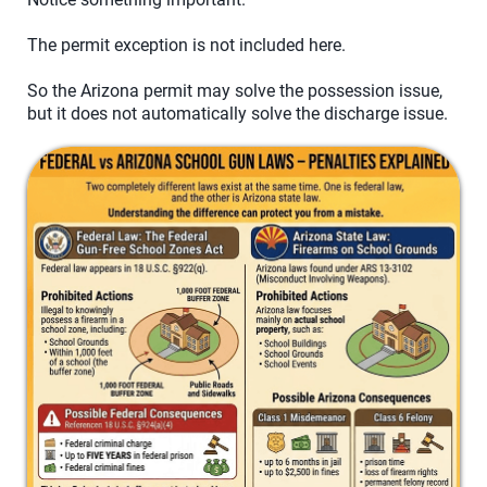
The permit exception is not included here.
So the Arizona permit may solve the possession issue,
but it does not automatically solve the discharge issue.