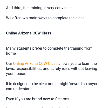
And third, the training is very convenient.
We offer two main ways to complete the class.
Online Arizona CCW Class
Many students prefer to complete the training from
home.
Our
Online Arizona CCW Class
allows you to learn the
laws, responsibilities, and safety rules without leaving
your house.
It is designed to be clear and straightforward so anyone
can understand it.
Even if you are brand new to firearms.