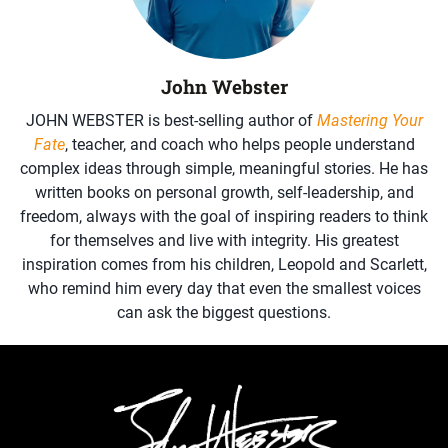
John Webster
JOHN WEBSTER is best-selling author of
Mastering Your
Fate
, teacher, and coach who helps people understand
complex ideas through simple, meaningful stories. He has
written books on personal growth, self-leadership, and
freedom, always with the goal of inspiring readers to think
for themselves and live with integrity. His greatest
inspiration comes from his children, Leopold and Scarlett,
who remind him every day that even the smallest voices
can ask the biggest questions.