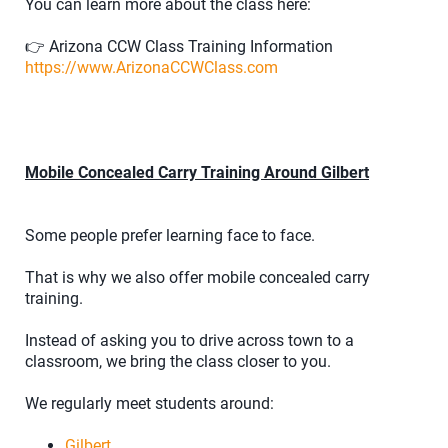
You can learn more about the class here:
👉 Arizona CCW Class Training Information
https://www.ArizonaCCWClass.com
Mobile Concealed Carry Training Around Gilbert
Some people prefer learning face to face.
That is why we also offer mobile concealed carry
training.
Instead of asking you to drive across town to a
classroom, we bring the class closer to you.
We regularly meet students around:
Gilbert