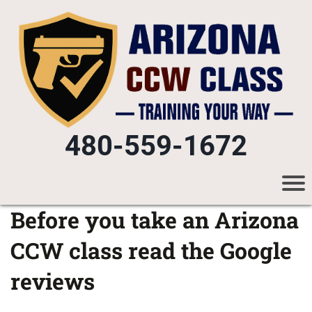
480-559-1672
Before you take an Arizona
CCW class read the Google
reviews