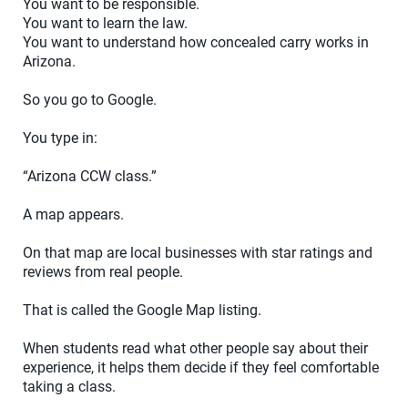
You want to be responsible.
You want to learn the law.
You want to understand how concealed carry works in
Arizona.
So you go to Google.
You type in:
“Arizona CCW class.”
A map appears.
On that map are local businesses with star ratings and
reviews from real people.
That is called the Google Map listing.
When students read what other people say about their
experience, it helps them decide if they feel comfortable
taking a class.