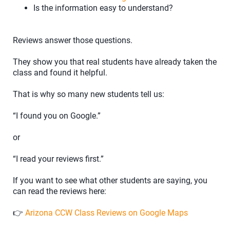
Is the information easy to understand?
Reviews answer those questions.
They show you that real students have already taken the
class and found it helpful.
That is why so many new students tell us:
“I found you on Google.”
or
“I read your reviews first.”
If you want to see what other students are saying, you
can read the reviews here:
👉
Arizona CCW Class Reviews on Google Maps