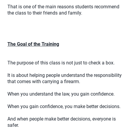
That is one of the main reasons students recommend
the class to their friends and family.
The Goal of the Training
The purpose of this class is not just to check a box.
It is about helping people understand the responsibility
that comes with carrying a firearm.
When you understand the law, you gain confidence.
When you gain confidence, you make better decisions.
And when people make better decisions, everyone is
safer.