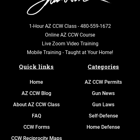
1-Hour AZ CCW Class -
480-559-1672
Online AZ CCW Course
Live Zoom Video Training
Mobile Training - Taught at Your Home!
Quick links
Categories
Home
AZ CCW Permits
AZ CCW Blog
Gun News
About AZ CCW Class
Gun Laws
FAQ
Self-Defense
CCW Forms
Home Defense
CCW Reciprocity Maps