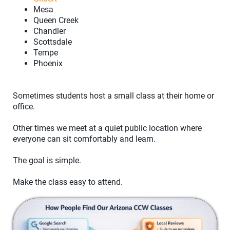
Mesa
Queen Creek
Chandler
Scottsdale
Tempe
Phoenix
Sometimes students host a small class at their home or
office.
Other times we meet at a quiet public location where
everyone can sit comfortably and learn.
The goal is simple.
Make the class easy to attend.