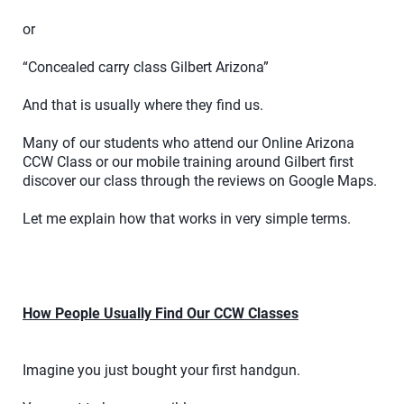
or
“Concealed carry class Gilbert Arizona”
And that is usually where they find us.
Many of our students who attend our Online Arizona
CCW Class or our mobile training around Gilbert first
discover our class through the reviews on Google Maps.
Let me explain how that works in very simple terms.
How People Usually Find Our CCW Classes
Imagine you just bought your first handgun.