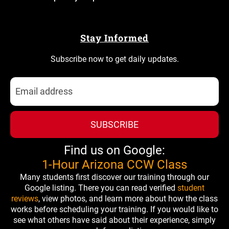
Stay Informed
Subscribe now to get daily updates.
SUBSCRIBE
Find us on Google:
1-Hour Arizona CCW Class
Many students first discover our training through our
Google listing. There you can read verified
student
reviews
, view photos, and learn more about how the class
works before scheduling your training. If you would like to
see what others have said about their experience, simply