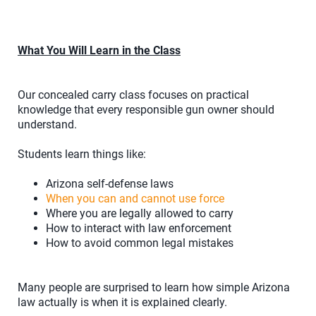
What You Will Learn in the Class
Our concealed carry class focuses on practical
knowledge that every responsible gun owner should
understand.
Students learn things like:
Arizona self-defense laws
When you can and cannot use force
Where you are legally allowed to carry
How to interact with law enforcement
How to avoid common legal mistakes
Many people are surprised to learn how simple Arizona
law actually is when it is explained clearly.