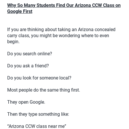
Why So Many Students Find Our Arizona CCW Class on
Google First
If you are thinking about taking an Arizona concealed
carry class, you might be wondering where to even
begin.
Do you search online?
Do you ask a friend?
Do you look for someone local?
Most people do the same thing first.
They open Google.
Then they type something like:
“Arizona CCW class near me”