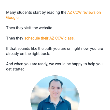
Many students start by reading the
AZ CCW reviews on
Google
.
Then they visit the website.
Then they
schedule their AZ CCW class
.
If that sounds like the path you are on right now, you are
already on the right track.
And when you are ready, we would be happy to help you
get started.