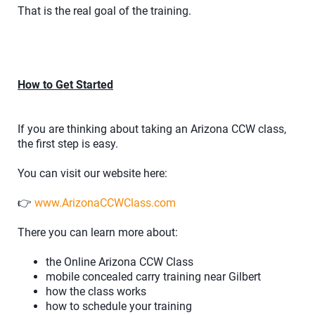
That is the real goal of the training.
How to Get Started
If you are thinking about taking an Arizona CCW class,
the first step is easy.
You can visit our website here:
👉
www.ArizonaCCWClass.com
There you can learn more about:
the Online Arizona CCW Class
mobile concealed carry training near Gilbert
how the class works
how to schedule your training