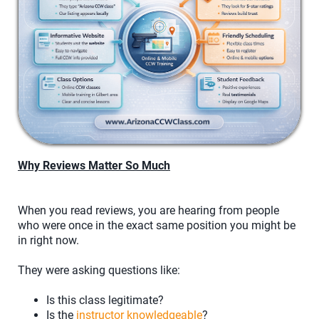
Why Reviews Matter So Much
When you read reviews, you are hearing from people
who were once in the exact same position you might be
in right now.
They were asking questions like:
Is this class legitimate?
Is the
instructor knowledgeable
?