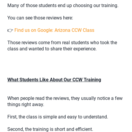
Many of those students end up choosing our training.
You can see those reviews here:
👉
Find us on Google: Arizona CCW Class
Those reviews come from real students who took the
class and wanted to share their experience.
What Students Like About Our CCW Training
When people read the reviews, they usually notice a few
things right away.
First, the class is simple and easy to understand.
Second, the training is short and efficient.