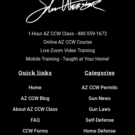
1-Hour AZ CCW Class -
480-559-1672
Online AZ CCW Course
Live Zoom Video Training
Mobile Training - Taught at Your Home!
Quick links
Categories
Home
AZ CCW Permits
AZ CCW Blog
Gun News
About AZ CCW Class
Gun Laws
FAQ
Self-Defense
CCW Forms
Home Defense