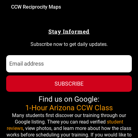
CCW Reciprocity Maps
Stay Informed
Subscribe now to get daily updates.
SUBSCRIBE
Find us on Google:
1-Hour Arizona CCW Class
Many students first discover our training through our
Google listing. There you can read verified
student
reviews
, view photos, and learn more about how the class
works before scheduling your training. If you would like to