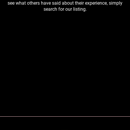
see what others have said about their experience, simply
search for our listing.