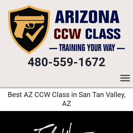
480-559-1672
Best AZ CCW Class in San Tan Valley,
AZ