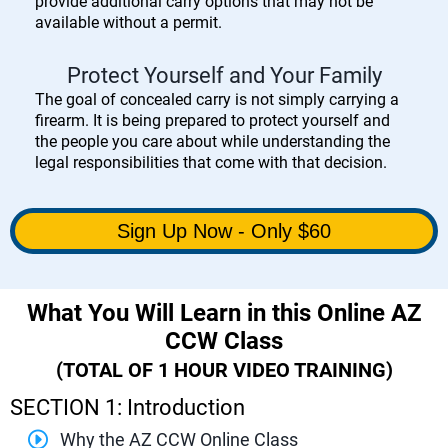
provide additional carry options that may not be
available without a permit.
Protect Yourself and Your Family
The goal of concealed carry is not simply carrying a
firearm. It is being prepared to protect yourself and
the people you care about while understanding the
legal responsibilities that come with that decision.
Sign Up Now - Only $60
What You Will Learn in this Online AZ
CCW Class
(TOTAL OF 1 HOUR VIDEO TRAINING)
SECTION 1: Introduction
Why the AZ CCW Online Class