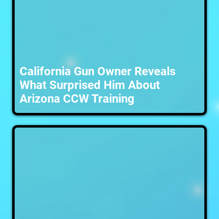
California Gun Owner Reveals
What Surprised Him About
Arizona CCW Training