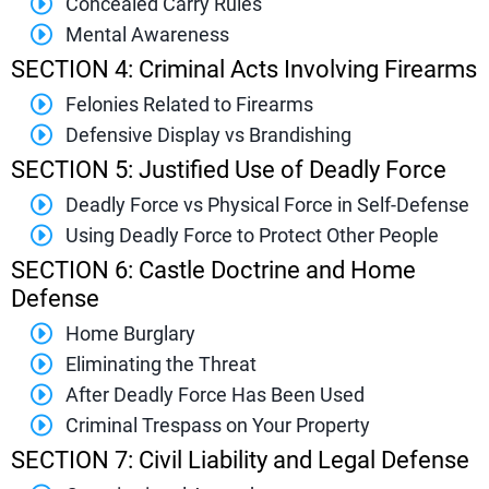
Concealed Carry Rules
Mental Awareness
SECTION 4: Criminal Acts Involving Firearms
Felonies Related to Firearms
Defensive Display vs Brandishing
SECTION 5: Justified Use of Deadly Force
Deadly Force vs Physical Force in Self-Defense
Using Deadly Force to Protect Other People
SECTION 6: Castle Doctrine and Home
Defense
Home Burglary
Eliminating the Threat
After Deadly Force Has Been Used
Criminal Trespass on Your Property
SECTION 7: Civil Liability and Legal Defense