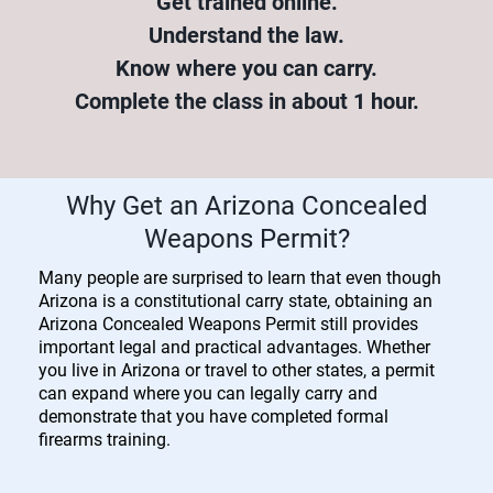
Get trained online.
Understand the law.
Know where you can carry.
Complete the class in about 1 hour.
Why Get an Arizona Concealed
Weapons Permit?
Many people are surprised to learn that even though
Arizona is a constitutional carry state, obtaining an
Arizona Concealed Weapons Permit still provides
important legal and practical advantages. Whether
you live in Arizona or travel to other states, a permit
can expand where you can legally carry and
demonstrate that you have completed formal
firearms training.