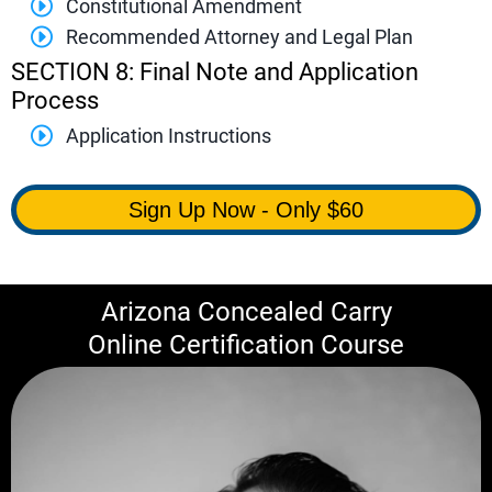
Constitutional Amendment
Recommended Attorney and Legal Plan
SECTION 8: Final Note and Application
Process
Application Instructions
Sign Up Now - Only $60
Arizona Concealed Carry
Online Certification Course