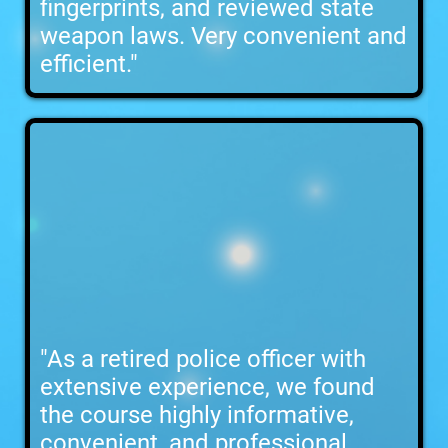
fingerprints, and reviewed state
weapon laws. Very convenient and
efficient."
"As a retired police officer with
extensive experience, we found
the course highly informative,
convenient, and professional,