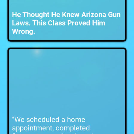
He Thought He Knew Arizona Gun
Laws. This Class Proved Him
Wrong.
"We scheduled a home
appointment, completed