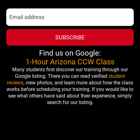
SUBSCRIBE
Find us on Google:
1-Hour Arizona CCW Class
Many students first discover our training through our
Google listing. There you can read verified
student
reviews
, view photos, and learn more about how the class
works before scheduling your training. If you would like to
see what others have said about their experience, simply
search for our listing.