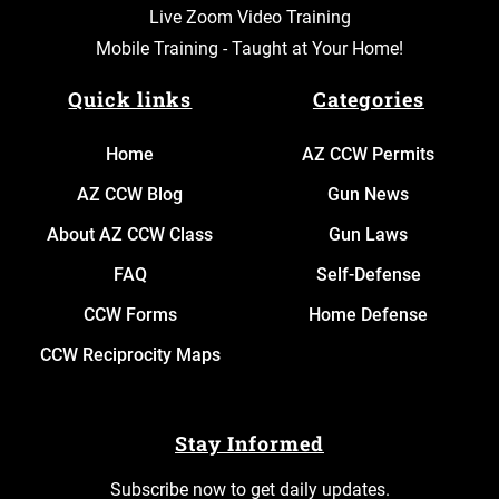
Live Zoom Video Training
Mobile Training - Taught at Your Home!
Quick links
Categories
Home
AZ CCW Permits
AZ CCW Blog
Gun News
About AZ CCW Class
Gun Laws
FAQ
Self-Defense
CCW Forms
Home Defense
CCW Reciprocity Maps
Stay Informed
Subscribe now to get daily updates.