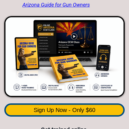
Arizona Guide for Gun Owners
Sign Up Now - Only $60