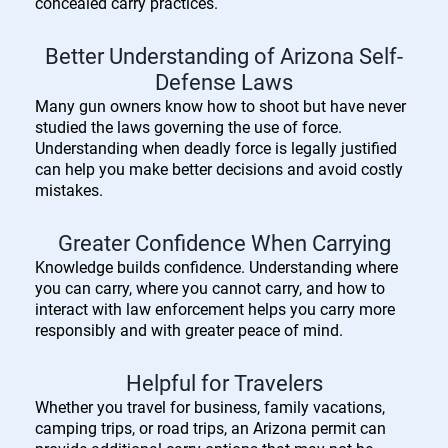
concealed carry practices.
Better Understanding of Arizona Self-
Defense Laws
Many gun owners know how to shoot but have never
studied the laws governing the use of force.
Understanding when deadly force is legally justified
can help you make better decisions and avoid costly
mistakes.
Greater Confidence When Carrying
Knowledge builds confidence. Understanding where
you can carry, where you cannot carry, and how to
interact with law enforcement helps you carry more
responsibly and with greater peace of mind.
Helpful for Travelers
Whether you travel for business, family vacations,
camping trips, or road trips, an Arizona permit can