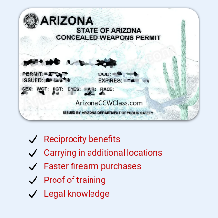
Reciprocity benefits
Carrying in additional locations
Faster firearm purchases
Proof of training
Legal knowledge