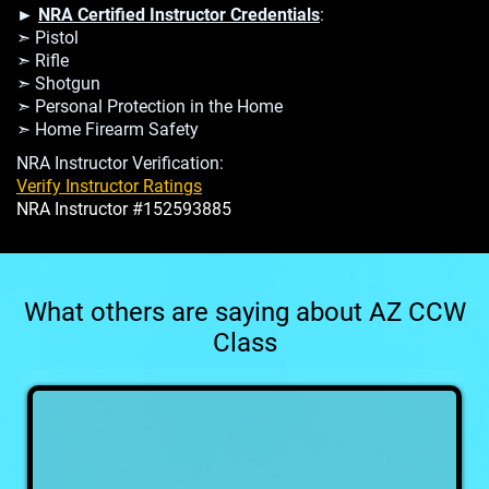
►
NRA Certified Instructor Credentials
:
➣ Pistol
➣ Rifle
➣ Shotgun
➣ Personal Protection in the Home
➣ Home Firearm Safety
NRA Instructor Verification:
Verify Instructor Ratings
NRA Instructor #152593885
What others are saying about AZ CCW
Class