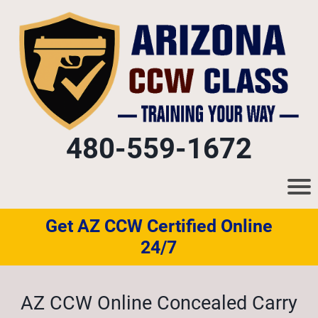
480-559-1672
Get AZ CCW Certified Online
24/7
AZ CCW Online Concealed Carry