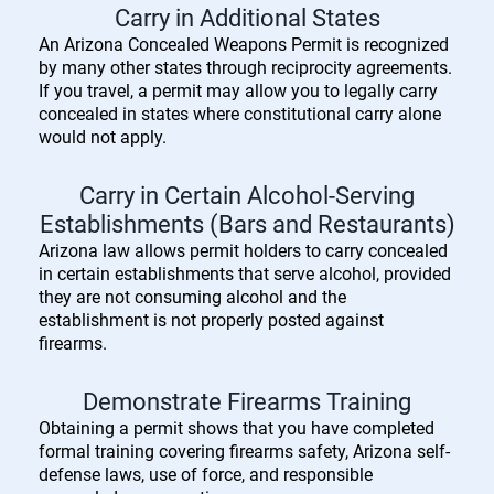
Carry in Additional States
An Arizona Concealed Weapons Permit is recognized
by many other states through reciprocity agreements.
If you travel, a permit may allow you to legally carry
concealed in states where constitutional carry alone
would not apply.
Carry in Certain Alcohol-Serving
Establishments (Bars and Restaurants)
Arizona law allows permit holders to carry concealed
in certain establishments that serve alcohol, provided
they are not consuming alcohol and the
establishment is not properly posted against
firearms.
Demonstrate Firearms Training
Obtaining a permit shows that you have completed
formal training covering firearms safety, Arizona self-
defense laws, use of force, and responsible