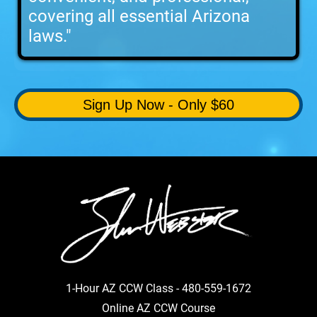
covering all essential Arizona
laws."
Sign Up Now - Only $60
1-Hour AZ CCW Class -
480-559-1672
Online AZ CCW Course