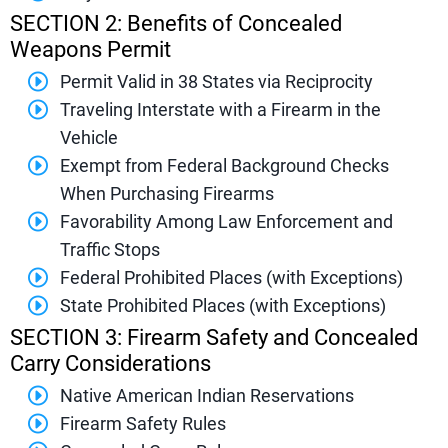
SECTION 2: Benefits of Concealed
Weapons Permit
Permit Valid in 38 States via Reciprocity
Traveling Interstate with a Firearm in the
Vehicle
Exempt from Federal Background Checks
When Purchasing Firearms
Favorability Among Law Enforcement and
Traffic Stops
Federal Prohibited Places (with Exceptions)
State Prohibited Places (with Exceptions)
SECTION 3: Firearm Safety and Concealed
Carry Considerations
Native American Indian Reservations
Firearm Safety Rules