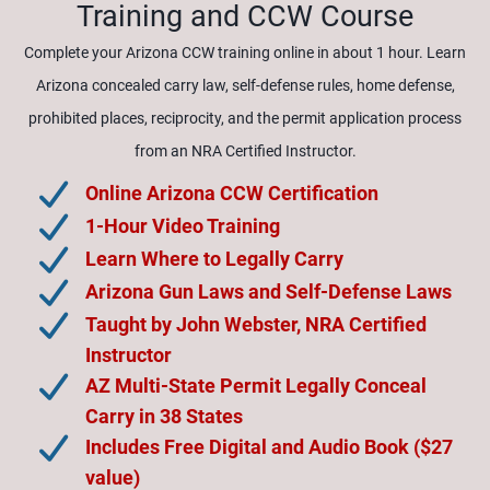
Training and CCW Course
Complete your Arizona CCW training online in about 1 hour. Learn
Arizona concealed carry law, self-defense rules, home defense,
prohibited places, reciprocity, and the permit application process
from an NRA Certified Instructor.
Online Arizona CCW Certification
1-Hour Video Training
Learn Where to Legally Carry
Arizona Gun Laws and Self-Defense Laws
Taught by John Webster, NRA Certified
Instructor
AZ Multi-State Permit Legally Conceal
Carry in 38 States
Includes Free Digital and Audio Book ($27
value)