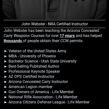
John Webster - NRA Certified Instructor
John Webster has been teaching the Arizona Concealed
Carry Weapons Courses for over
17 years
and has helped
thousands
of people obtain their CCW permits.
► Veteran of the United States Army
► MBA - University of Phoenix
► Bachelor Science - Utah State University
► Best-Selling Published Author
► Professional Keynote Speaker
► AZ DPS Certified Instructor
► Arizona Concealed Carry Instructor
► American Legion member
► Gun Owners of America - Life Member
► National Rifle Association - Life Member
► Arizona Citizens Defense League - Life Member