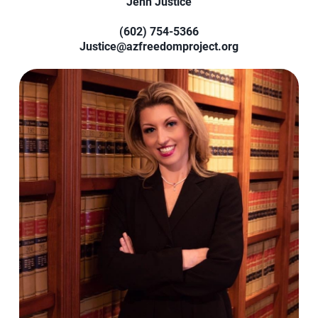
Jenn Justice
(602) 754-5366‬
Justice@azfreedomproject.org