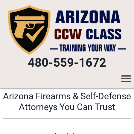
480-559-1672
Arizona Firearms & Self-Defense
Attorneys You Can Trust