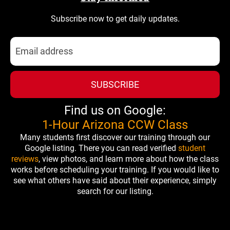
Subscribe now to get daily updates.
SUBSCRIBE
Find us on Google:
1-Hour Arizona CCW Class
Many students first discover our training through our
Google listing. There you can read verified
student
reviews
, view photos, and learn more about how the class
works before scheduling your training. If you would like to
see what others have said about their experience, simply
search for our listing.