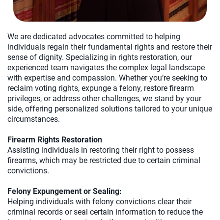
We are dedicated advocates committed to helping
individuals regain their fundamental rights and restore their
sense of dignity. Specializing in rights restoration, our
experienced team navigates the complex legal landscape
with expertise and compassion. Whether you’re seeking to
reclaim voting rights, expunge a felony, restore firearm
privileges, or address other challenges, we stand by your
side, offering personalized solutions tailored to your unique
circumstances.
Firearm Rights Restoration
Assisting individuals in restoring their right to possess
firearms, which may be restricted due to certain criminal
convictions.
Felony Expungement or Sealing:
Helping individuals with felony convictions clear their
criminal records or seal certain information to reduce the