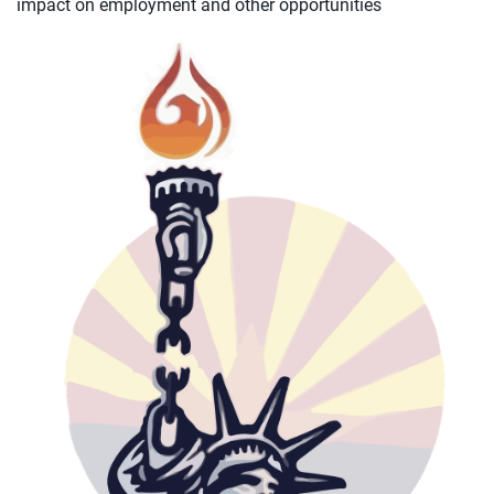
impact on employment and other opportunities