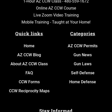
1-Hour AZ CCW Class -
480-559-1672
Online AZ CCW Course
Live Zoom Video Training
Mobile Training - Taught at Your Home!
Quick links
Categories
Home
AZ CCW Permits
AZ CCW Blog
Gun News
About AZ CCW Class
Gun Laws
FAQ
Self-Defense
CCW Forms
Home Defense
CCW Reciprocity Maps
Stay Informed