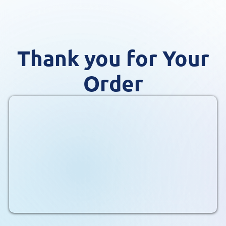
Thank you for Your
Order