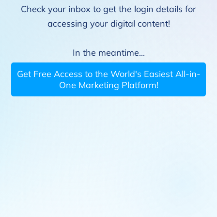
Check your inbox to get the login details for
accessing your digital content!
In the meantime...
Get Free Access to the World's Easiest All-in-
One Marketing Platform!