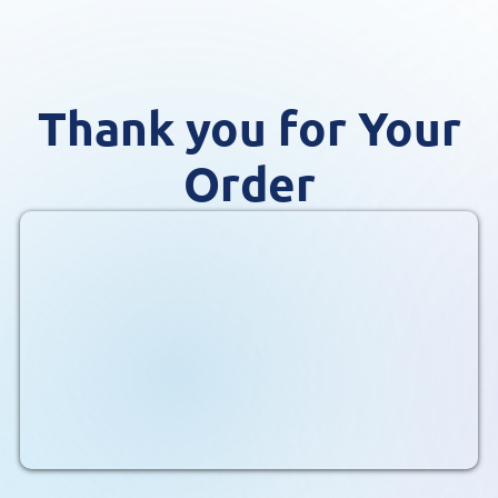
Thank you for Your
Order