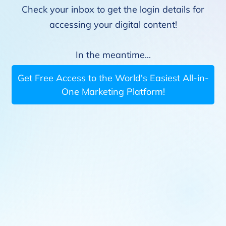
Check your inbox to get the login details for
accessing your digital content!
In the meantime...
Get Free Access to the World's Easiest All-in-
One Marketing Platform!