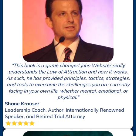
"This book is a game changer! John Webster really
understands the Law of Attraction and how it works.
As such, he has provided principles, tactics, strategies,
and tools to overcome the challenges you are currently
facing in your own life, whether mental, emotional, or
physical."
Shane Krauser
Leadership Coach, Author, Internationally Renowned
Speaker, and Retired Trial Attorney