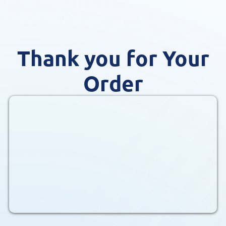
Thank you for Your
Order