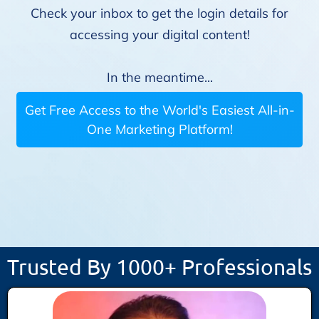
Check your inbox to get the login details for
accessing your digital content!
In the meantime...
Get Free Access to the World's Easiest All-in-
One Marketing Platform!
Trusted By 1000+ Professionals