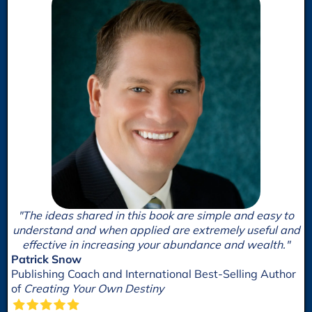
"The ideas shared in this book are simple and easy to
understand and when applied are extremely useful and
effective in increasing your abundance and wealth."
Patrick Snow
Publishing Coach and International Best-Selling Author
of
Creating Your Own Destiny