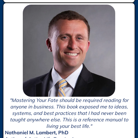
"Mastering Your Fate should be required reading for
anyone in business. This book exposed me to ideas,
systems, and best practices that I had never been
taught anywhere else. This is a reference manual to
living your best life."
Nathaniel M. Lambert, PhD